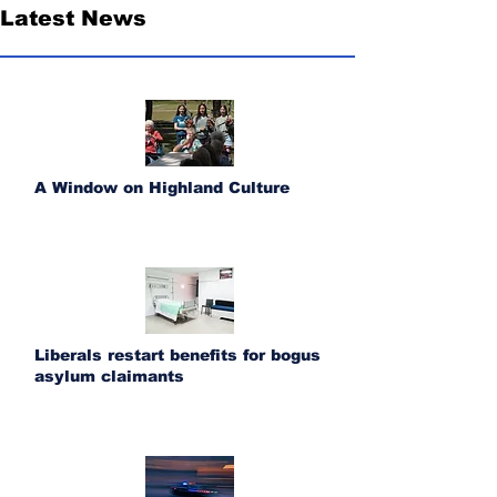
Latest News
A Window on Highland Culture
Liberals restart benefits for bogus
asylum claimants