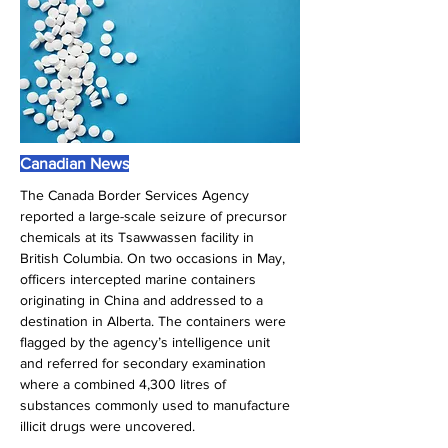
Canadian News
The Canada Border Services Agency 
reported a large-scale seizure of precursor 
chemicals at its Tsawwassen facility in 
British Columbia. On two occasions in May, 
officers intercepted marine containers 
originating in China and addressed to a 
destination in Alberta. The containers were 
flagged by the agency’s intelligence unit 
and referred for secondary examination 
where a combined 4,300 litres of 
substances commonly used to manufacture 
illicit drugs were uncovered.