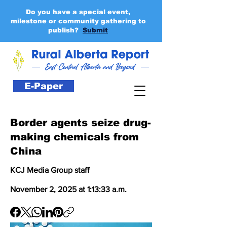
Do you have a special event,
milestone or community gathering to
publish?
Submit
E-Paper
Border agents seize drug-
making chemicals from
China
KCJ Media Group staff
November 2, 2025 at 1:13:33 a.m.