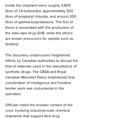
Inside the shipment were roughly 3,600 
litres of 1,4-butanediol, approximately 500 
litres of propionyl chloride, and around 200 
litres of gamma-butyrolactone. The first of 
these is associated with the production of 
the date-rape drug GHB, while the others 
are known precursors for opioids such as 
fentanyl.
The discovery underscores heightened 
efforts by Canadian authorities to disrupt the 
flow of materials used in the manufacture of 
synthetic drugs. The CBSA and Royal 
Canadian Mounted Police emphasized that 
coordination of intelligence and frontline 
border work was instrumental in the 
operation.
Officials noted the broader context of the 
crisis involving industrial-scale chemical 
shipments that support illicit drug 