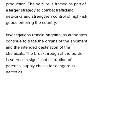
production. The seizure is framed as part of 
a larger strategy to combat trafficking 
networks and strengthen control of high-risk 
goods entering the country.
Investigations remain ongoing, as authorities 
continue to trace the origins of the shipment 
and the intended destination of the 
chemicals. The breakthrough at the border 
is seen as a significant disruption of 
potential supply chains for dangerous 
narcotics.