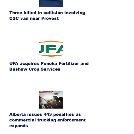
Three killed in collision involving
CSC van near Provost
UFA acquires Ponoka Fertilizer and
Bashaw Crop Services
Alberta issues 443 penalties as
commercial trucking enforcement
expands