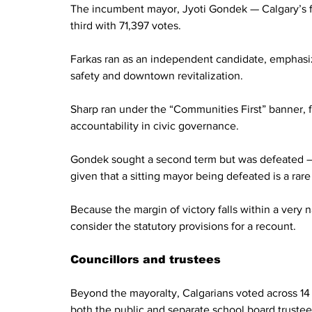
The incumbent mayor, Jyoti Gondek — Calgary’s fir
third with 71,397 votes.
Farkas ran as an independent candidate, emphasizin
safety and downtown revitalization.
Sharp ran under the “Communities First” banner,
accountability in civic governance.
Gondek sought a second term but was defeated — a 
given that a sitting mayor being defeated is a rare
Because the margin of victory falls within a very
consider the statutory provisions for a recount.
Councillors and trustees
Beyond the mayoralty, Calgarians voted across 14 ci
both the public and separate school board trustees. 