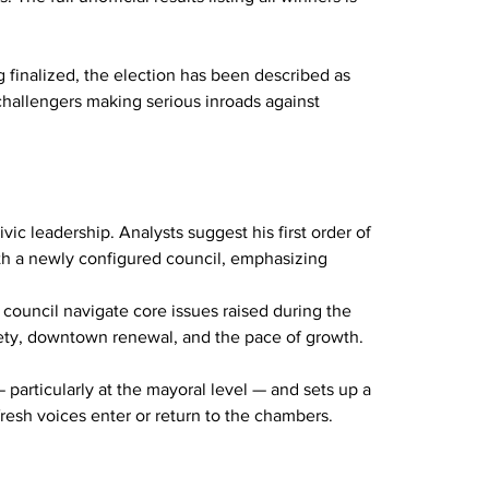
ng finalized, the election has been described as 
 challengers making serious inroads against 
vic leadership. Analysts suggest his first order of 
ith a newly configured council, emphasizing 
council navigate core issues raised during the 
afety, downtown renewal, and the pace of growth.
 particularly at the mayoral level — and sets up a 
resh voices enter or return to the chambers.