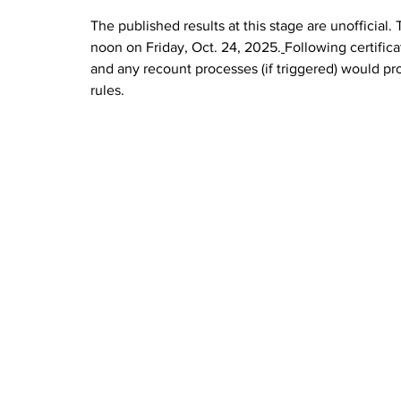
The published results at this stage are unofficial. 
noon on Friday, Oct. 24, 2025.
Following certificat
and any recount processes (if triggered) would pr
rules.