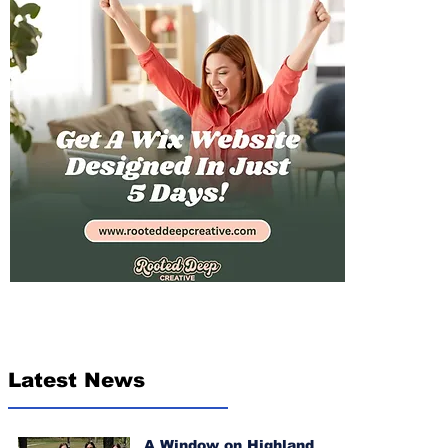
Latest News
A Window on Highland