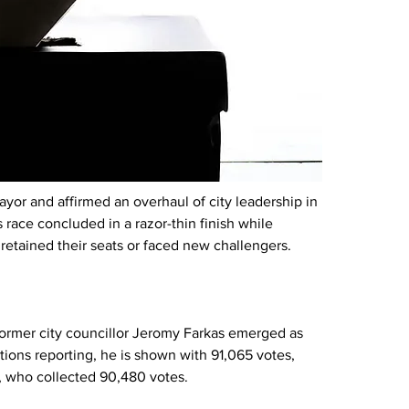
yor and affirmed an overhaul of city leadership in 
race concluded in a razor-thin finish while 
retained their seats or faced new challengers.
 former city councillor Jeromy Farkas emerged as 
tions reporting, he is shown with 91,065 votes, 
p, who collected 90,480 votes.