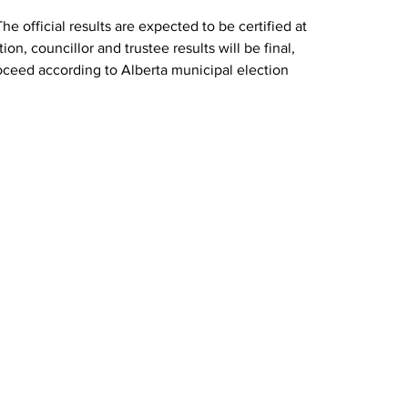
The official results are expected to be certified at 
ion, councillor and trustee results will be final, 
oceed according to Alberta municipal election 