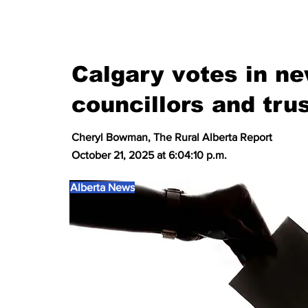
Calgary votes in n
councillors and tru
Cheryl Bowman, The Rural Alberta Report
October 21, 2025 at 6:04:10 p.m.
Alberta News