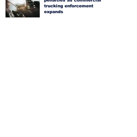
penalties as commercial
trucking enforcement
expands