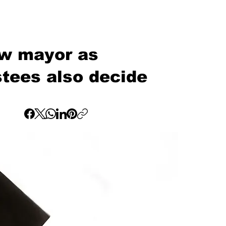
ew mayor as
stees also decide