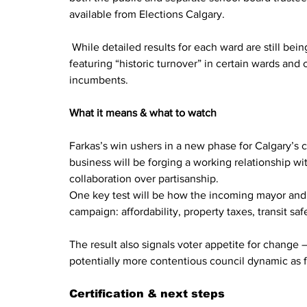
available from Elections Calgary.
 While detailed results for each ward are still bei
featuring “historic turnover” in certain wards and
incumbents.
What it means & what to watch
Farkas’s win ushers in a new phase for Calgary’s ci
business will be forging a working relationship w
collaboration over partisanship.
One key test will be how the incoming mayor and 
campaign: affordability, property taxes, transit s
The result also signals voter appetite for change —
potentially more contentious council dynamic as f
Certification & next steps