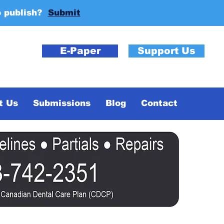
o publish?
Submit
E-Paper
Support Us
t Us
Submissions
Blog
Contact