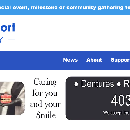
ecial event, milestone or community gathering t
News
About
Suppor