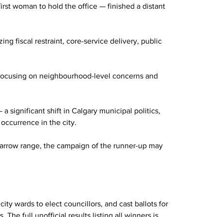
st woman to hold the office — finished a distant 
g fiscal restraint, core-service delivery, public 
 focusing on neighbourhood-level concerns and 
significant shift in Calgary municipal politics, 
 occurrence in the city.
 narrow range, the campaign of the runner-up may 
ty wards to elect councillors, and cast ballots for 
The full unofficial results listing all winners is 