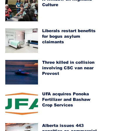
Culture
Liberals restart benefits
for bogus asylum
claimants
Three killed in collision
involving CSC van near
Provost
UFA acquires Ponoka
Fertilizer and Bashaw
Crop Services
Alberta issues 443