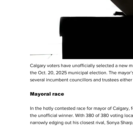
Calgary voters have unofficially selected a new ma
the Oct. 20, 2025 municipal election. The mayor’s 
several incumbent councillors and trustees either 
Mayoral race
In the hotly contested race for mayor of Calgary,
the unofficial winner. With 380 of 380 voting loca
narrowly edging out his closest rival, Sonya Shar