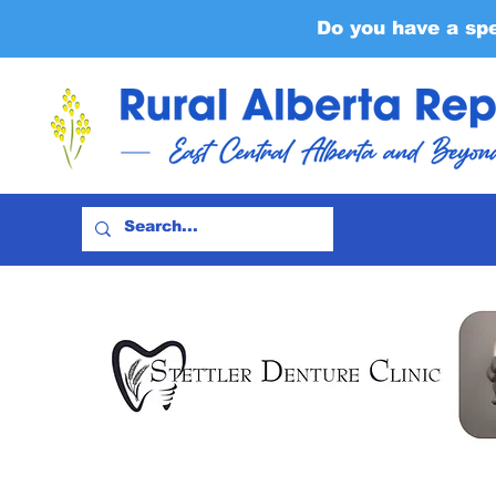
Do you have a sp