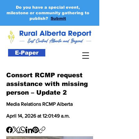
Do you have a special event,
milestone or community gathering to
publish?
Submit
E-Paper
Consort RCMP request
assistance with missing
person – Update 2
Media Relations RCMP Alberta
April 14, 2026 at 12:01:49 a.m.