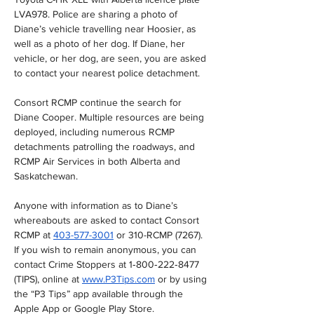
LVA978. Police are sharing a photo of 
Diane’s vehicle travelling near Hoosier, as 
well as a photo of her dog. If Diane, her 
vehicle, or her dog, are seen, you are asked 
to contact your nearest police detachment. 
Consort RCMP continue the search for 
Diane Cooper. Multiple resources are being 
deployed, including numerous RCMP 
detachments patrolling the roadways, and 
RCMP Air Services in both Alberta and 
Saskatchewan.
Anyone with information as to Diane’s 
whereabouts are asked to contact Consort 
RCMP at 
403-577-3001
 or 310-RCMP (7267). 
If you wish to remain anonymous, you can 
contact Crime Stoppers at 1‐800‐222‐8477 
(TIPS), online at 
www.P3Tips.com
 or by using 
the “P3 Tips” app available through the 
Apple App or Google Play Store.