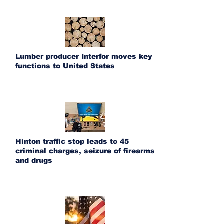
Lumber producer Interfor moves key
functions to United States
Hinton traffic stop leads to 45
criminal charges, seizure of firearms
and drugs