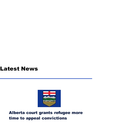
Latest News
Alberta court grants refugee more
time to appeal convictions