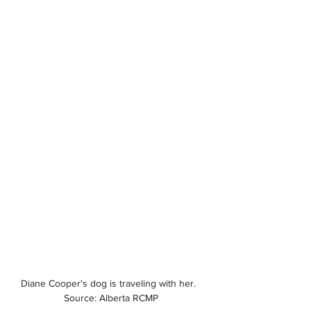
Diane Cooper's dog is traveling with her.  
Source: Alberta RCMP