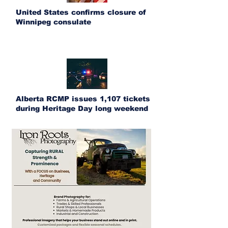
United States confirms closure of
Winnipeg consulate
Alberta RCMP issues 1,107 tickets
during Heritage Day long weekend