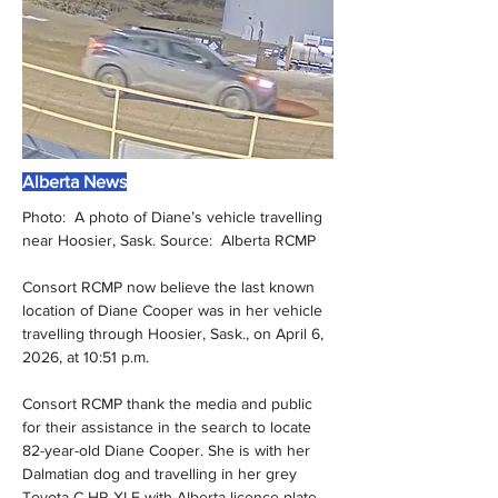
Alberta News
Photo:  A photo of Diane’s vehicle travelling 
near Hoosier, Sask. Source:  Alberta RCMP
Consort RCMP now believe the last known 
location of Diane Cooper was in her vehicle 
travelling through Hoosier, Sask., on April 6, 
2026, at 10:51 p.m.
Consort RCMP thank the media and public 
for their assistance in the search to locate 
82-year-old Diane Cooper. She is with her 
Dalmatian dog and travelling in her grey 
Toyota C-HR XLE with Alberta licence plate 