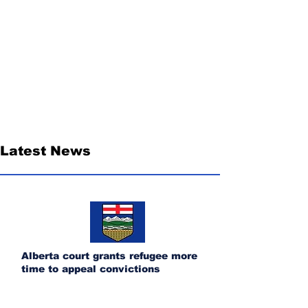
Latest News
Alberta court grants refugee more
time to appeal convictions