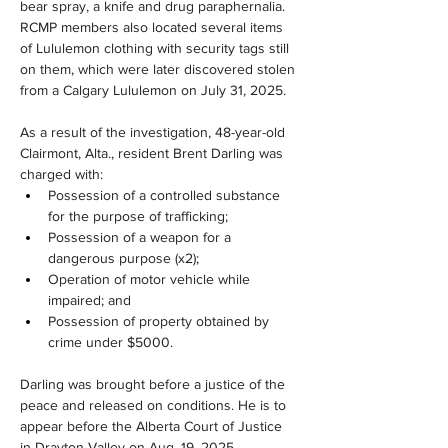
bear spray, a knife and drug paraphernalia. 
RCMP members also located several items 
of Lululemon clothing with security tags still 
on them, which were later discovered stolen 
from a Calgary Lululemon on July 31, 2025.
As a result of the investigation, 48-year-old 
Clairmont, Alta., resident Brent Darling was 
charged with:
Possession of a controlled substance 
for the purpose of trafficking;
Possession of a weapon for a 
dangerous purpose (x2);
Operation of motor vehicle while 
impaired; and
Possession of property obtained by 
crime under $5000.
Darling was brought before a justice of the 
peace and released on conditions. He is to 
appear before the Alberta Court of Justice 
in Drayton Valley on Aug. 19, 2025.