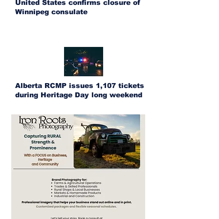
United States confirms closure of
Winnipeg consulate
Alberta RCMP issues 1,107 tickets
during Heritage Day long weekend