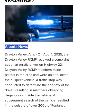
Alberta News
Drayton Valley, Alta. - On Aug. 1, 2025, the 
Drayton Valley RCMP received a complaint 
about an erratic driver on Highway 22. 
Drayton Valley RCMP members made 
patrols in the area and were able to locate 
the suspect vehicle. A traffic stop was 
conducted to determine the sobriety of the 
driver, resulting in members observing 
illegal goods inside the vehicle. A 
subsequent search of the vehicle resulted 
in the seizure of over 200g of Fentanyl, 