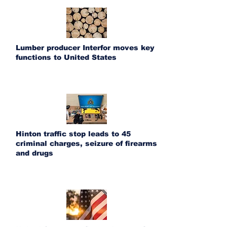
Lumber producer Interfor moves key
functions to United States
Hinton traffic stop leads to 45
criminal charges, seizure of firearms
and drugs