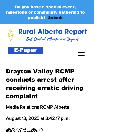
Do you have a special event,
milestone or community gathering to
publish?
Submit
E-Paper
Drayton Valley RCMP
conducts arrest after
receiving erratic driving
complaint
Media Relations RCMP Alberta
August 13, 2025 at 3:42:17 p.m.