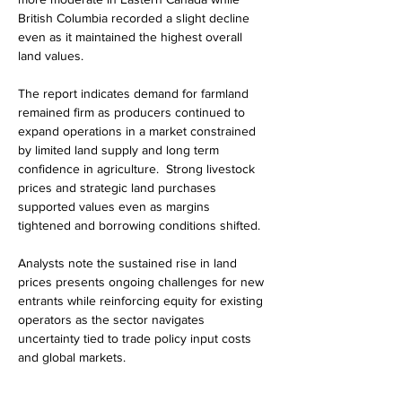
British Columbia recorded a slight decline 
even as it maintained the highest overall 
land values.
The report indicates demand for farmland 
remained firm as producers continued to 
expand operations in a market constrained 
by limited land supply and long term 
confidence in agriculture.  Strong livestock 
prices and strategic land purchases 
supported values even as margins 
tightened and borrowing conditions shifted. 
Analysts note the sustained rise in land 
prices presents ongoing challenges for new 
entrants while reinforcing equity for existing 
operators as the sector navigates 
uncertainty tied to trade policy input costs 
and global markets.