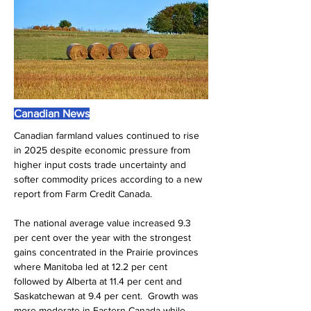
Canadian News
Canadian farmland values continued to rise 
in 2025 despite economic pressure from 
higher input costs trade uncertainty and 
softer commodity prices according to a new 
report from Farm Credit Canada. 
The national average value increased 9.3 
per cent over the year with the strongest 
gains concentrated in the Prairie provinces 
where Manitoba led at 12.2 per cent 
followed by Alberta at 11.4 per cent and 
Saskatchewan at 9.4 per cent.  Growth was 
more moderate in Eastern Canada while 