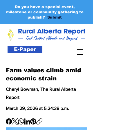
Do you have a special event,
milestone or community gathering to
publish?
Submit
E-Paper
Farm values climb amid
economic strain
Cheryl Bowman, The Rural Alberta
Report
March 29, 2026 at 5:24:38 p.m.