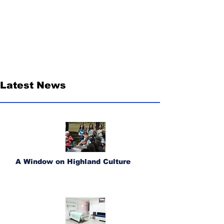
Latest News
A Window on Highland Culture