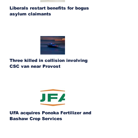
Liberals restart benefits for bogus
asylum claimants
Three killed in collision involving
CSC van near Provost
UFA acquires Ponoka Fertilizer and
Bashaw Crop Services