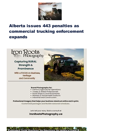
Alberta issues 443 penalties as
commercial trucking enforcement
expands