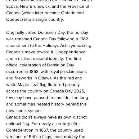
Scotia, New Brunswick, and the Province of 
Canada (which later became Ontario and 
Quebec) into a single country.
Originally called Dominion Day, the holiday 
was renamed Canada Day following a 1982 
amendment to the Holidays Act, symbolizing 
Canada’s move toward full independence 
and a distinct national identity. The first 
official celebration of Dominion Day 
occurred in 1868, with royal proclamations 
and fireworks in Ottawa. As the red and 
white Maple Leaf flag fluttered proudly 
across the country on Canada Day 2025, 
few may have paused to consider the long 
and sometimes heated history behind this 
now-iconic symbol.
Canada didn’t always have its own distinct 
national flag. For nearly a century after 
Confederation in 1867, the country used 
versions of British flags, most notably the 