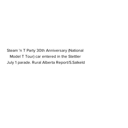
Steam ‘n T Party 30th Anniversary (National 
Model T Tour) car entered in the Stettler 
July 1 parade. Rural Alberta Report/S.Salkeld