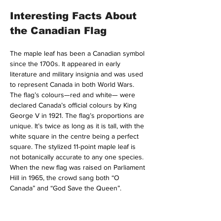
Interesting Facts About 
the Canadian Flag
The maple leaf has been a Canadian symbol 
since the 1700s. It appeared in early 
literature and military insignia and was used 
to represent Canada in both World Wars. 
The flag’s colours—red and white— were 
declared Canada’s official colours by King 
George V in 1921. The flag’s proportions are 
unique. It’s twice as long as it is tall, with the 
white square in the centre being a perfect 
square. The stylized 11-point maple leaf is 
not botanically accurate to any one species. 
When the new flag was raised on Parliament 
Hill in 1965, the crowd sang both “O 
Canada” and “God Save the Queen”.