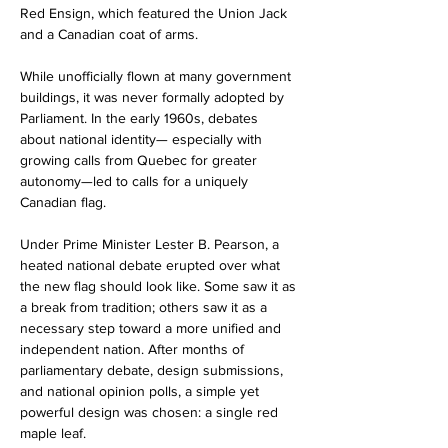
Red Ensign, which featured the Union Jack 
and a Canadian coat of arms.
While unofficially flown at many government 
buildings, it was never formally adopted by 
Parliament. In the early 1960s, debates 
about national identity— especially with 
growing calls from Quebec for greater 
autonomy—led to calls for a uniquely 
Canadian flag.
Under Prime Minister Lester B. Pearson, a 
heated national debate erupted over what 
the new flag should look like. Some saw it as 
a break from tradition; others saw it as a 
necessary step toward a more unified and 
independent nation. After months of 
parliamentary debate, design submissions, 
and national opinion polls, a simple yet 
powerful design was chosen: a single red 
maple leaf.  