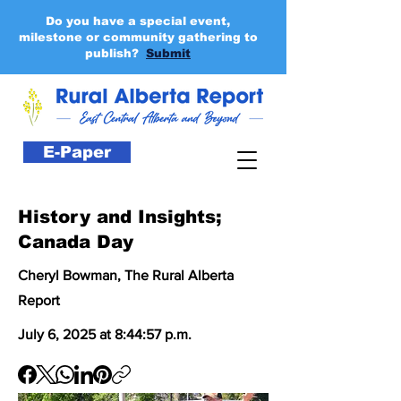
Do you have a special event,
milestone or community gathering to
publish?
Submit
E-Paper
History and Insights;
Canada Day
Cheryl Bowman, The Rural Alberta
Report
July 6, 2025 at 8:44:57 p.m.