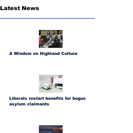
Latest News
A Window on Highland Culture
Liberals restart benefits for bogus
asylum claimants