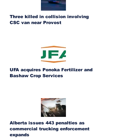
Three killed in collision involving
CSC van near Provost
UFA acquires Ponoka Fertilizer and
Bashaw Crop Services
Alberta issues 443 penalties as
commercial trucking enforcement
expands