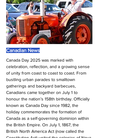
Canadian News
Canada Day 2025 was marked with 
celebration, reflection, and a growing sense 
of unity from coast to coast to coast. From 
bustling urban parades to smalltown 
gatherings and backyard barbecues, 
Canadians came together on July 1 to 
honour the nation’s 158th birthday. Officially 
known as Canada Day since 1982, the 
holiday commemorates the formation of 
Canada as a self-governing dominion within 
the British Empire. On July 1, 1867, the 
British North America Act (now called the 
Constitution Act) united the colonies of Nova 