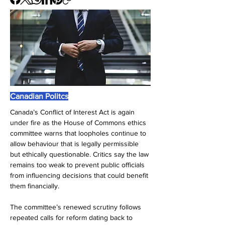
Canadian Politcs
Canada’s Conflict of Interest Act is again 
under fire as the House of Commons ethics 
committee warns that loopholes continue to 
allow behaviour that is legally permissible 
but ethically questionable. Critics say the law 
remains too weak to prevent public officials 
from influencing decisions that could benefit 
them financially.
The committee’s renewed scrutiny follows 
repeated calls for reform dating back to 