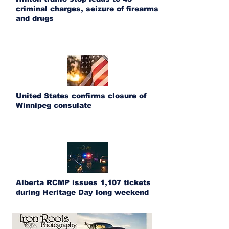
criminal charges, seizure of firearms
and drugs
United States confirms closure of
Winnipeg consulate
Alberta RCMP issues 1,107 tickets
during Heritage Day long weekend