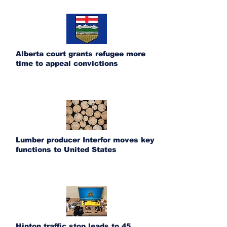
Alberta court grants refugee more
time to appeal convictions
Lumber producer Interfor moves key
functions to United States
Hinton traffic stop leads to 45