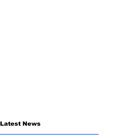
Latest News