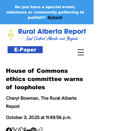
Do you have a special event,
milestone or community gathering to
publish?
Submit
E-Paper
House of Commons
ethics committee warns
of loopholes
Cheryl Bowman, The Rural Alberta
Report
October 3, 2025 at 11:49:56 p.m.