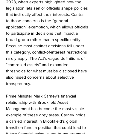
2023, when experts highlighted how the 
legislation lets senior officials shape policies 
that indirectly affect their interests. Central 
to those concerns is the “general 
application” exemption, which allows officials 
to participate in decisions that impact a 
broad group rather than a specific entity. 
Because most cabinet decisions fall under 
this category, conflict-of-interest restrictions 
rarely apply. The Act’s vague definitions of 
“controlled assets” and expanded 
thresholds for what must be disclosed have 
also raised concerns about selective 
transparency.
Prime Minister Mark Carney’s financial 
relationship with Brookfield Asset 
Management has become the most visible 
example of these grey areas. Carney holds 
a carried interest in Brookfield’s global 
transition fund, a position that could lead to 
future financial gains linked to government 