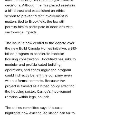
decisions. Although he has placed assets in 
a blind trust and established an ethics 
screen to prevent direct involvement in 
matters tied to Brookfield, the law still 
permits him to participate in decisions with 
sector-wide impacts.
The issue is now central to the debate over 
the new Build Canada Homes initiative, a $13-
billion program to accelerate modular 
housing construction. Brookfield has links to 
modular and prefabricated building 
operations, and critics argue the program 
could indirectly benefit the company even 
without formal contracts. Because the 
project is framed as a broad policy affecting 
the housing sector, Carney’s involvement 
remains within legal bounds.
The ethics committee says this case 
highlights how existing legislation can fail to 