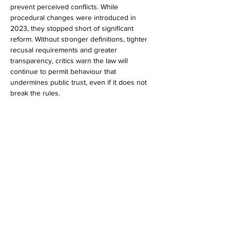
prevent perceived conflicts. While 
procedural changes were introduced in 
2023, they stopped short of significant 
reform. Without stronger definitions, tighter 
recusal requirements and greater 
transparency, critics warn the law will 
continue to permit behaviour that 
undermines public trust, even if it does not 
break the rules.