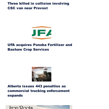
Three killed in collision involving
CSC van near Provost
UFA acquires Ponoka Fertilizer and
Bashaw Crop Services
Alberta issues 443 penalties as
commercial trucking enforcement
expands