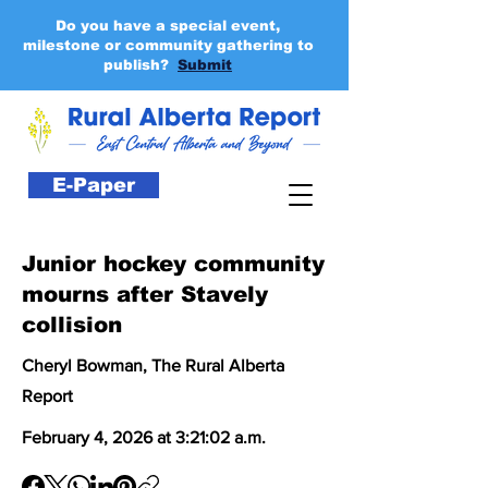
Do you have a special event,
milestone or community gathering to
publish?
Submit
E-Paper
Junior hockey community
mourns after Stavely
collision
Cheryl Bowman, The Rural Alberta
Report
February 4, 2026 at 3:21:02 a.m.