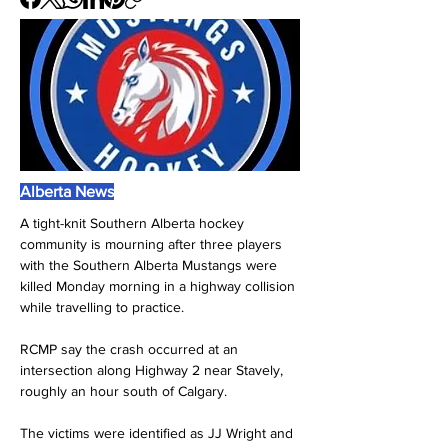
Alberta News
A tight-knit Southern Alberta hockey 
community is mourning after three players 
with the Southern Alberta Mustangs were 
killed Monday morning in a highway collision 
while travelling to practice.
RCMP say the crash occurred at an 
intersection along Highway 2 near Stavely, 
roughly an hour south of Calgary. 
The victims were identified as JJ Wright and 