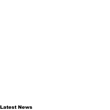
Latest News