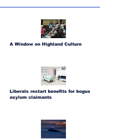
A Window on Highland Culture
Liberals restart benefits for bogus
asylum claimants