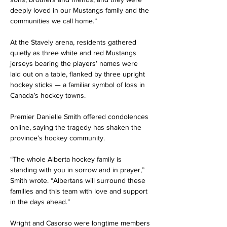
deeply loved in our Mustangs family and the 
communities we call home.”
At the Stavely arena, residents gathered 
quietly as three white and red Mustangs 
jerseys bearing the players’ names were 
laid out on a table, flanked by three upright 
hockey sticks — a familiar symbol of loss in 
Canada’s hockey towns.
Premier Danielle Smith offered condolences 
online, saying the tragedy has shaken the 
province’s hockey community.
“The whole Alberta hockey family is 
standing with you in sorrow and in prayer,” 
Smith wrote. “Albertans will surround these 
families and this team with love and support 
in the days ahead.”
Wright and Casorso were longtime members 