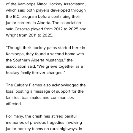
of the Kamloops Minor Hockey Association, 
which said both players developed through 
the B.C. program before continuing their 
junior careers in Alberta. The association 
said Casorso played from 2012 to 2025 and 
Wright from 2011 to 2025.
“Though their hockey paths started here in 
Kamloops, they found a second home with 
the Southern Alberta Mustangs,” the 
association said. “We grieve together as a 
hockey family forever changed.”
The Calgary Flames also acknowledged the 
loss, posting a message of support for the 
families, teammates and communities 
affected.
For many, the crash has stirred painful 
memories of previous tragedies involving 
junior hockey teams on rural highways. In 