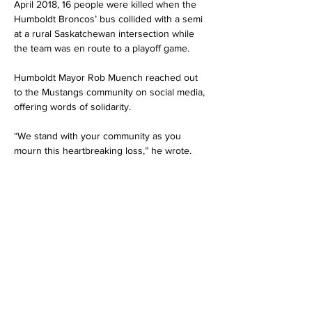
April 2018, 16 people were killed when the 
Humboldt Broncos’ bus collided with a semi 
at a rural Saskatchewan intersection while 
the team was en route to a playoff game.
Humboldt Mayor Rob Muench reached out 
to the Mustangs community on social media, 
offering words of solidarity.
“We stand with your community as you 
mourn this heartbreaking loss,” he wrote.