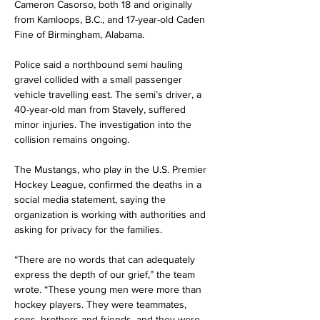
Cameron Casorso, both 18 and originally 
from Kamloops, B.C., and 17-year-old Caden 
Fine of Birmingham, Alabama.
Police said a northbound semi hauling 
gravel collided with a small passenger 
vehicle travelling east. The semi’s driver, a 
40-year-old man from Stavely, suffered 
minor injuries. The investigation into the 
collision remains ongoing.
The Mustangs, who play in the U.S. Premier 
Hockey League, confirmed the deaths in a 
social media statement, saying the 
organization is working with authorities and 
asking for privacy for the families.
“There are no words that can adequately 
express the depth of our grief,” the team 
wrote. “These young men were more than 
hockey players. They were teammates, 
sons, brothers and friends, and they were 