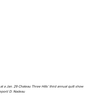
t a Jan. 29 Chateau Three Hills’ third annual quilt show 
eport/ D. Nadeau