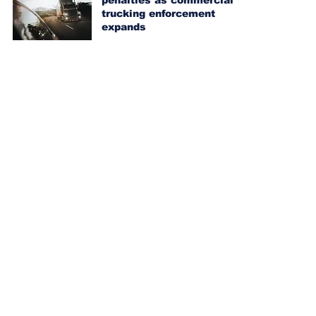
penalties as commercial
trucking enforcement
expands