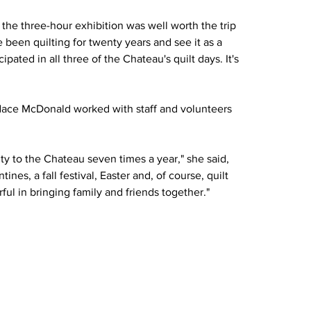
 the three-hour exhibition was well worth the trip 
e been quilting for twenty years and see it as a 
pated in all three of the Chateau's quilt days. It's 
dace McDonald worked with staff and volunteers 
 to the Chateau seven times a year," she said, 
tines, a fall festival, Easter and, of course, quilt 
ul in bringing family and friends together."