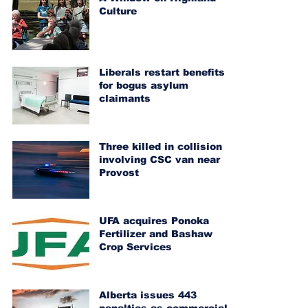
Culture
Liberals restart benefits
for bogus asylum
claimants
Three killed in collision
involving CSC van near
Provost
UFA acquires Ponoka
Fertilizer and Bashaw
Crop Services
Alberta issues 443