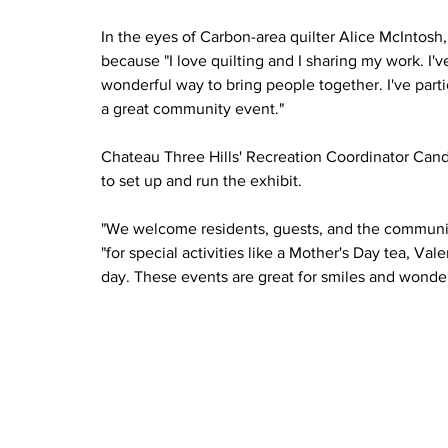
In the eyes of Carbon-area quilter Alice McIntosh,
because "I love quilting and I sharing my work. I'v
wonderful way to bring people together. I've partici
a great community event."
Chateau Three Hills' Recreation Coordinator Can
to set up and run the exhibit. 
"We welcome residents, guests, and the community
"for special activities like a Mother's Day tea, Valen
day. These events are great for smiles and wonderf