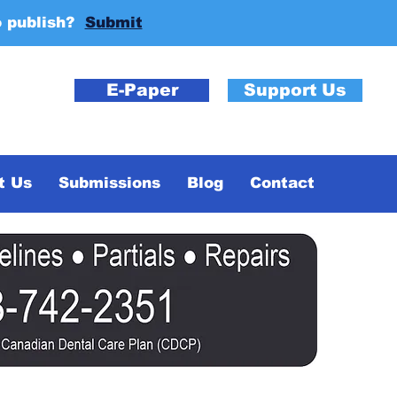
o publish?
Submit
E-Paper
Support Us
t Us
Submissions
Blog
Contact