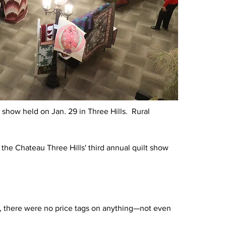
 show held on Jan. 29 in Three Hills.  Rural 
 the Chateau Three Hills' third annual quilt show 
rs, there were no price tags on anything—not even 