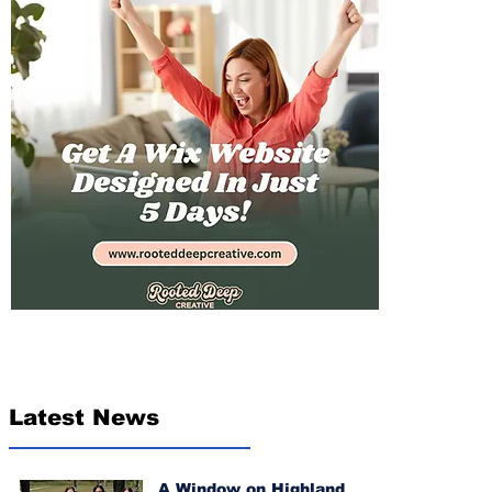
Latest News
A Window on Highland