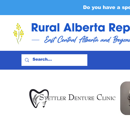
Do you have a sp