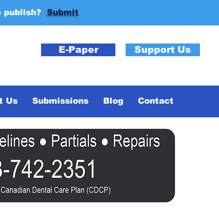
o publish?
Submit
E-Paper
Support Us
t Us
Submissions
Blog
Contact