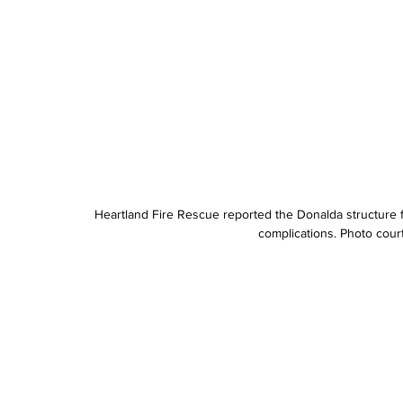
Heartland Fire Rescue reported the Donalda structure fi
complications. Photo cour