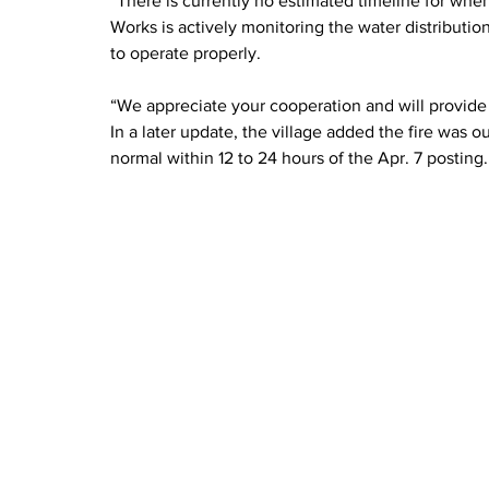
“There is currently no estimated timeline for when 
Works is actively monitoring the water distributio
to operate properly.
“We appreciate your cooperation and will provide
In a later update, the village added the fire was 
normal within 12 to 24 hours of the Apr. 7 posting.