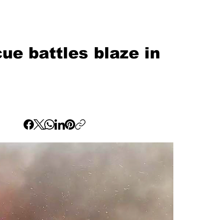
ue battles blaze in