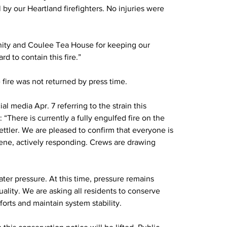
by our Heartland firefighters. No injuries were 
nity and Coulee Tea House for keeping our 
d to contain this fire.”
 fire was not returned by press time.
l media Apr. 7 referring to the strain this 
There is currently a fully engulfed fire on the 
ttler. We are pleased to confirm that everyone is 
ne, actively responding. Crews are drawing 
.
ter pressure. At this time, pressure remains 
uality. We are asking all residents to conserve 
fforts and maintain system stability.