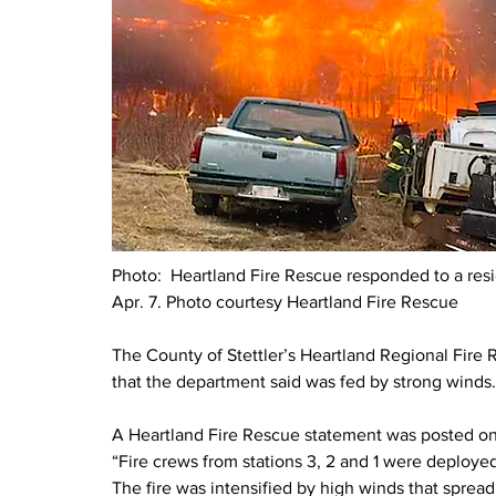
Photo:  
Heartland Fire Rescue responded to a reside
Apr. 7. Photo courtesy Heartland Fire Rescue
The County of Stettler’s Heartland Regional Fire Re
that the department said was fed by strong winds
A Heartland Fire Rescue statement was posted on 
“Fire crews from stations 3, 2 and 1 were deployed 
The fire was intensified by high winds that spread