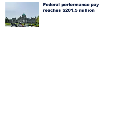
Federal performance pay
reaches $201.5 million