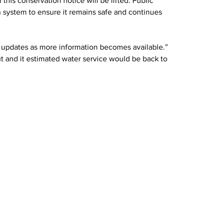
this conservation notice will be lifted. Public 
n system to ensure it remains safe and continues 
 updates as more information becomes available.” 
out and it estimated water service would be back to 