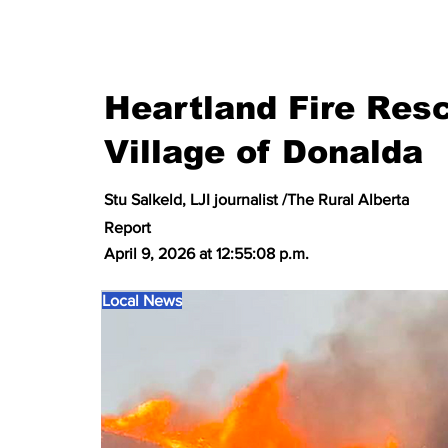
Heartland Fire Resc
Village of Donalda
Stu Salkeld, LJI journalist /The Rural Alberta
Report
April 9, 2026 at 12:55:08 p.m.
Local News