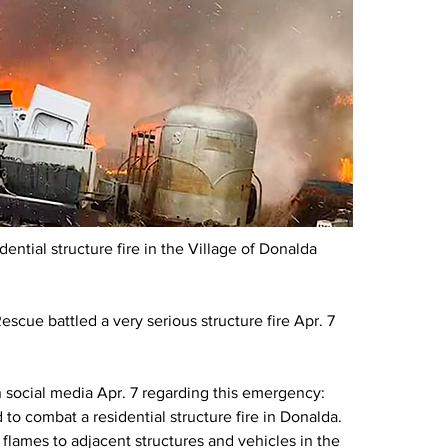
ntial structure fire in the Village of Donalda 
scue battled a very serious structure fire Apr. 7 
.
social media Apr. 7 regarding this emergency: 
to combat a residential structure fire in Donalda. 
 flames to adjacent structures and vehicles in the 