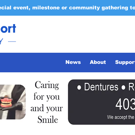
ecial event, milestone or community gathering t
News
About
Suppor