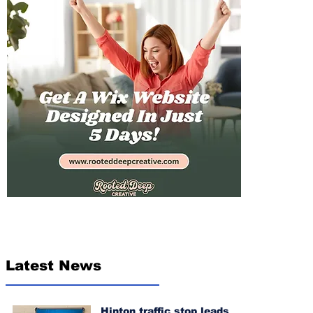
Latest News
Hinton traffic stop leads