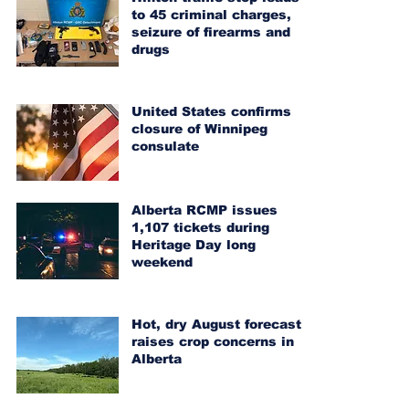
to 45 criminal charges,
seizure of firearms and
drugs
United States confirms
closure of Winnipeg
consulate
Alberta RCMP issues
1,107 tickets during
Heritage Day long
weekend
Hot, dry August forecast
raises crop concerns in
Alberta