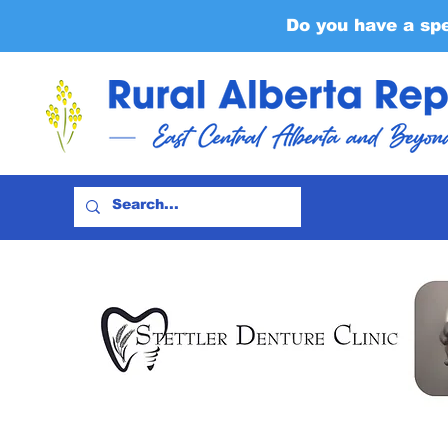
Do you have a sp