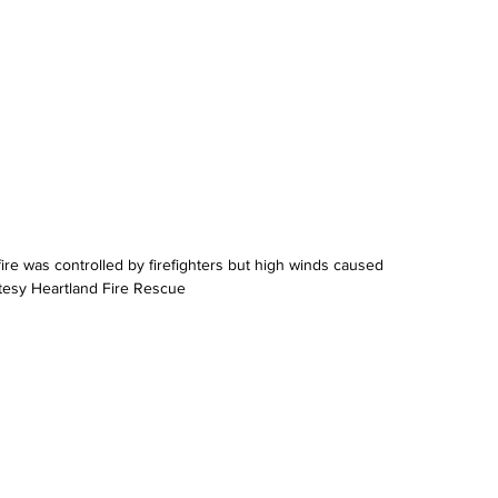
re was controlled by firefighters but high winds caused 
tesy Heartland Fire Rescue