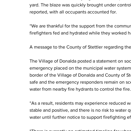
yard. The blaze was quickly brought under control 
reported, with all occupants accounted for.
“We are thankful for the support from the commu
firefighters fed and hydrated while they worked har
A message to the County of Stettler regarding the
The Village of Donalda posted a statement on socia
emergency placed on the municipal water system: “
border of the Village of Donalda and County of Ste
safe and the emergency responders remain on sce
water from nearby fire hydrants to control the fire
“As a result, residents may experience reduced wa
stable and positive, and there is no risk to water q
water until further notice to support firefighting e