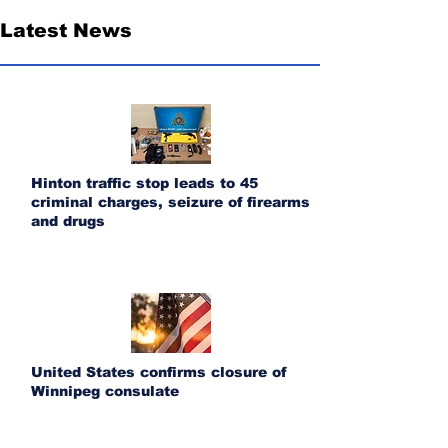
Latest News
Hinton traffic stop leads to 45
criminal charges, seizure of firearms
and drugs
United States confirms closure of
Winnipeg consulate