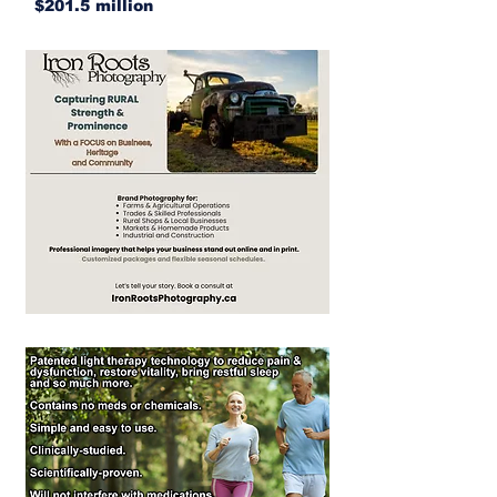
$201.5 million