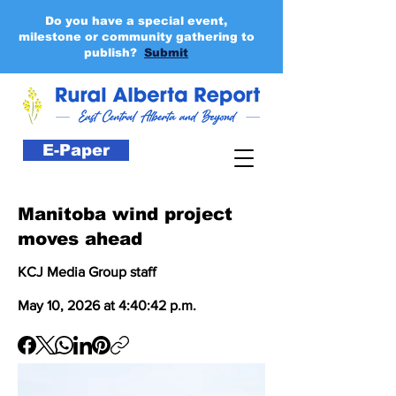
Do you have a special event,
milestone or community gathering to
publish?
Submit
E-Paper
Manitoba wind project
moves ahead
KCJ Media Group staff
May 10, 2026 at 4:40:42 p.m.