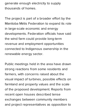
generate enough electricity to supply 
thousands of homes.
The project is part of a broader effort by the 
Manitoba Métis Federation to expand its role 
in large-scale economic and energy 
developments. Federation officials have said 
the wind farm could provide long-term 
revenue and employment opportunities 
connected to Indigenous ownership in the 
renewable energy sector.
Public meetings held in the area have drawn 
strong reactions from some residents and 
farmers, with concerns raised about the 
visual impact of turbines, possible effects on 
farmland and property values and the scale 
of the proposed development. Reports from 
recent open houses described tense 
exchanges between community members 
and project representatives as opposition to 