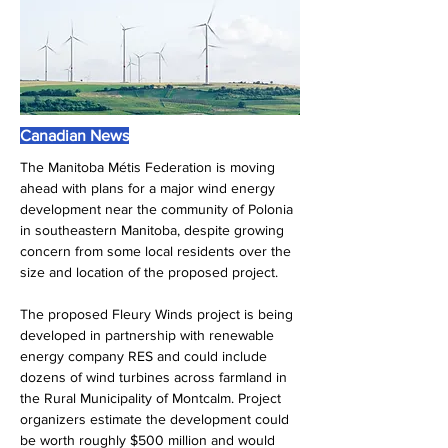
Canadian News
The Manitoba Métis Federation is moving 
ahead with plans for a major wind energy 
development near the community of Polonia 
in southeastern Manitoba, despite growing 
concern from some local residents over the 
size and location of the proposed project.
The proposed Fleury Winds project is being 
developed in partnership with renewable 
energy company RES and could include 
dozens of wind turbines across farmland in 
the Rural Municipality of Montcalm. Project 
organizers estimate the development could 
be worth roughly $500 million and would 