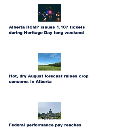
Alberta RCMP issues 1,107 tickets
during Heritage Day long weekend
Hot, dry August forecast raises crop
concerns in Alberta
Federal performance pay reaches