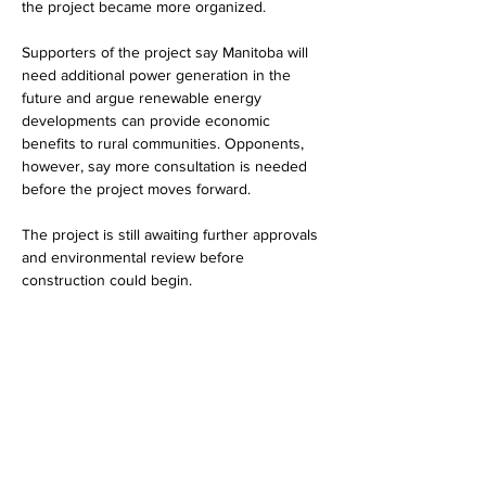
the project became more organized.
Supporters of the project say Manitoba will 
need additional power generation in the 
future and argue renewable energy 
developments can provide economic 
benefits to rural communities. Opponents, 
however, say more consultation is needed 
before the project moves forward.
The project is still awaiting further approvals 
and environmental review before 
construction could begin.