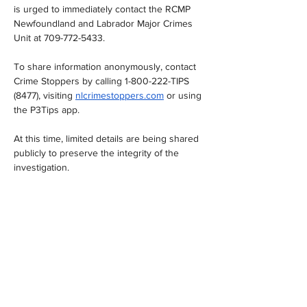
is urged to immediately contact the RCMP 
Newfoundland and Labrador Major Crimes 
Unit at 709-772-5433.
To share information anonymously, contact 
Crime Stoppers by calling 1-800-222-TIPS 
(8477), visiting 
nlcrimestoppers.com
 or using 
the P3Tips app.
At this time, limited details are being shared 
publicly to preserve the integrity of the 
investigation.