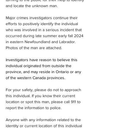
and locate the unknown man.
Major crimes investigators continue their 
efforts to positively identify the individual 
who was involved in a serious incident that 
occurred during late summer early fall 2024 
in eastern Newfoundland and Labrador. 
Photos of the man are attached.
Investigators have reason to believe this 
individual originated from outside the 
province, and may reside in Ontario or any 
of the western Canada provinces.
For your safety, please do not to approach 
this individual. If you know their current 
location or spot this man, please call 911 to 
report the information to police. 
Anyone with any information related to the 
identity or current location of this individual 