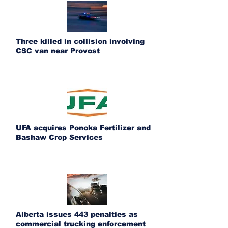
Three killed in collision involving
CSC van near Provost
UFA acquires Ponoka Fertilizer and
Bashaw Crop Services
Alberta issues 443 penalties as
commercial trucking enforcement