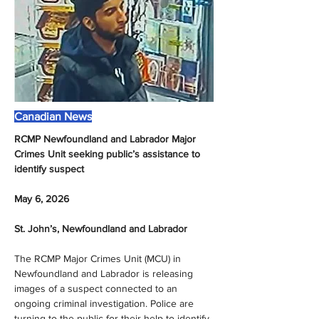
Canadian News
RCMP Newfoundland and Labrador Major 
Crimes Unit seeking public’s assistance to 
identify suspect
May 6, 2026
St. John’s, Newfoundland and Labrador
The RCMP Major Crimes Unit (MCU) in 
Newfoundland and Labrador is releasing 
images of a suspect connected to an 
ongoing criminal investigation. Police are 
turning to the public for their help to identify 