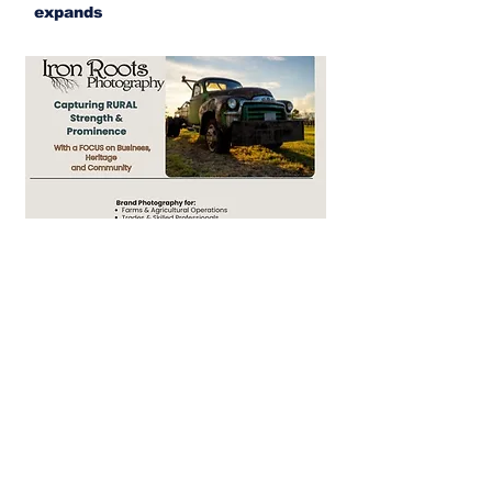
expands