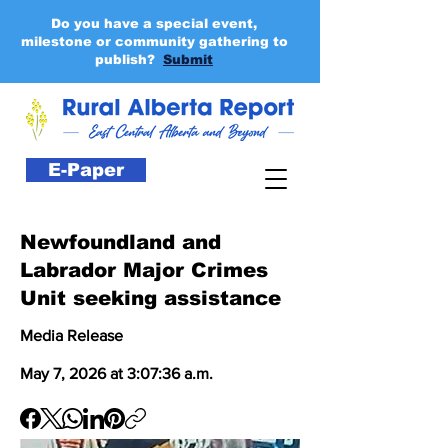
Do you have a special event,
milestone or community gathering to
publish?
Submit
E-Paper
Newfoundland and
Labrador Major Crimes
Unit seeking assistance
Media Release
May 7, 2026 at 3:07:36 a.m.