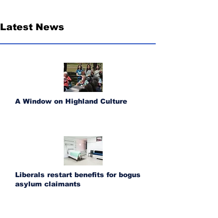
Latest News
A Window on Highland Culture
Liberals restart benefits for bogus
asylum claimants