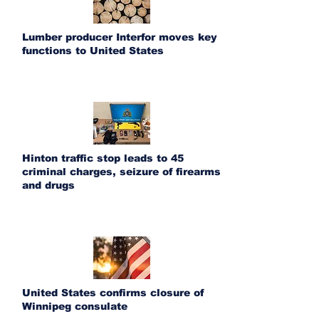
Lumber producer Interfor moves key
functions to United States
Hinton traffic stop leads to 45
criminal charges, seizure of firearms
and drugs
United States confirms closure of
Winnipeg consulate