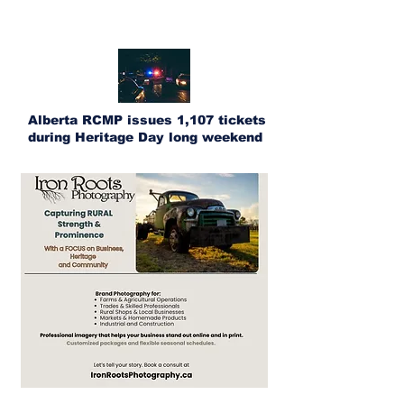
Alberta RCMP issues 1,107 tickets
during Heritage Day long weekend