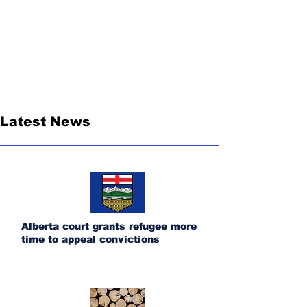
Latest News
Alberta court grants refugee more
time to appeal convictions