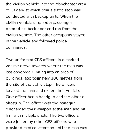
the civilian vehicle into the Manchester area 
of Calgary at which time a traffic stop was 
conducted with backup units. When the 
civilian vehicle stopped a passenger 
opened his back door and ran from the 
civilian vehicle. The other occupants stayed 
in the vehicle and followed police 
commands.
Two uniformed CPS officers in a marked 
vehicle drove towards where the man was 
last observed running into an area of 
buildings, approximately 300 metres from 
the site of the traffic stop. The officers 
located the man and exited their vehicle. 
One officer had a handgun and the other a 
shotgun. The officer with the handgun 
discharged their weapon at the man and hit 
him with multiple shots. The two officers 
were joined by other CPS officers who 
provided medical attention until the man was 