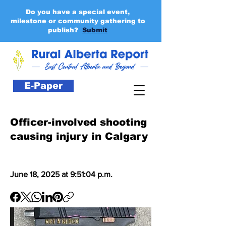
Do you have a special event,
milestone or community gathering to
publish?
Submit
E-Paper
Officer-involved shooting
causing injury in Calgary
June 18, 2025 at 9:51:04 p.m.