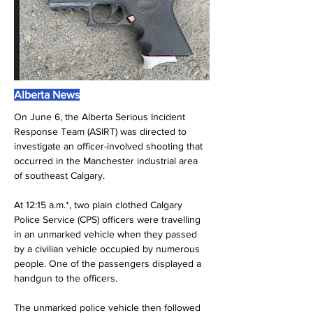
Alberta News
On June 6, the Alberta Serious Incident 
Response Team (ASIRT) was directed to 
investigate an officer-involved shooting that 
occurred in the Manchester industrial area 
of southeast Calgary.
At 12:15 a.m.*, two plain clothed Calgary 
Police Service (CPS) officers were travelling 
in an unmarked vehicle when they passed 
by a civilian vehicle occupied by numerous 
people. One of the passengers displayed a 
handgun to the officers.
The unmarked police vehicle then followed 