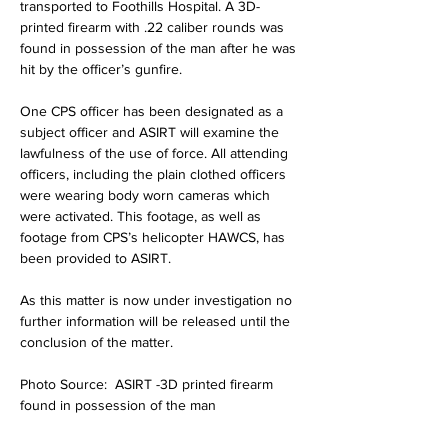
transported to Foothills Hospital. A 3D-
printed firearm with .22 caliber rounds was 
found in possession of the man after he was 
hit by the officer’s gunfire.
One CPS officer has been designated as a 
subject officer and ASIRT will examine the 
lawfulness of the use of force. All attending 
officers, including the plain clothed officers 
were wearing body worn cameras which 
were activated. This footage, as well as 
footage from CPS’s helicopter HAWCS, has 
been provided to ASIRT.
As this matter is now under investigation no 
further information will be released until the 
conclusion of the matter.
Photo Source:  ASIRT -3D printed firearm 
found in possession of the man