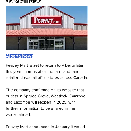
Alberta News
Peavey Mart is set to return to Alberta later 
this year, months after the farm and ranch 
retailer closed all of its stores across Canada.
The company confirmed on its website that 
outlets in Spruce Grove, Westlock, Camrose 
and Lacombe will reopen in 2025, with 
further information to be shared in the 
weeks ahead.
Peavey Mart announced in January it would 