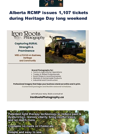
Alberta RCMP issues 1,107 tickets
during Heritage Day long weekend