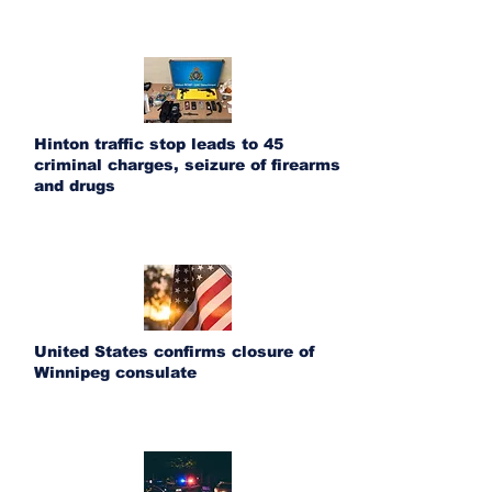
Hinton traffic stop leads to 45
criminal charges, seizure of firearms
and drugs
United States confirms closure of
Winnipeg consulate