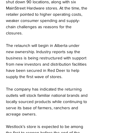
shut down 90 locations, along with six 
MainStreet Hardware stores. At the time, the 
retailer pointed to higher operating costs, 
weaker consumer spending and supply-
chain challenges as reasons for the 
closures.
The relaunch will begin in Alberta under 
new ownership. Industry reports say the 
business is being restructured with support 
from new investors and distribution facilities 
have been secured in Red Deer to help 
supply the first wave of stores.
The company has indicated the returning 
outlets will stock familiar national brands and 
locally sourced products while continuing to 
serve its base of farmers, ranchers and 
acreage owners.
Westlock’s store is expected to be among 
the first to reopen before the end of the 