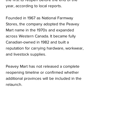
year, according to local reports.
Founded in 1967 as National Farmway 
Stores, the company adopted the Peavey 
Mart name in the 1970s and expanded 
across Western Canada. It became fully 
Canadian-owned in 1982 and built a 
reputation for carrying hardware, workwear, 
and livestock supplies.
Peavey Mart has not released a complete 
reopening timeline or confirmed whether 
additional provinces will be included in the 
relaunch.