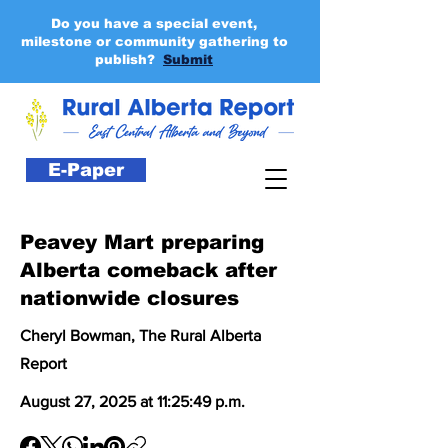
Do you have a special event,
milestone or community gathering to
publish?
Submit
E-Paper
Peavey Mart preparing
Alberta comeback after
nationwide closures
Cheryl Bowman, The Rural Alberta
Report
August 27, 2025 at 11:25:49 p.m.