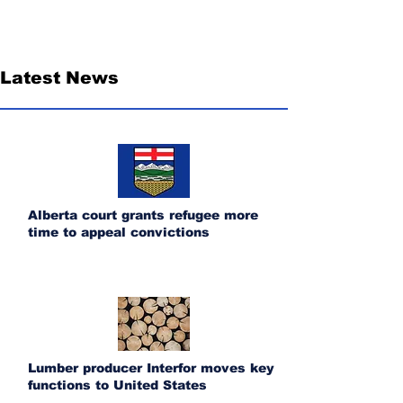
Latest News
Alberta court grants refugee more
time to appeal convictions
Lumber producer Interfor moves key
functions to United States