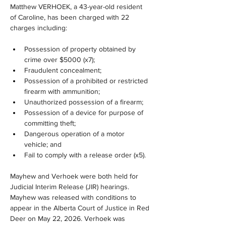
Matthew VERHOEK, a 43-year-old resident 
of Caroline, has been charged with 22 
charges including:
Possession of property obtained by 
crime over $5000 (x7);
Fraudulent concealment;
Possession of a prohibited or restricted 
firearm with ammunition;
Unauthorized possession of a firearm;
Possession of a device for purpose of 
committing theft;
Dangerous operation of a motor 
vehicle; and
Fail to comply with a release order (x5).
Mayhew and Verhoek were both held for 
Judicial Interim Release (JIR) hearings. 
Mayhew was released with conditions to 
appear in the Alberta Court of Justice in Red 
Deer on May 22, 2026. Verhoek was 