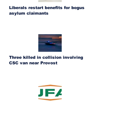
Liberals restart benefits for bogus
asylum claimants
Three killed in collision involving
CSC van near Provost
UFA acquires Ponoka Fertilizer and
Bashaw Crop Services