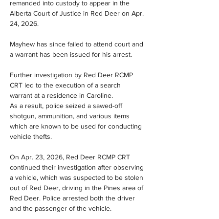
remanded into custody to appear in the 
Alberta Court of Justice in Red Deer on Apr. 
24, 2026.
Mayhew has since failed to attend court and 
a warrant has been issued for his arrest.
Further investigation by Red Deer RCMP 
CRT led to the execution of a search 
warrant at a residence in Caroline. 
As a result, police seized a sawed-off 
shotgun, ammunition, and various items 
which are known to be used for conducting 
vehicle thefts.
On Apr. 23, 2026, Red Deer RCMP CRT 
continued their investigation after observing 
a vehicle, which was suspected to be stolen 
out of Red Deer, driving in the Pines area of 
Red Deer. Police arrested both the driver 
and the passenger of the vehicle.