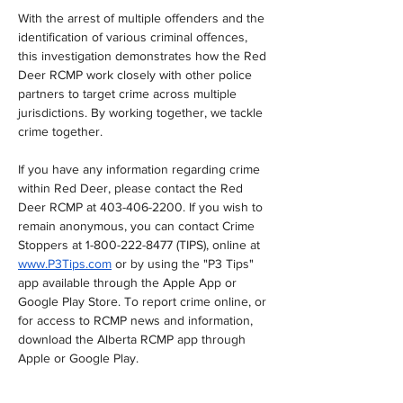
With the arrest of multiple offenders and the 
identification of various criminal offences, 
this investigation demonstrates how the Red 
Deer RCMP work closely with other police 
partners to target crime across multiple 
jurisdictions. By working together, we tackle 
crime together.
If you have any information regarding crime 
within Red Deer, please contact the Red 
Deer RCMP at 403-406-2200. If you wish to 
remain anonymous, you can contact Crime 
Stoppers at 1-800-222-8477 (TIPS), online at 
www.P3Tips.com
 or by using the "P3 Tips" 
app available through the Apple App or 
Google Play Store. To report crime online, or 
for access to RCMP news and information, 
download the Alberta RCMP app through 
Apple or Google Play.