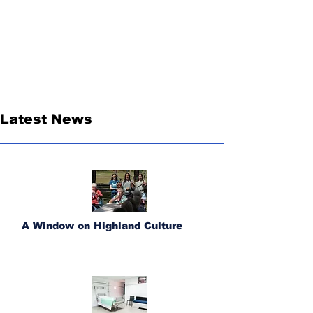
Latest News
A Window on Highland Culture