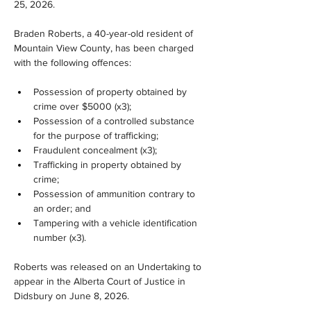
25, 2026.
Braden Roberts, a 40-year-old resident of 
Mountain View County, has been charged 
with the following offences:
Possession of property obtained by 
crime over $5000 (x3);
Possession of a controlled substance 
for the purpose of trafficking;
Fraudulent concealment (x3);
Trafficking in property obtained by 
crime;
Possession of ammunition contrary to 
an order; and
Tampering with a vehicle identification 
number (x3).
Roberts was released on an Undertaking to 
appear in the Alberta Court of Justice in 
Didsbury on June 8, 2026.