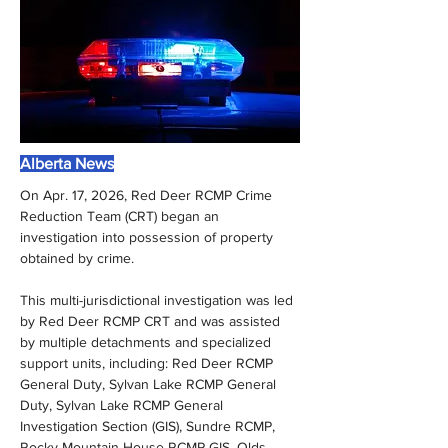
Alberta News
On Apr. 17, 2026, Red Deer RCMP Crime 
Reduction Team (CRT) began an 
investigation into possession of property 
obtained by crime.
This multi-jurisdictional investigation was led 
by Red Deer RCMP CRT and was assisted 
by multiple detachments and specialized 
support units, including: Red Deer RCMP 
General Duty, Sylvan Lake RCMP General 
Duty, Sylvan Lake RCMP General 
Investigation Section (GIS), Sundre RCMP, 
Rocky Mountain House RCMP GIS, Olds 