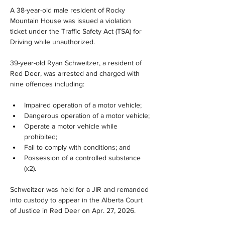
A 38-year-old male resident of Rocky 
Mountain House was issued a violation 
ticket under the Traffic Safety Act (TSA) for 
Driving while unauthorized. 
39-year-old Ryan Schweitzer, a resident of 
Red Deer, was arrested and charged with 
nine offences including:
Impaired operation of a motor vehicle;
Dangerous operation of a motor vehicle;
Operate a motor vehicle while 
prohibited;
Fail to comply with conditions; and
Possession of a controlled substance 
(x2).
Schweitzer was held for a JIR and remanded 
into custody to appear in the Alberta Court 
of Justice in Red Deer on Apr. 27, 2026.