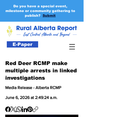
Do you have a special event,
milestone or community gathering to
publish?
Submit
E-Paper
Red Deer RCMP make
multiple arrests in linked
investigations
Media Release - Alberta RCMP
June 6, 2026 at 2:49:24 a.m.