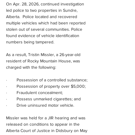
On Apr. 28, 2026, continued investigation 
led police to two properties in Sundre, 
Alberta.  Police located and recovered 
multiple vehicles which had been reported 
stolen out of several communities. Police 
found evidence of vehicle identification 
numbers being tampered.
As a result, Tristin Missler, a 26-year-old 
resident of Rocky Mountain House, was 
charged with the following:
·        Possession of a controlled substance;
·        Possession of property over $5,000;
·        Fraudulent concealment;
·        Possess unmarked cigarettes; and
·        Drive uninsured motor vehicle.
Missler was held for a JIR hearing and was 
released on conditions to appear in the 
Alberta Court of Justice in Didsbury on May 