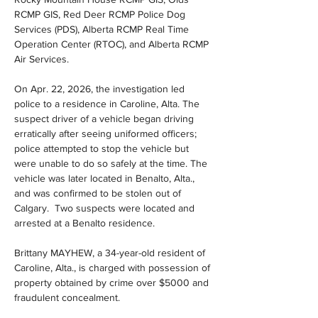
RCMP GIS, Red Deer RCMP Police Dog 
Services (PDS), Alberta RCMP Real Time 
Operation Center (RTOC), and Alberta RCMP 
Air Services.
On Apr. 22, 2026, the investigation led 
police to a residence in Caroline, Alta. The 
suspect driver of a vehicle began driving 
erratically after seeing uniformed officers; 
police attempted to stop the vehicle but 
were unable to do so safely at the time. The 
vehicle was later located in Benalto, Alta., 
and was confirmed to be stolen out of 
Calgary.  Two suspects were located and 
arrested at a Benalto residence.
Brittany MAYHEW, a 34-year-old resident of 
Caroline, Alta., is charged with possession of 
property obtained by crime over $5000 and 
fraudulent concealment.