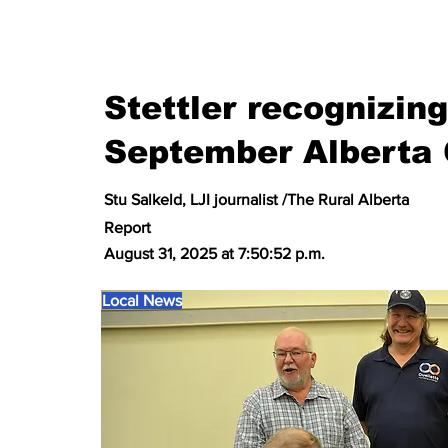
Stettler recognizin
September Alberta 
Stu Salkeld, LJI journalist /The Rural Alberta
Report
August 31, 2025 at 7:50:52 p.m.
Local News