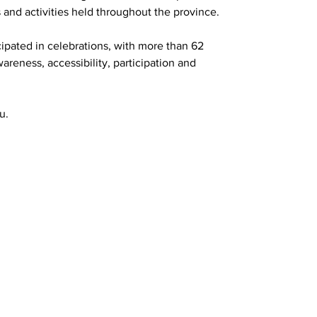
s and activities held throughout the province.
cipated in celebrations, with more than 62 
reness, accessibility, participation and 
u.