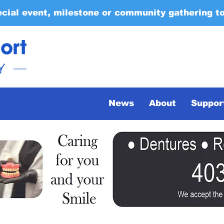
ecial event, milestone or community gathering t
News
About
Suppor