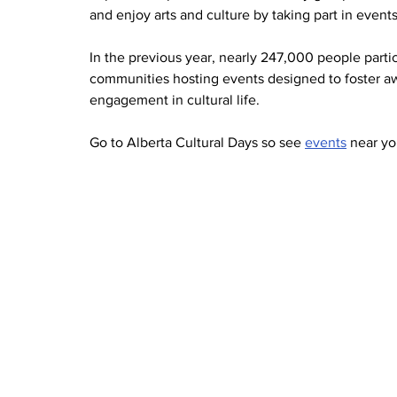
and enjoy arts and culture by taking part in event
In the previous year, nearly 247,000 people parti
communities hosting events designed to foster awa
engagement in cultural life.
Go to Alberta Cultural Days so see 
events
 near yo