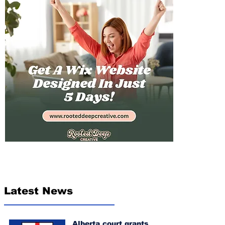
Latest News
Alberta court grants