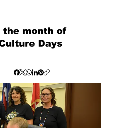
g the month of
Culture Days