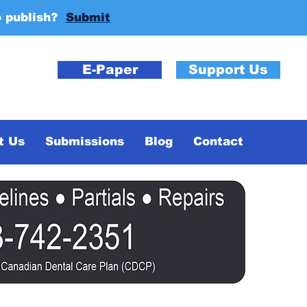
o publish?
Submit
E-Paper
Support Us
t Us
Submissions
Blog
Contact