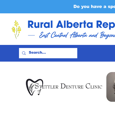
Do you have a sp