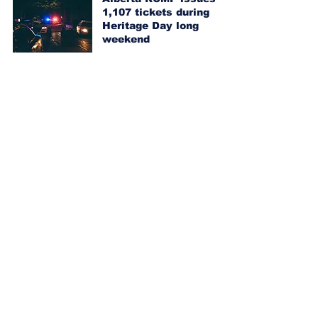
1,107 tickets during
Heritage Day long
weekend