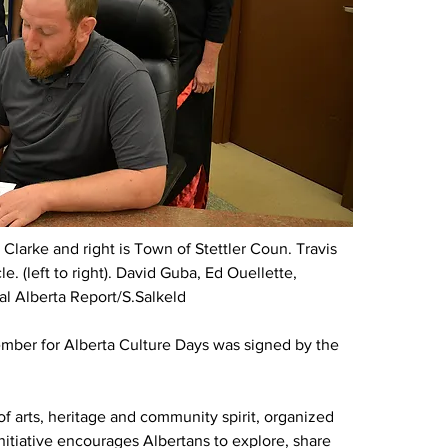
 Clarke and right is Town of Stettler 
Coun. 
Travis 
 (left to right). 
David Guba, Ed Ouellette, 
al Alberta Report/S.Salkeld
mber for Alberta Culture Days was signed by the 
f arts, heritage and community spirit, organized 
nitiative encourages Albertans to explore, share 