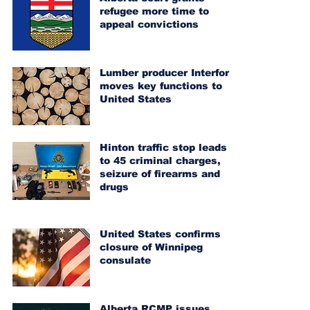
refugee more time to
appeal convictions
Lumber producer Interfor
moves key functions to
United States
Hinton traffic stop leads
to 45 criminal charges,
seizure of firearms and
drugs
United States confirms
closure of Winnipeg
consulate
Alberta RCMP issues