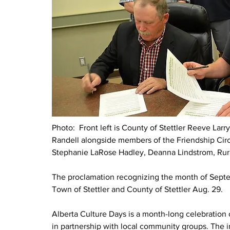
Photo:  Front left is County of Stettler Reeve Larry
Randell alongside members of the Friendship Circle.
Stephanie LaRose Hadley, Deanna Lindstrom,
Rur
The proclamation recognizing the month of Septe
Town of Stettler and County of Stettler Aug. 29. 
Alberta Culture Days is a month-long celebration o
in partnership with local community groups. The i