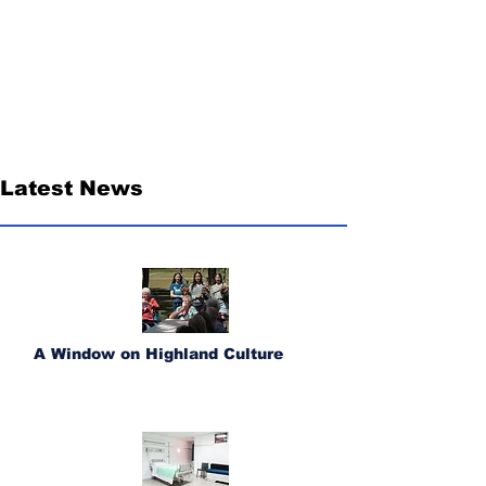
Latest News
A Window on Highland Culture