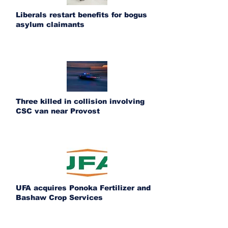
Liberals restart benefits for bogus
asylum claimants
Three killed in collision involving
CSC van near Provost
UFA acquires Ponoka Fertilizer and
Bashaw Crop Services