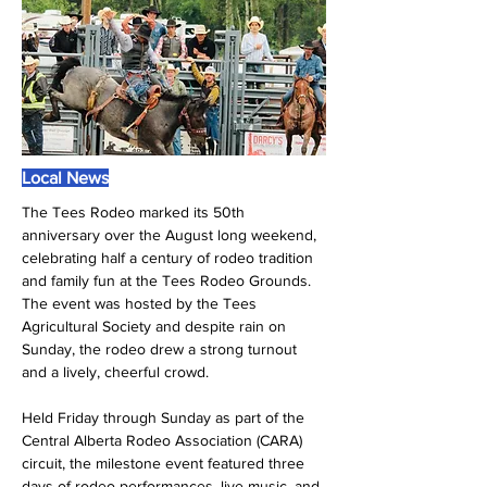
Local News
The Tees Rodeo marked its 50th 
anniversary over the August long weekend, 
celebrating half a century of rodeo tradition 
and family fun at the Tees Rodeo Grounds. 
The event was hosted by the Tees 
Agricultural Society and despite rain on 
Sunday, the rodeo drew a strong turnout 
and a lively, cheerful crowd.
Held Friday through Sunday as part of the 
Central Alberta Rodeo Association (CARA) 
circuit, the milestone event featured three 
days of rodeo performances, live music, and 