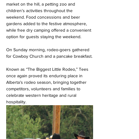
market on the hill, a petting zoo and 
children’s activities throughout the 
weekend. Food concessions and beer 
gardens added to the festive atmosphere, 
while free dry camping offered a convenient 
option for guests staying the weekend.
On Sunday morning, rodeo-goers gathered 
for Cowboy Church and a pancake breakfast.
Known as “The Biggest Little Rodeo,” Tees 
once again proved its enduring place in 
Alberta’s rodeo season, bringing together 
competitors, volunteers and families to 
celebrate western heritage and rural 
hospitality.