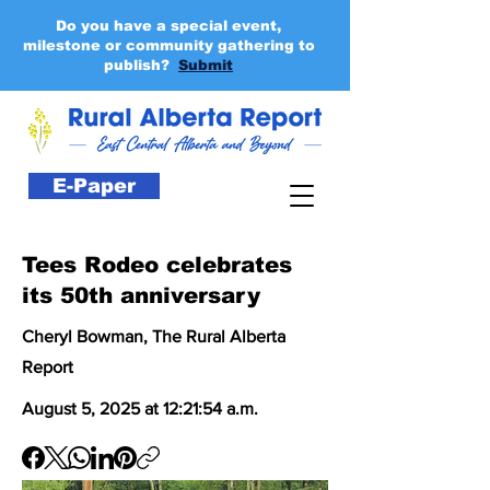
Do you have a special event,
milestone or community gathering to
publish?
Submit
E-Paper
Tees Rodeo celebrates
its 50th anniversary
Cheryl Bowman, The Rural Alberta
Report
August 5, 2025 at 12:21:54 a.m.