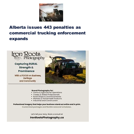
Alberta issues 443 penalties as
commercial trucking enforcement
expands