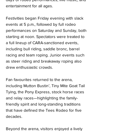
entertainment for all ages.
Festivities began Friday evening with slack 
events at 5 p.m., followed by full rodeo 
performances on Saturday and Sunday, both 
starting at noon. Spectators were treated to 
a full lineup of CARA-sanctioned events, 
including bull riding, saddle bronc, barrel 
racing and team roping. Junior events such 
as steer riding and breakaway roping also 
drew enthusiastic crowds.
Fan favourites returned to the arena, 
including Mutton Bustin’, Tiny Mite Goat Tail 
Tying, the Pony Express, stock horse races 
and relay races—highlighting the family-
friendly spirit and long-standing traditions 
that have defined the Tees Rodeo for five 
decades.
Beyond the arena, visitors enjoyed a lively 