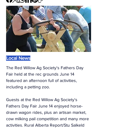
Local News
The Red Willow Ag Society's Fathers Day 
Fair held at the rec grounds June 14 
featured an afternoon full of activities, 
including a petting zoo. 
Guests at the Red Willow Ag Society's 
Fathers Day Fair June 14 enjoyed horse-
drawn wagon rides, plus an artisan market, 
cow milking pail competition and many more 
activities. Rural Alberta Report/Stu Salkeld