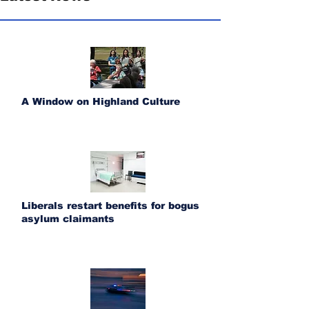
A Window on Highland Culture
Liberals restart benefits for bogus
asylum claimants