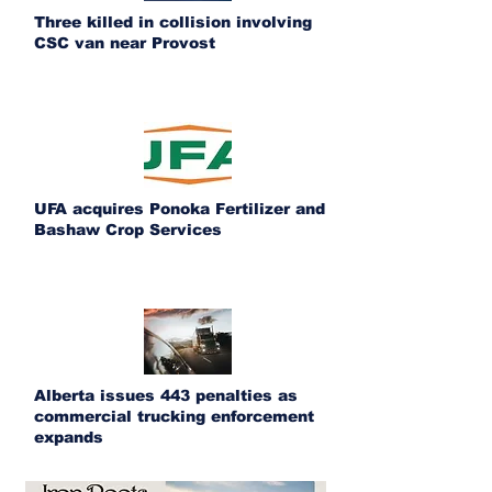
Three killed in collision involving
CSC van near Provost
UFA acquires Ponoka Fertilizer and
Bashaw Crop Services
Alberta issues 443 penalties as
commercial trucking enforcement
expands