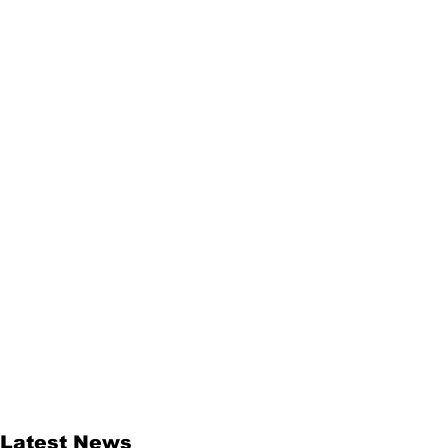
Latest News