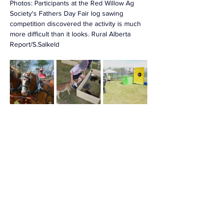
Photos: 
Participants at the Red Willow Ag 
Society's Fathers Day Fair log sawing 
competition discovered the activity is much 
more difficult than it looks. Rural Alberta 
Report/S.Salkeld