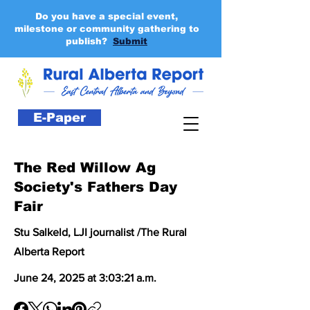
Do you have a special event,
milestone or community gathering to
publish?
Submit
E-Paper
The Red Willow Ag
Society's Fathers Day
Fair
Stu Salkeld, LJI journalist /The Rural
Alberta Report
June 24, 2025 at 3:03:21 a.m.