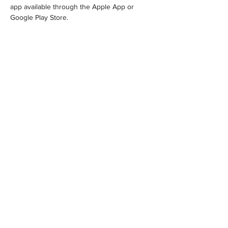
app available through the Apple App or 
Google Play Store.