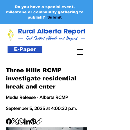
Do you have a special event,
milestone or community gathering to
publish?
Submit
E-Paper
Three Hills RCMP
investigate residential
break and enter
Media Release - Alberta RCMP
September 5, 2025 at 4:00:22 p.m.