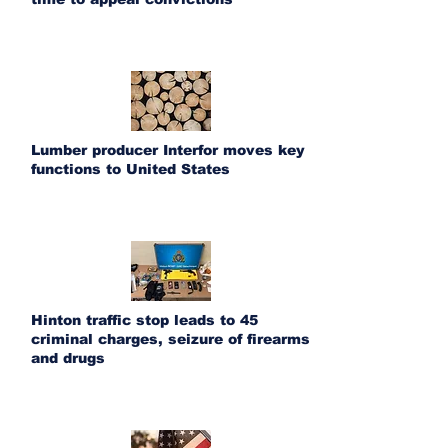
Lumber producer Interfor moves key
functions to United States
Hinton traffic stop leads to 45
criminal charges, seizure of firearms
and drugs