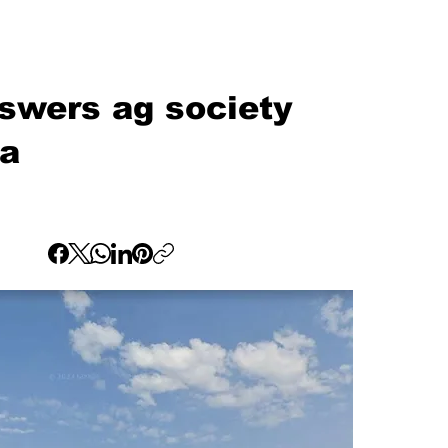
swers ag society
na