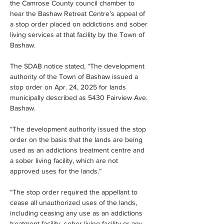
the Camrose County council chamber to 
hear the Bashaw Retreat Centre’s appeal of 
a stop order placed on addictions and sober 
living services at that facility by the Town of 
Bashaw.
The SDAB notice stated, “The development 
authority of the Town of Bashaw issued a 
stop order on Apr. 24, 2025 for lands 
municipally described as 5430 Fairview Ave. 
Bashaw.
“The development authority issued the stop 
order on the basis that the lands are being 
used as an addictions treatment centre and 
a sober living facility, which are not 
approved uses for the lands.”
“The stop order required the appellant to 
cease all unauthorized uses of the lands, 
including ceasing any use as an addictions 
treatment facility, sober living facility or any 