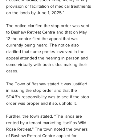
provision or facilitation of medical treatments 
on the lands by June 1, 2025.”
The notice clarified the stop order was sent 
to Bashaw Retreat Centre and that on May 
12 the centre filed the appeal that was 
currently being heard. The notice also 
clarified that some parties involved in the 
appeal attended the hearing in person and 
some virtually with both sides making their 
cases.
The Town of Bashaw stated it was justified 
in issuing the stop order and that the 
SDAB’s responsibility was to see if the stop 
order was proper and if so, uphold it. 
Further, the town stated, “The lands are 
rented by a tenant marketing itself as Wild 
Rose Retreat.” The town noted the owners 
of Bashaw Retreat Centre applied for 