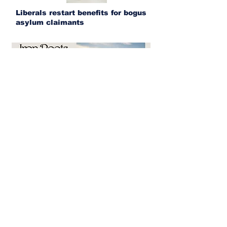
Liberals restart benefits for bogus
asylum claimants