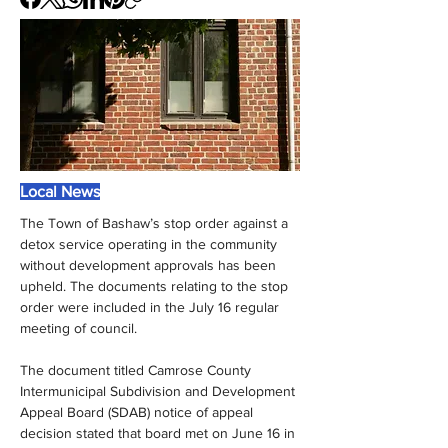
Local News
The Town of Bashaw’s stop order against a 
detox service operating in the community 
without development approvals has been 
upheld. The documents relating to the stop 
order were included in the July 16 regular 
meeting of council.
The document titled Camrose County 
Intermunicipal Subdivision and Development 
Appeal Board (SDAB) notice of appeal 
decision stated that board met on June 16 in 