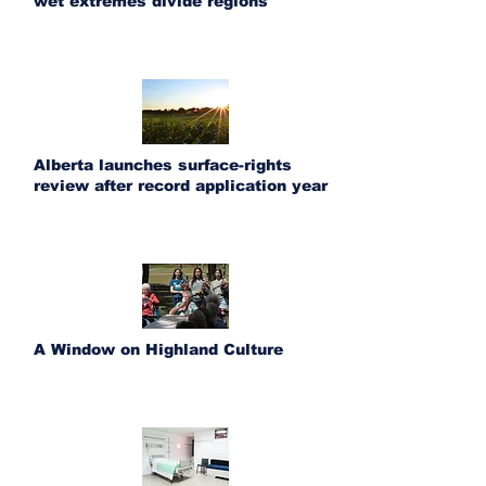
wet extremes divide regions
Alberta launches surface-rights
review after record application year
A Window on Highland Culture