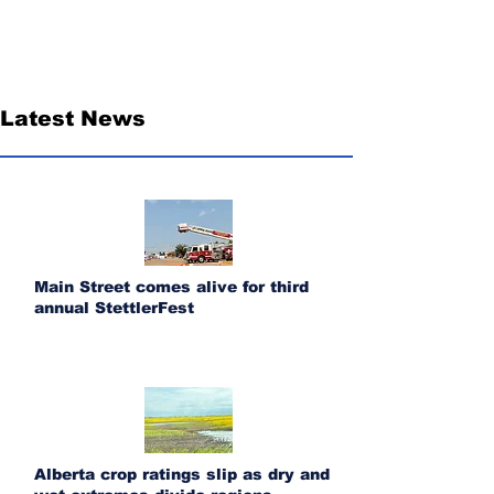
Latest News
Main Street comes alive for third
annual StettlerFest
Alberta crop ratings slip as dry and