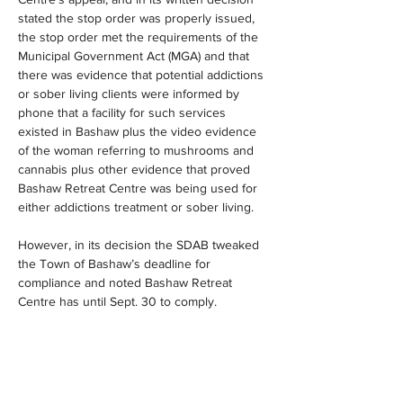
stated the stop order was properly issued, 
the stop order met the requirements of the 
Municipal Government Act (MGA) and that 
there was evidence that potential addictions 
or sober living clients were informed by 
phone that a facility for such services 
existed in Bashaw plus the video evidence 
of the woman referring to mushrooms and 
cannabis plus other evidence that proved 
Bashaw Retreat Centre was being used for 
either addictions treatment or sober living.
However, in its decision the SDAB tweaked 
the Town of Bashaw’s deadline for 
compliance and noted Bashaw Retreat 
Centre has until Sept. 30 to comply.