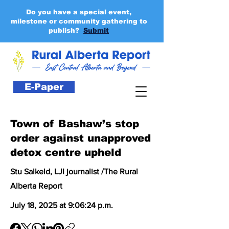
Do you have a special event,
milestone or community gathering to
publish?
Submit
E-Paper
Town of Bashaw’s stop
order against unapproved
detox centre upheld
Stu Salkeld, LJI journalist /The Rural
Alberta Report
July 18, 2025 at 9:06:24 p.m.