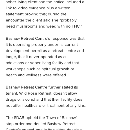
sober living client and the notice included a 
link to video evidence plus a written 
statement proving this; during the 
encounter the client said she “probably 
need mushrooms and weed with no THC.”
Bashaw Retreat Centre’s response was that 
it is operating properly under its current 
development permit as a retreat centre and 
lodge, that it never operated as an 
addictions or sober living facility and that 
workshops such as spiritual growth or 
health and wellness were offered.
Bashaw Retreat Centre further stated its 
tenant, Wild Rose Retreat, doesn’t allow 
drugs or alcohol and that their facility does 
not offer healthcare or treatment of any kind.
The SDAB upheld the Town of Bashaw’s 
stop order and denied Bashaw Retreat 
Centre’s appeal, and in its written decision 