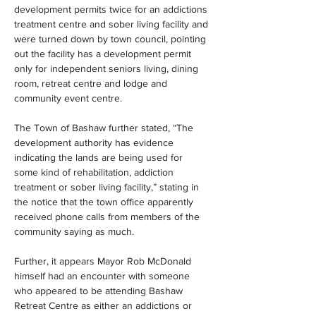
development permits twice for an addictions 
treatment centre and sober living facility and 
were turned down by town council, pointing 
out the facility has a development permit 
only for independent seniors living, dining 
room, retreat centre and lodge and 
community event centre.
The Town of Bashaw further stated, “The 
development authority has evidence 
indicating the lands are being used for 
some kind of rehabilitation, addiction 
treatment or sober living facility,” stating in 
the notice that the town office apparently 
received phone calls from members of the 
community saying as much.
Further, it appears Mayor Rob McDonald 
himself had an encounter with someone 
who appeared to be attending Bashaw 
Retreat Centre as either an addictions or 