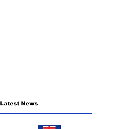
Latest News