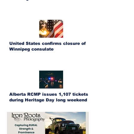
United States confirms closure of
Winnipeg consulate
Alberta RCMP issues 1,107 tickets
during Heritage Day long weekend