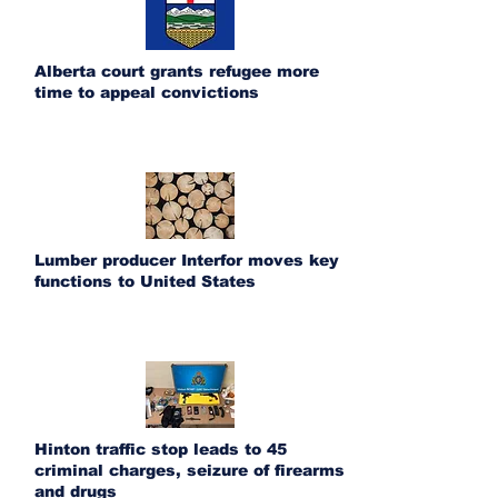
Alberta court grants refugee more
time to appeal convictions
Lumber producer Interfor moves key
functions to United States
Hinton traffic stop leads to 45
criminal charges, seizure of firearms
and drugs