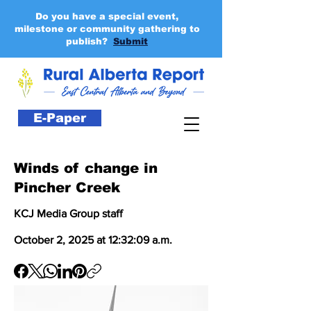
Do you have a special event,
milestone or community gathering to
publish?
Submit
E-Paper
Winds of change in
Pincher Creek
KCJ Media Group staff
October 2, 2025 at 12:32:09 a.m.