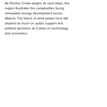
As Pincher Creek weighs its next steps, the 
region illustrates the complexities facing 
renewable energy development across 
Alberta. The future of wind power here will 
depend as much on public support and 
political decisions as it does on technology 
and economics.