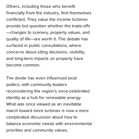
Others, including those who benefit 
financially from the industry, find themselves 
conflicted. They value the income turbines 
provide but question whether the trade-offs
—changes to scenery, property values, and 
quality of life—are worth it. The debate has 
surfaced in public consultations, where 
concerns about siting decisions, visibility, 
and long-term impacts on property have 
become common.
The divide has even influenced local 
politics, with community leaders 
reconsidering the region’s once-celebrated 
identity as a hub for renewable energy. 
What was once viewed as an inevitable 
march toward more turbines is now a more 
complicated discussion about how to 
balance economic needs with environmental 
priorities and community values.