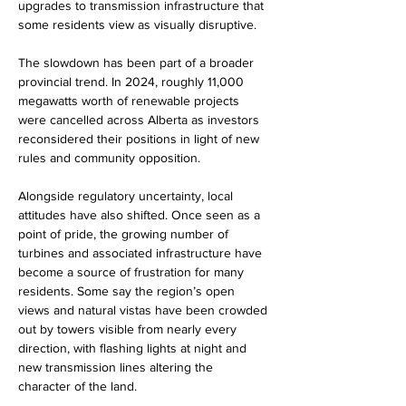
upgrades to transmission infrastructure that 
some residents view as visually disruptive.
The slowdown has been part of a broader 
provincial trend. In 2024, roughly 11,000 
megawatts worth of renewable projects 
were cancelled across Alberta as investors 
reconsidered their positions in light of new 
rules and community opposition.
Alongside regulatory uncertainty, local 
attitudes have also shifted. Once seen as a 
point of pride, the growing number of 
turbines and associated infrastructure have 
become a source of frustration for many 
residents. Some say the region’s open 
views and natural vistas have been crowded 
out by towers visible from nearly every 
direction, with flashing lights at night and 
new transmission lines altering the 
character of the land.