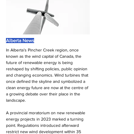
Alberta News
In Alberta’s Pincher Creek region, once 
known as the wind capital of Canada, the 
future of renewable energy is being 
reshaped by shifting policies, public opinion 
and changing economics. Wind turbines that 
once defined the skyline and symbolized a 
clean energy future are now at the centre of 
a growing debate over their place in the 
landscape.
A provincial moratorium on new renewable 
energy projects in 2023 marked a turning 
point. Regulations introduced afterward 
restrict new wind development within 35 