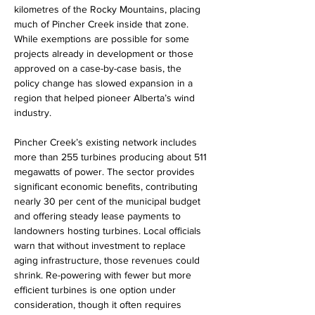
kilometres of the Rocky Mountains, placing 
much of Pincher Creek inside that zone. 
While exemptions are possible for some 
projects already in development or those 
approved on a case-by-case basis, the 
policy change has slowed expansion in a 
region that helped pioneer Alberta’s wind 
industry.
Pincher Creek’s existing network includes 
more than 255 turbines producing about 511 
megawatts of power. The sector provides 
significant economic benefits, contributing 
nearly 30 per cent of the municipal budget 
and offering steady lease payments to 
landowners hosting turbines. Local officials 
warn that without investment to replace 
aging infrastructure, those revenues could 
shrink. Re-powering with fewer but more 
efficient turbines is one option under 
consideration, though it often requires 