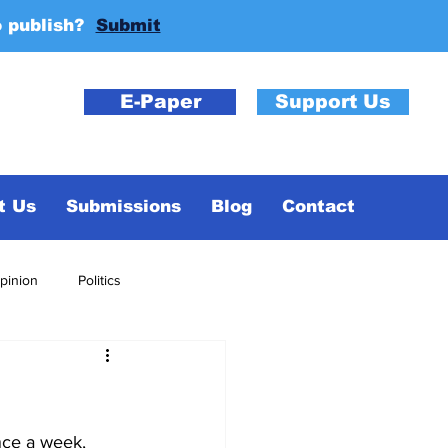
o publish?
Submit
E-Paper
Support Us
t Us
Submissions
Blog
Contact
pinion
Politics
nce a week, 