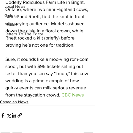
Udderly Ridiculous Farm Life in Bright, 
Local News
Ontario, where two mini Highland cows, 
Opinion
Muriel and Rhett, tied the knot in front 
of a paying audience. Muriel sashayed 
Politics
down the aisle in a floral crown, while 
Letters To The Editor
Rhett rocked a kilt (briefly) before 
proving he’s not one for tradition.
Sure, it sounds like a moo-ving rom-com 
spoof, but with $95 tickets selling out 
faster than you can say "I moo," this cow 
wedding is a prime example of how 
quirky events can milk serious revenue 
from the staycation crowd. 
CBC News
Canadian News