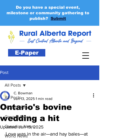
Do you have a special event,
milestone or community gathering to
publish?
Submit
E-Paper
Post
All Posts
C. Bowman
All Posts
Jun 13, 2025
1 min read
Ontario's bovine
Alberta News
wedding a hit
Council News
Canadian News
Updated:
Jun 15, 2025
Love was in the air—and hay bales—at 
World News