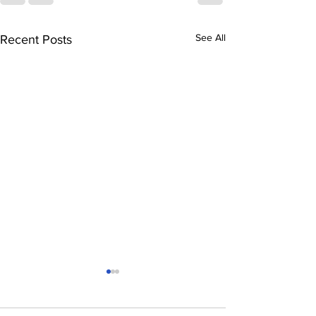
See All
Recent Posts
Another startup lost:
Canada’s struggle to
grow its own giants