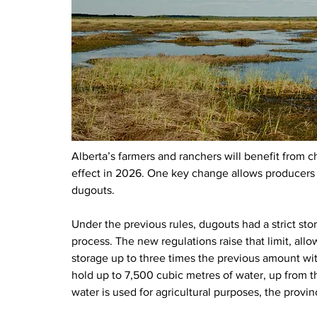
Alberta’s farmers and ranchers will benefit from c
effect in 2026. One key change allows producers t
dugouts.
Under the previous rules, dugouts had a strict sto
process. The new regulations raise that limit, all
storage up to three times the previous amount wi
hold up to 7,500 cubic metres of water, up from t
water is used for agricultural purposes, the prov