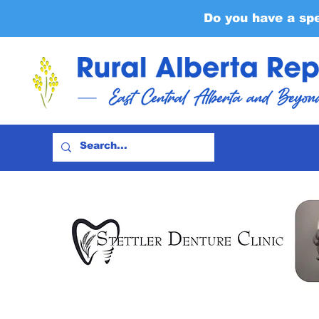
Do you have a sp