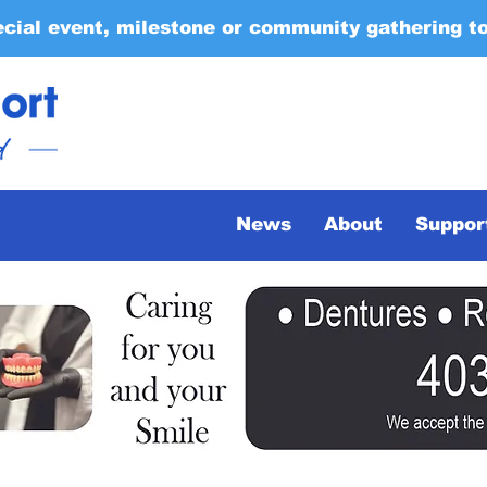
ecial event, milestone or community gathering t
News
About
Suppor