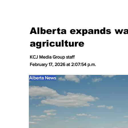
Alberta expands wa
agriculture
KCJ Media Group staff
February 17, 2026 at 2:07:54 p.m.
Alberta News