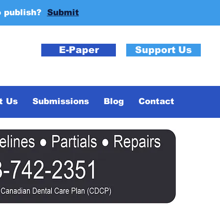
o publish?
Submit
E-Paper
Support Us
t Us
Submissions
Blog
Contact