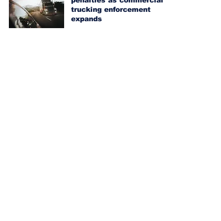
penalties as commercial
trucking enforcement
expands