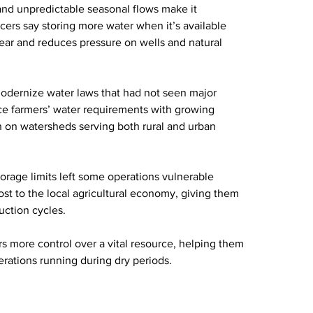
and unpredictable seasonal flows make it 
ers say storing more water when it’s available 
ear and reduces pressure on wells and natural 
 modernize water laws that had not seen major 
nce farmers’ water requirements with growing 
n on watersheds serving both rural and urban 
torage limits left some operations vulnerable 
st to the local agricultural economy, giving them 
duction cycles.
s more control over a vital resource, helping them 
rations running during dry periods.