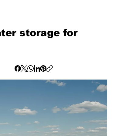
ter storage for