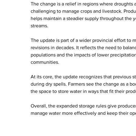
The change is a relief in regions where droughts 
challenging to manage crops and livestock. Produc
helps maintain a steadier supply throughout the y
streams.
The update is part of a wider provincial effort to
revisions in decades. It reflects the need to bala
populations and the impacts of lower precipitatio
communities.
At its core, the update recognizes that previous s
during dry spells. Farmers see the change as a boo
the space to store water in ways that fit their pro
Overall, the expanded storage rules give producer
manage water more effectively and keep their ope