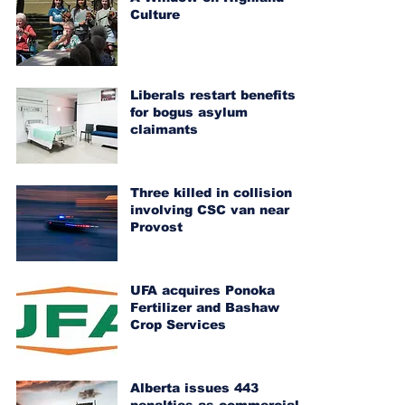
Culture
Liberals restart benefits
for bogus asylum
claimants
Three killed in collision
involving CSC van near
Provost
UFA acquires Ponoka
Fertilizer and Bashaw
Crop Services
Alberta issues 443