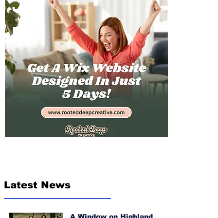
Latest News
A Window on Highland