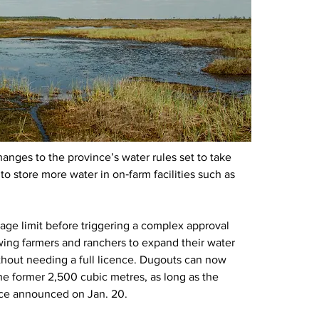
hanges to the province’s water rules set to take 
o store more water in on‑farm facilities such as 
rage limit before triggering a complex approval 
owing farmers and ranchers to expand their water 
thout needing a full licence. Dugouts can now 
he former 2,500 cubic metres, as long as the 
ince announced on Jan. 20.