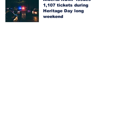
1,107 tickets during
Heritage Day long
weekend