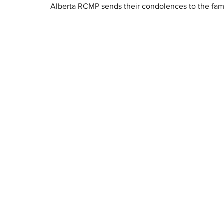
Alberta RCMP sends their condolences to the fami