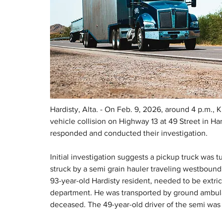
Hardisty, Alta. - On Feb. 9, 2026, around 4 p.m.,
vehicle collision on Highway 13 at 49 Street in Ha
responded and conducted their investigation.
Initial investigation suggests a pickup truck was
struck by a semi grain hauler traveling westbound
93-year-old Hardisty resident, needed to be extrica
department. He was transported by ground ambula
deceased. The 49-year-old driver of the semi was