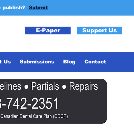
o publish?
Submit
E-Paper
Support Us
t Us
Submissions
Blog
Contact