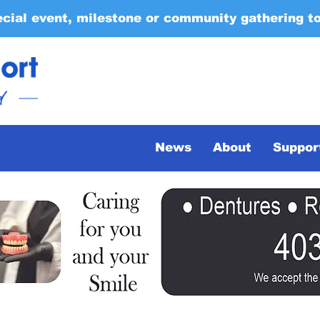
ecial event, milestone or community gathering t
News
About
Suppor