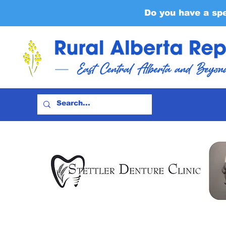
Do you have a sp