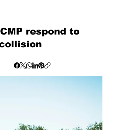
RCMP respond to
collision