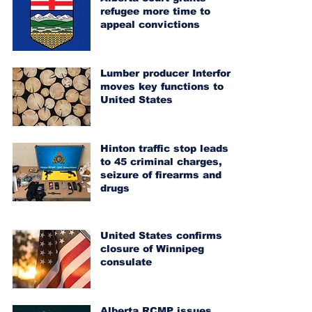
refugee more time to
appeal convictions
Lumber producer Interfor
moves key functions to
United States
Hinton traffic stop leads
to 45 criminal charges,
seizure of firearms and
drugs
United States confirms
closure of Winnipeg
consulate
Alberta RCMP issues