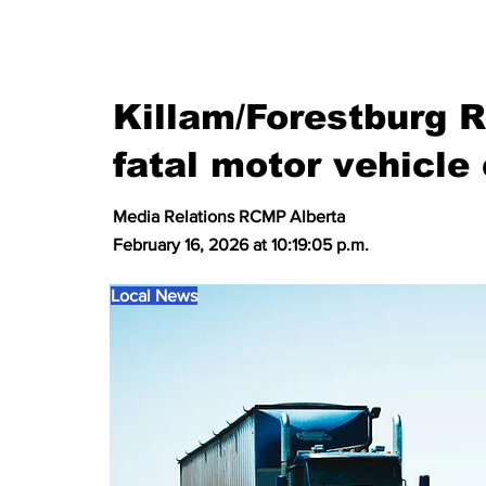
Killam/Forestburg 
fatal motor vehicle 
Media Relations RCMP Alberta
February 16, 2026 at 10:19:05 p.m.
Local News