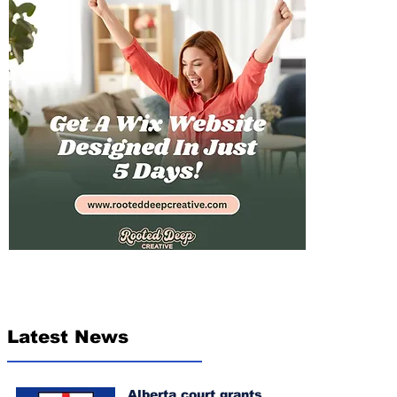
Latest News
Alberta court grants