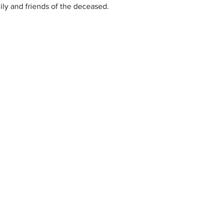
ly and friends of the deceased.