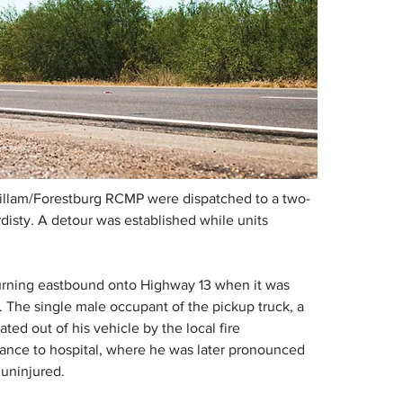
 Killam/Forestburg RCMP were dispatched to a two-
rdisty. A detour was established while units 
 turning eastbound onto Highway 13 when it was 
. The single male occupant of the pickup truck, a 
ted out of his vehicle by the local fire 
nce to hospital, where he was later pronounced 
 uninjured.