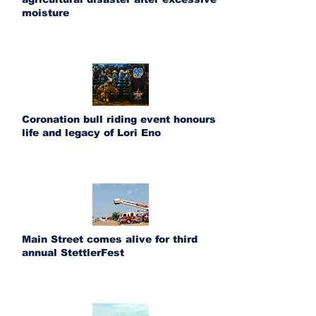
moisture
Coronation bull riding event honours
life and legacy of Lori Eno
Main Street comes alive for third
annual StettlerFest