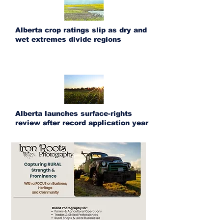
Alberta crop ratings slip as dry and
wet extremes divide regions
Alberta launches surface-rights
review after record application year