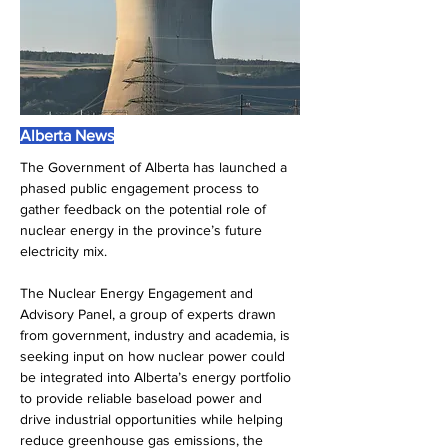
Alberta News
The Government of Alberta has launched a 
phased public engagement process to 
gather feedback on the potential role of 
nuclear energy in the province’s future 
electricity mix.
The Nuclear Energy Engagement and 
Advisory Panel, a group of experts drawn 
from government, industry and academia, is 
seeking input on how nuclear power could 
be integrated into Alberta’s energy portfolio 
to provide reliable baseload power and 
drive industrial opportunities while helping 
reduce greenhouse gas emissions, the 