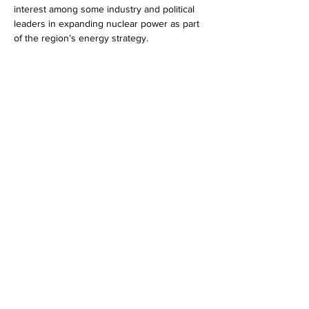
interest among some industry and political 
leaders in expanding nuclear power as part 
of the region’s energy strategy. 