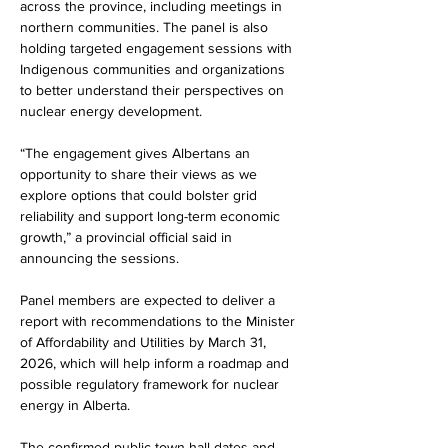
across the province, including meetings in 
northern communities. The panel is also 
holding targeted engagement sessions with 
Indigenous communities and organizations 
to better understand their perspectives on 
nuclear energy development.
“The engagement gives Albertans an 
opportunity to share their views as we 
explore options that could bolster grid 
reliability and support long-term economic 
growth,” a provincial official said in 
announcing the sessions.
Panel members are expected to deliver a 
report with recommendations to the Minister 
of Affordability and Utilities by March 31, 
2026, which will help inform a roadmap and 
possible regulatory framework for nuclear 
energy in Alberta.
The confirmed public town hall dates and 