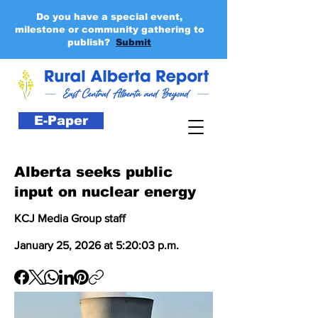
Do you have a special event,
milestone or community gathering to
publish?
Submit
E-Paper
Alberta seeks public
input on nuclear energy
KCJ Media Group staff
January 25, 2026 at 5:20:03 p.m.