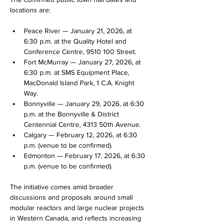
locations are:
Peace River — January 21, 2026, at 
6:30 p.m. at the Quality Hotel and 
Conference Centre, 9510 100 Street.
Fort McMurray — January 27, 2026, at 
6:30 p.m. at SMS Equipment Place, 
MacDonald Island Park, 1 C.A. Knight 
Way.
Bonnyville — January 29, 2026, at 6:30 
p.m. at the Bonnyville & District 
Centennial Centre, 4313 50th Avenue.
Calgary — February 12, 2026, at 6:30 
p.m. (venue to be confirmed).
Edmonton — February 17, 2026, at 6:30 
p.m. (venue to be confirmed). 
The initiative comes amid broader 
discussions and proposals around small 
modular reactors and large nuclear projects 
in Western Canada, and reflects increasing 