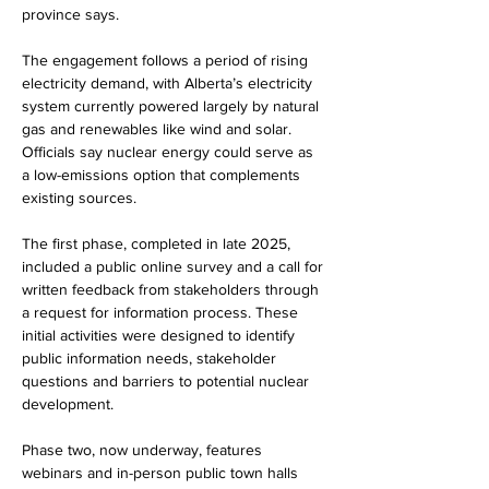
province says.
The engagement follows a period of rising 
electricity demand, with Alberta’s electricity 
system currently powered largely by natural 
gas and renewables like wind and solar. 
Officials say nuclear energy could serve as 
a low-emissions option that complements 
existing sources.
The first phase, completed in late 2025, 
included a public online survey and a call for 
written feedback from stakeholders through 
a request for information process. These 
initial activities were designed to identify 
public information needs, stakeholder 
questions and barriers to potential nuclear 
development.
Phase two, now underway, features 
webinars and in-person public town halls 