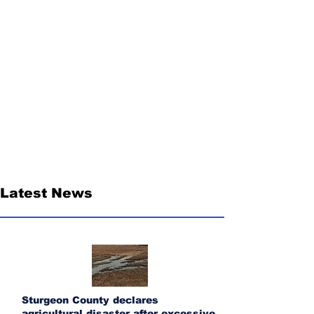
Latest News
Sturgeon County declares
agricultural disaster after excessive