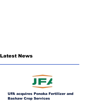
Latest News
UFA acquires Ponoka Fertilizer and
Bashaw Crop Services