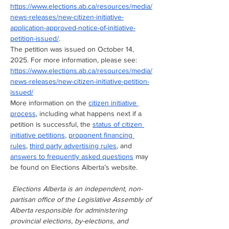
https://www.elections.ab.ca/resources/media/
news-releases/new-citizen-initiative-
application-approved-notice-of-initiative-
petition-issued/
.
The petition was issued on October 14, 
2025. For more information, please see: 
https://www.elections.ab.ca/resources/media/
news-releases/new-citizen-initiative-petition-
issued/
More information on the 
citizen initiative 
process
, including what happens next if a 
petition is successful, the 
status of citizen 
initiative petitions
, 
proponent financing 
rules
, 
third party advertising rules
, and 
answers to frequently asked questions
 may 
be found on Elections Alberta’s website.
Elections Alberta is an independent, non-
partisan office of the Legislative Assembly of 
Alberta responsible for administering 
provincial elections, by-elections, and 