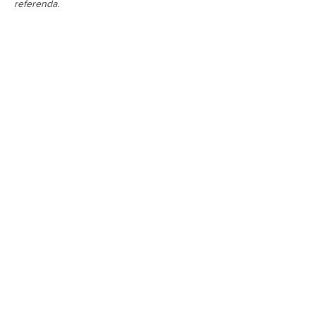
referenda.