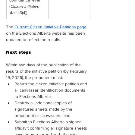
confidence level
(
Citizen Initiative 
Act
 s.6(4))
The 
Current Citizen Initiative Petitions page
on the Elections Alberta website has been 
updated to reflect the results.
Next steps
Within two days of the publication of the 
results of the initiative petition (by February 
19, 2026), the proponent must:
Return the citizen initiative petition and 
all canvasser identification documents 
to Elections Alberta;
Destroy all additional copies of 
signatures sheets made by the 
proponent or canvassers; and
Submit to Elections Alberta a signed 
affidavit confirming all signature sheets 
have been returned and all copies 