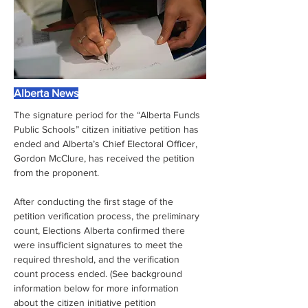
Alberta News
The signature period for the “Alberta Funds 
Public Schools” citizen initiative petition has 
ended and Alberta’s Chief Electoral Officer, 
Gordon McClure, has received the petition 
from the proponent.
After conducting the first stage of the 
petition verification process, the preliminary 
count, Elections Alberta confirmed there 
were insufficient signatures to meet the 
required threshold, and the verification 
count process ended. (See background 
information below for more information 
about the citizen initiative petition 