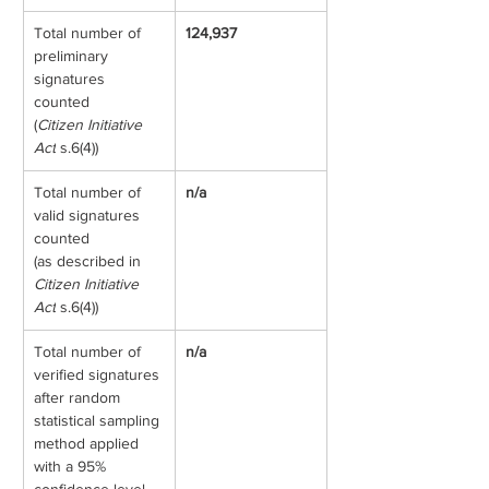
Total number of 
124,937
preliminary 
signatures 
counted
(
Citizen Initiative 
Act
 s.6(4))
Total number of 
n/a
valid signatures 
counted
(as described in 
Citizen Initiative 
Act
 s.6(4))
Total number of 
n/a
verified signatures 
after random 
statistical sampling 
method applied 
with a 95% 