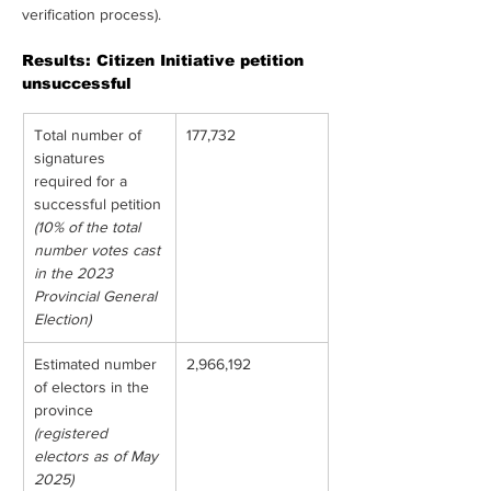
verification process).
Results: Citizen Initiative petition 
unsuccessful
Total number of 
177,732
signatures 
required for a 
successful petition
(10% of the total 
number votes cast 
in the 2023 
Provincial General 
Election)
Estimated number 
2,966,192
of electors in the 
province
(registered 
electors as of May 
2025)