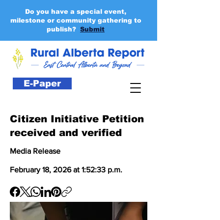
Do you have a special event,
milestone or community gathering to
publish?
Submit
E-Paper
Citizen Initiative Petition
received and verified
Media Release
February 18, 2026 at 1:52:33 p.m.