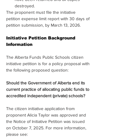
destroyed.
The proponent must file the initiative 
petition expense limit report with 30 days of 
petition submission, by March 13, 2026.
Initiative Petition Background 
Information
The Alberta Funds Public Schools citizen 
initiative petition is for a policy proposal with 
the following proposed question:
Should the Government of Alberta end its 
current practice of allocating public funds to 
accredited independent (private) schools?
The citizen initiative application from 
proponent Alicia Taylor was approved and 
the Notice of Initiative Petition was issued 
on October 7, 2025. For more information, 
please see: 