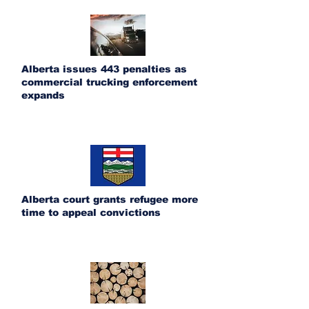
Alberta issues 443 penalties as
commercial trucking enforcement
expands
Alberta court grants refugee more
time to appeal convictions