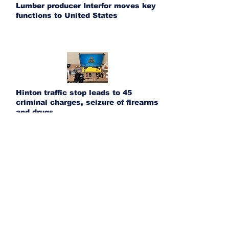
Lumber producer Interfor moves key
functions to United States
Hinton traffic stop leads to 45
criminal charges, seizure of firearms
and drugs