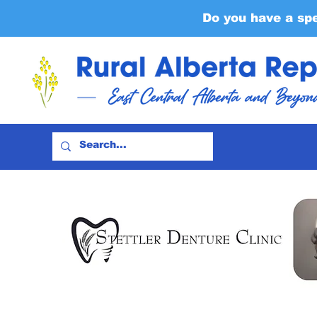
Do you have a sp