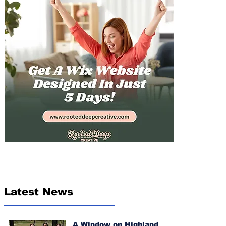
Latest News
A Window on Highland