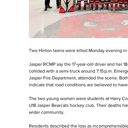
Two Hinton teens were killed Monday evening in a
Jasper RCMP say the 17-year-old driver and her 18
collided with a semi-truck around 7:15 p.m. Eme
Jasper Fire Department, attended the scene. Both
indicate that road conditions are believed to have
The two young women were students at Harry Col
U18 Jasper Bearcats hockey club. Their deaths ha
wider community. 
Residents described the loss as incomprehensible, 