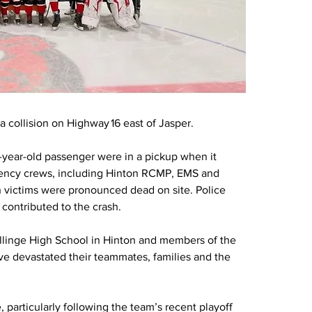
 collision on Highway 16 east of Jasper.
-year-old passenger were in a pickup when it 
rgency crews, including Hinton RCMP, EMS and 
 victims were pronounced dead on site. Police 
 contributed to the crash.
linge High School in Hinton and members of the 
ve devastated their teammates, families and the 
particularly following the team’s recent playoff 