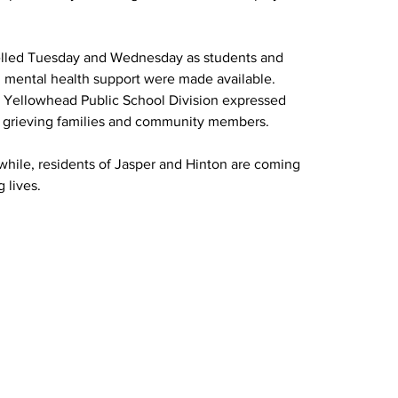
elled Tuesday and Wednesday as students and 
d mental health support were made available. 
e Yellowhead Public School Division expressed 
r grieving families and community members.
nwhile, residents of Jasper and Hinton are coming 
 lives.