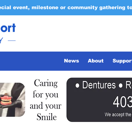
ecial event, milestone or community gathering t
News
About
Suppor