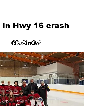
d in Hwy 16 crash