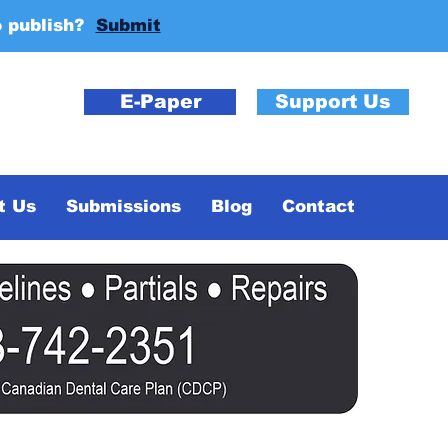
o publish?
Submit
E-Paper
Support Us
t Us
Submissions
Blog
Contact