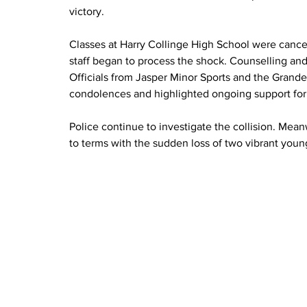
victory.
Classes at Harry Collinge High School were canc
staff began to process the shock. Counselling an
Officials from Jasper Minor Sports and the Grand
condolences and highlighted ongoing support fo
Police continue to investigate the collision. Mea
to terms with the sudden loss of two vibrant young