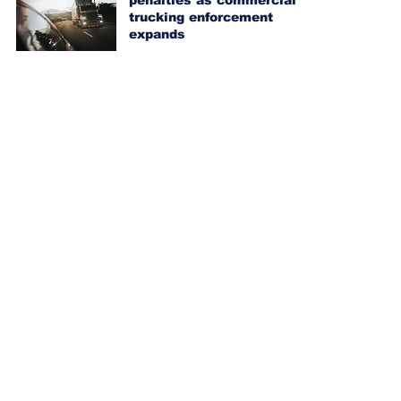
penalties as commercial
trucking enforcement
expands