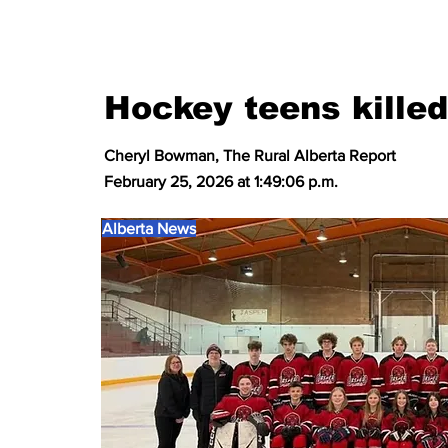
Hockey teens kille
Cheryl Bowman, The Rural Alberta Report
February 25, 2026 at 1:49:06 p.m.
Alberta News