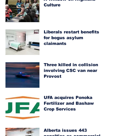
Culture
Liberals restart benefits
for bogus asylum
claimants
Three killed in collision
involving CSC van near
Provost
UFA acquires Ponoka
Fertilizer and Bashaw
Crop Services
Alberta issues 443