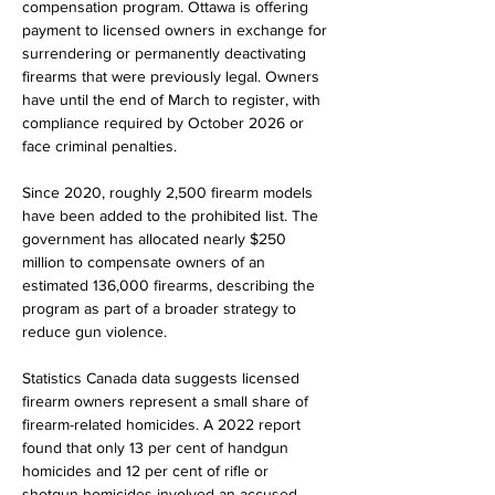
compensation program. Ottawa is offering 
payment to licensed owners in exchange for 
surrendering or permanently deactivating 
firearms that were previously legal. Owners 
have until the end of March to register, with 
compliance required by October 2026 or 
face criminal penalties.
Since 2020, roughly 2,500 firearm models 
have been added to the prohibited list. The 
government has allocated nearly $250 
million to compensate owners of an 
estimated 136,000 firearms, describing the 
program as part of a broader strategy to 
reduce gun violence.
Statistics Canada data suggests licensed 
firearm owners represent a small share of 
firearm-related homicides. A 2022 report 
found that only 13 per cent of handgun 
homicides and 12 per cent of rifle or 
shotgun homicides involved an accused 