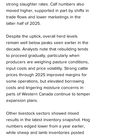
strong slaughter rates. Calf numbers also 
moved higher, supported in part by shifts in 
trade flows and lower marketings in the 
latter half of 2025.
Despite the uptick, overall herd levels 
remain well below peaks seen earlier in the 
decade. Analysts note that rebuilding tends 
to proceed gradually, particularly when 
producers are weighing pasture conditions, 
input costs and price volatility. Strong cattle 
prices through 2025 improved margins for 
some operations, but elevated borrowing 
costs and lingering moisture concerns in 
parts of Western Canada continue to temper 
expansion plans.
Other livestock sectors showed mixed 
results in the latest inventory snapshot. Hog 
numbers edged lower from a year earlier, 
while sheep and lamb inventories posted 