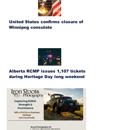
United States confirms closure of
Winnipeg consulate
Alberta RCMP issues 1,107 tickets
during Heritage Day long weekend