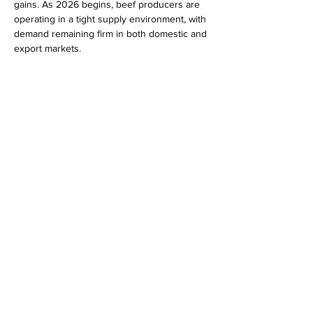
gains. As 2026 begins, beef producers are 
operating in a tight supply environment, with 
demand remaining firm in both domestic and 
export markets.