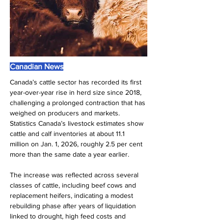
Canadian News
Canada’s cattle sector has recorded its first 
year-over-year rise in herd size since 2018, 
challenging a prolonged contraction that has 
weighed on producers and markets. 
Statistics Canada’s livestock estimates show 
cattle and calf inventories at about 11.1 
million on Jan. 1, 2026, roughly 2.5 per cent 
more than the same date a year earlier.
The increase was reflected across several 
classes of cattle, including beef cows and 
replacement heifers, indicating a modest 
rebuilding phase after years of liquidation 
linked to drought, high feed costs and 