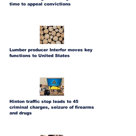
time to appeal convictions
Lumber producer Interfor moves key
functions to United States
Hinton traffic stop leads to 45
criminal charges, seizure of firearms
and drugs