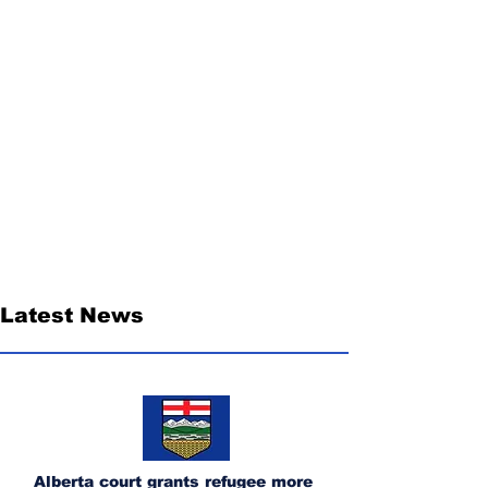
Latest News
Alberta court grants refugee more