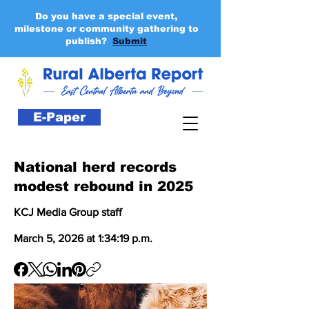
Do you have a special event,
milestone or community gathering to
publish?
Submit
E-Paper
National herd records
modest rebound in 2025
KCJ Media Group staff
March 5, 2026 at 1:34:19 p.m.