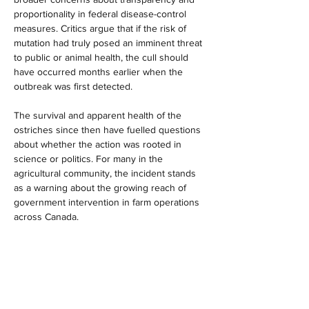
proportionality in federal disease-control 
measures. Critics argue that if the risk of 
mutation had truly posed an imminent threat 
to public or animal health, the cull should 
have occurred months earlier when the 
outbreak was first detected. 
The survival and apparent health of the 
ostriches since then have fuelled questions 
about whether the action was rooted in 
science or politics. For many in the 
agricultural community, the incident stands 
as a warning about the growing reach of 
government intervention in farm operations 
across Canada.