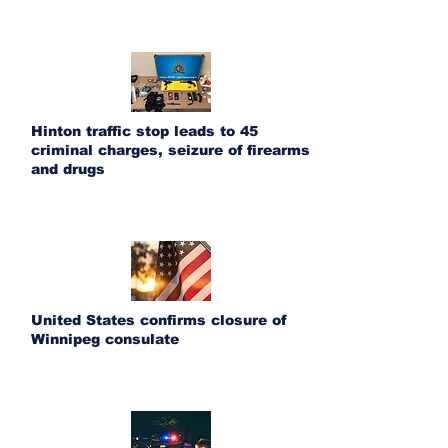
Hinton traffic stop leads to 45
criminal charges, seizure of firearms
and drugs
United States confirms closure of
Winnipeg consulate