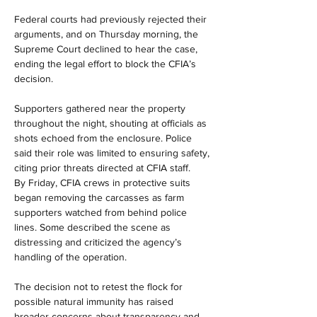
Federal courts had previously rejected their 
arguments, and on Thursday morning, the 
Supreme Court declined to hear the case, 
ending the legal effort to block the CFIA’s 
decision.
Supporters gathered near the property 
throughout the night, shouting at officials as 
shots echoed from the enclosure. Police 
said their role was limited to ensuring safety, 
citing prior threats directed at CFIA staff.
By Friday, CFIA crews in protective suits 
began removing the carcasses as farm 
supporters watched from behind police 
lines. Some described the scene as 
distressing and criticized the agency’s 
handling of the operation.
The decision not to retest the flock for 
possible natural immunity has raised 
broader concerns about transparency and 