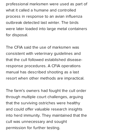
professional marksmen were used as part of 
what it called a humane and controlled 
process in response to an avian influenza 
outbreak detected last winter. The birds 
were later loaded into large metal containers 
for disposal.
The CFIA said the use of marksmen was 
consistent with veterinary guidelines and 
that the cull followed established disease-
response procedures. A CFIA operations 
manual has described shooting as a last 
resort when other methods are impractical.
The farm’s owners had fought the cull order 
through multiple court challenges, arguing 
that the surviving ostriches were healthy 
and could offer valuable research insights 
into herd immunity. They maintained that the 
cull was unnecessary and sought 
permission for further testing.