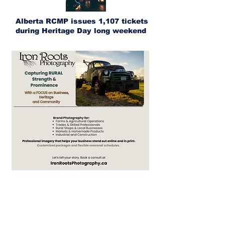
Alberta RCMP issues 1,107 tickets
during Heritage Day long weekend