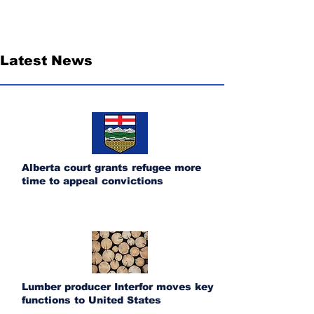
Latest News
Alberta court grants refugee more
time to appeal convictions
Lumber producer Interfor moves key
functions to United States