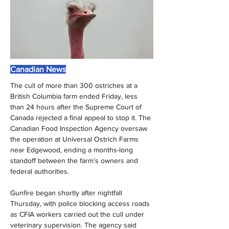
Canadian News
The cull of more than 300 ostriches at a 
British Columbia farm ended Friday, less 
than 24 hours after the Supreme Court of 
Canada rejected a final appeal to stop it. The 
Canadian Food Inspection Agency oversaw 
the operation at Universal Ostrich Farms 
near Edgewood, ending a months-long 
standoff between the farm’s owners and 
federal authorities.
Gunfire began shortly after nightfall 
Thursday, with police blocking access roads 
as CFIA workers carried out the cull under 
veterinary supervision. The agency said 