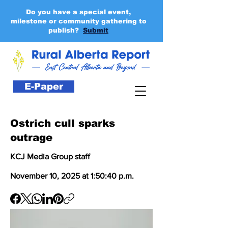
Do you have a special event,
milestone or community gathering to
publish?
Submit
E-Paper
Ostrich cull sparks
outrage
KCJ Media Group staff
November 10, 2025 at 1:50:40 p.m.