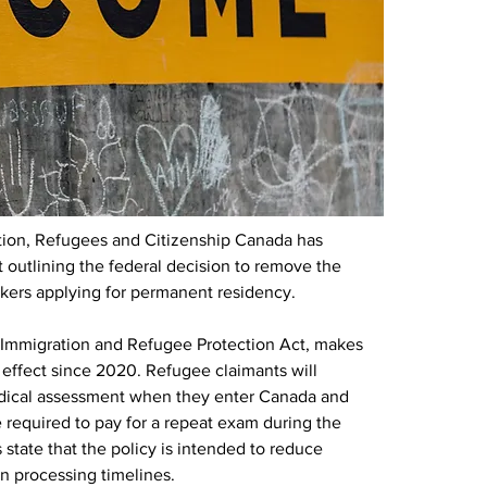
ation, Refugees and Citizenship Canada has 
outlining the federal decision to remove the 
ers applying for permanent residency.
mmigration and Refugee Protection Act, makes 
ffect since 2020. Refugee claimants will 
edical assessment when they enter Canada and 
 required to pay for a repeat exam during the 
tate that the policy is intended to reduce 
en processing timelines.