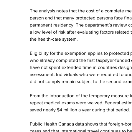
The analysis notes that the cost of a complete me
person and that many protected persons face finan
permanent residency. The department’s review co
a low level of risk after evaluating factors related
the health-care system.
Eligibility for the exemption applies to protect
who already completed the first taxpayer-funded 
have not spent extended time in countries designat
assessment. Individuals who were required to unde
did not comply remain subject to the second exa
From the introduction of the temporary measure 
repeat medical exams were waived. Federal estima
saved nearly $4 million a year during that period.
Public Health Canada data shows that foreign-born 
cases and that international travel continues to b