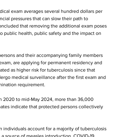
dical exam averages several hundred dollars per 
cial pressures that can slow their path to 
ncluded that removing the additional exam poses 
 to public health, public safety and the impact on 
ed persons and their accompanying family members 
exam, are applying for permanent residency and 
ed as higher risk for tuberculosis since that 
rgo medical surveillance after the first exam and 
mination requirement.
in 2020 to mid-May 2024, more than 36,000 
tes indicate that protected persons collectively 
individuals account for a majority of tuberculosis 
e a source of measles introduction, COVID-19 