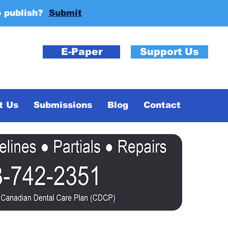
o publish?
Submit
E-Paper
Support Us
t Us
Submissions
Blog
Contact