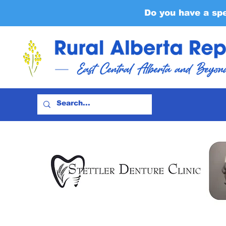
Do you have a sp