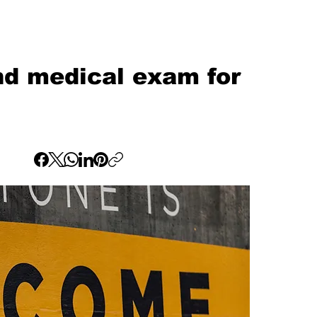
d medical exam for