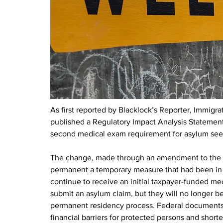
As first reported by Blacklock’s Reporter, Immigr
published a Regulatory Impact Analysis Statement 
second medical exam requirement for asylum seek
The change, made through an amendment to the I
permanent a temporary measure that had been in e
continue to receive an initial taxpayer-funded m
submit an asylum claim, but they will no longer be
permanent residency process. Federal documents s
financial barriers for protected persons and short