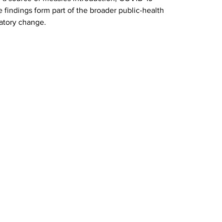
e findings form part of the broader public-health 
latory change.