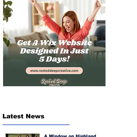
Latest News
A Window on Highland