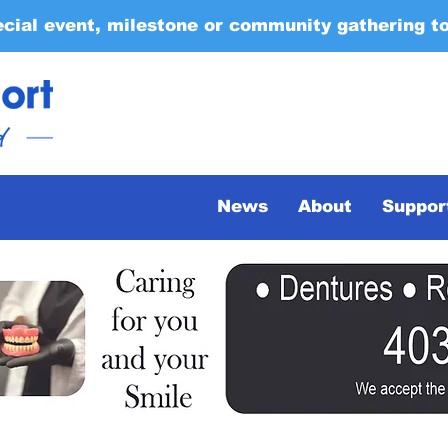
ecial event, milestone or community gathering t
News
About
Suppor