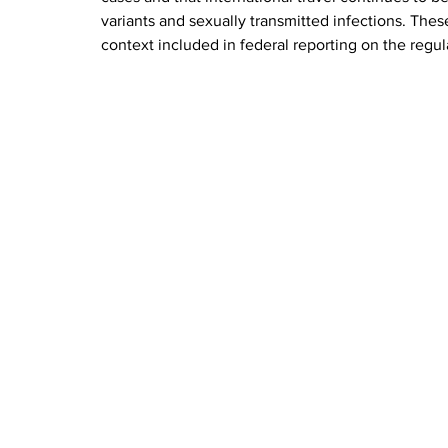
variants and sexually transmitted infections. Thes
context included in federal reporting on the regu