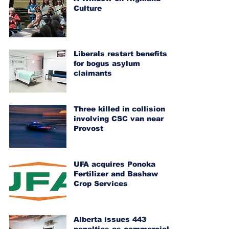
Culture
Liberals restart benefits
for bogus asylum
claimants
Three killed in collision
involving CSC van near
Provost
UFA acquires Ponoka
Fertilizer and Bashaw
Crop Services
Alberta issues 443