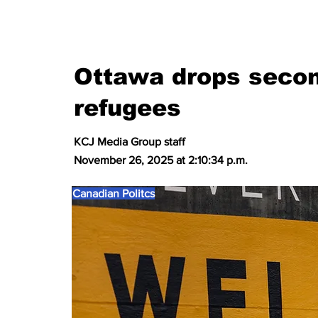
Ottawa drops secon
refugees
KCJ Media Group staff
November 26, 2025 at 2:10:34 p.m.
Canadian Politcs