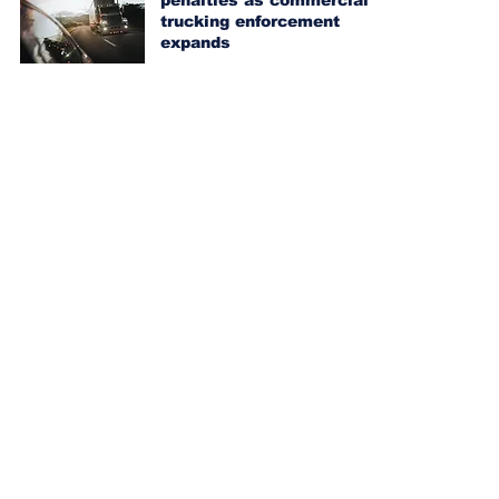
penalties as commercial
trucking enforcement
expands