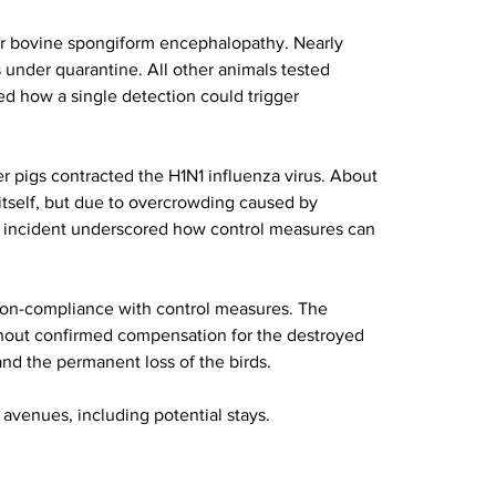
for bovine spongiform encephalopathy. Nearly 
 under quarantine. All other animals tested 
d how a single detection could trigger 
r pigs contracted the H1N1 influenza virus. About 
itself, but due to overcrowding caused by 
e incident underscored how control measures can 
non-compliance with control measures. The 
ithout confirmed compensation for the destroyed 
and the permanent loss of the birds.
 avenues, including potential stays.