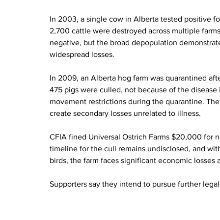
In 2003, a single cow in Alberta tested positive 
2,700 cattle were destroyed across multiple farms
negative, but the broad depopulation demonstrate
widespread losses.
In 2009, an Alberta hog farm was quarantined afte
475 pigs were culled, not because of the disease 
movement restrictions during the quarantine. Th
create secondary losses unrelated to illness.
CFIA fined Universal Ostrich Farms $20,000 for 
timeline for the cull remains undisclosed, and w
birds, the farm faces significant economic losses 
Supporters say they intend to pursue further legal