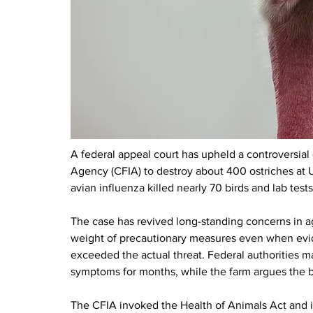
A federal appeal court has upheld a controversial
Agency (CFIA) to destroy about 400 ostriches at U
avian influenza killed nearly 70 birds and lab test
The case has revived long-standing concerns in ag
weight of precautionary measures even when evide
exceeded the actual threat. Federal authorities ma
symptoms for months, while the farm argues the b
The CFIA invoked the Health of Animals Act and it