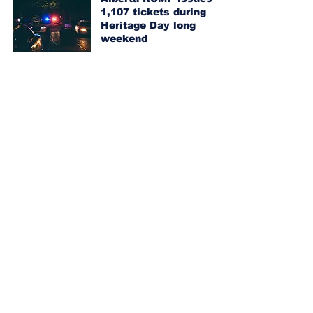
1,107 tickets during
Heritage Day long
weekend