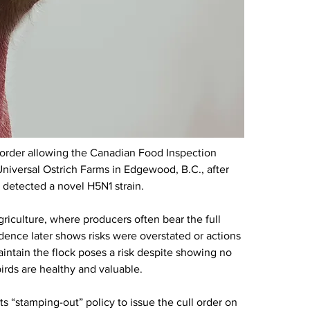
 order allowing the Canadian Food Inspection 
niversal Ostrich Farms in Edgewood, B.C., after 
s detected a novel H5N1 strain.
riculture, where producers often bear the full 
nce later shows risks were overstated or actions 
intain the flock poses a risk despite showing no 
irds are healthy and valuable.
s “stamping-out” policy to issue the cull order on 