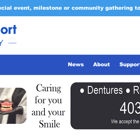
ecial event, milestone or community gathering t
News
About
Suppor