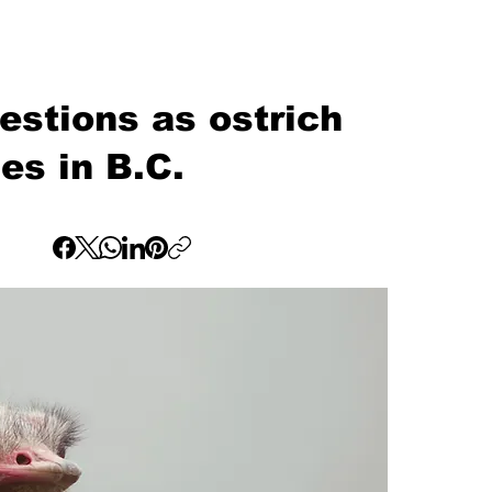
estions as ostrich
es in B.C.