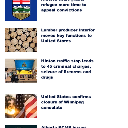
refugee more time to
appeal convictions
Lumber producer Interfor
moves key functions to
United States
Hinton traffic stop leads
to 45 criminal charges,
seizure of firearms and
drugs
United States confirms
closure of Winnipeg
consulate
Alberta RCMP issues