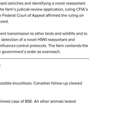
sed ostriches and identifying a novel reassortant 
e farm’s judicial-review application, ruling CFIA’s 
e Federal Court of Appeal affirmed the ruling on 
oceed.
ent transmission to other birds and wildlife and to 
e detection of a novel H5N1 reassortant and 
nfluenza control protocols. The farm contends the 
he government’s order as overreach.
a
ossible brucellosis. Canadian follow-up cleared 
irmed case of BSE. All other animals tested 