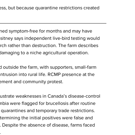
ess, but because quarantine restrictions created 
ained symptom-free for months and may have 
itney says independent live-bird testing would 
arch rather than destruction. The farm describes 
d damaging to a niche agricultural operation.
 outside the farm, with supporters, small-farm 
ntrusion into rural life. RCMP presence at the 
ement and community protest.
llustrate weaknesses in Canada’s disease-control 
mbia were flagged for brucellosis after routine 
o quarantines and temporary trade restrictions. 
ermining the initial positives were false and 
. Despite the absence of disease, farms faced 
.