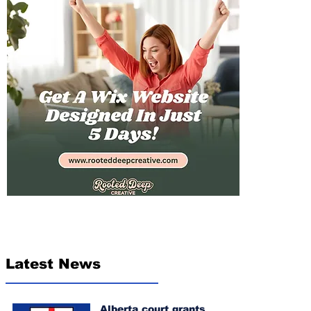
Latest News
Alberta court grants