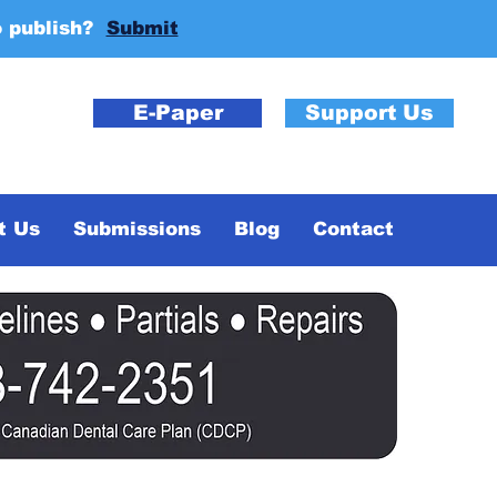
o publish?
Submit
E-Paper
Support Us
t Us
Submissions
Blog
Contact