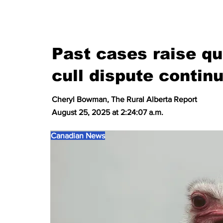
Past cases raise qu
cull dispute continu
Cheryl Bowman, The Rural Alberta Report
August 25, 2025 at 2:24:07 a.m.
Canadian News