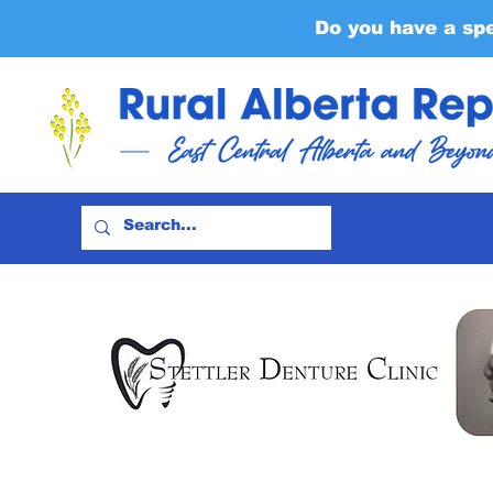
Do you have a sp