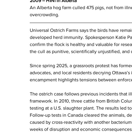
2009 – H1N1 in Alberta  
An Alberta hog farm culled 475 pigs, not from illn
overcrowding.
Universal Ostrich Farms says the birds have rem
developed herd immunity. Spokesperson Katie Pas
confirm the flock is healthy and valuable for rese
the cull as punitive, scientifically unjustified, an
Since spring 2025, a grassroots protest has formed
advocates, and local residents decrying Ottawa’s i
encampment highlights tensions between enforc
The ostrich case follows previous incidents that i
framework. In 2010, three cattle from British Colu
testing at a U.S. slaughter plant. The results led t
Follow-up tests in Canada cleared the animals, det
caused by cross-reactivity with another bacterium
weeks of disruption and economic consequences