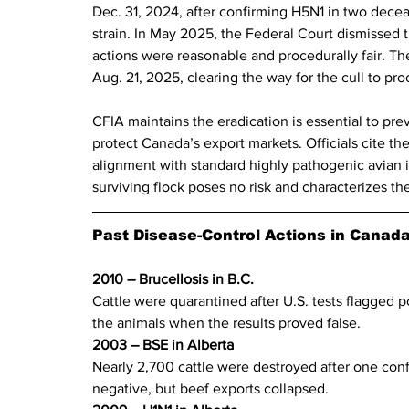
Dec. 31, 2024, after confirming H5N1 in two decea
strain. In May 2025, the Federal Court dismissed th
actions were reasonable and procedurally fair. Th
Aug. 21, 2025, clearing the way for the cull to pr
CFIA maintains the eradication is essential to prev
protect Canada’s export markets. Officials cite th
alignment with standard highly pathogenic avian i
surviving flock poses no risk and characterizes t
Past Disease-Control Actions in Canad
2010 – Brucellosis in B.C. 
Cattle were quarantined after U.S. tests flagged p
the animals when the results proved false.
2003 – BSE in Alberta  
Nearly 2,700 cattle were destroyed after one conf
negative, but beef exports collapsed.