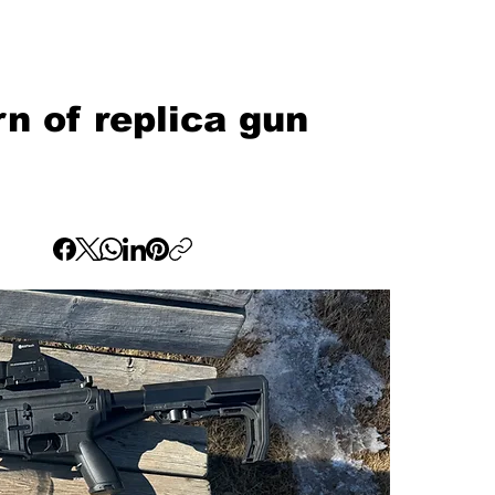
 of replica gun