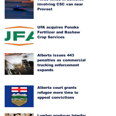
involving CSC van near
Provost
UFA acquires Ponoka
Fertilizer and Bashaw
Crop Services
Alberta issues 443
penalties as commercial
trucking enforcement
expands
Alberta court grants
refugee more time to
appeal convictions
Lumber producer Interfor