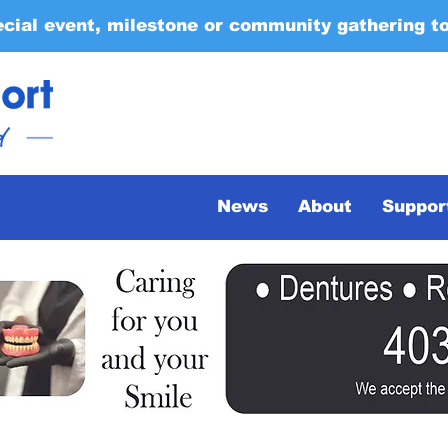
ecial event, milestone or community gathering t
News
About
Suppor