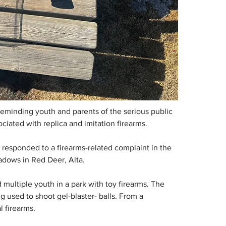
eminding youth and parents of the serious public 
ciated with replica and imitation firearms.
esponded to a firearms-related complaint in the 
adows in Red Deer, Alta.
multiple youth in a park with toy firearms. The 
 used to shoot gel-blaster- balls. From a 
l firearms.