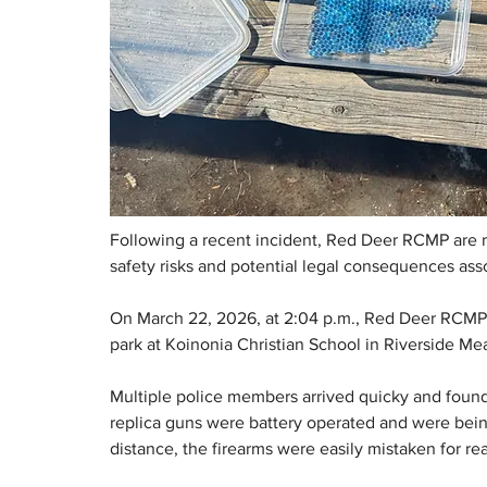
Following a recent incident, Red Deer RCMP are r
safety risks and potential legal consequences asso
On March 22, 2026, at 2:04 p.m., Red Deer RCMP r
park at Koinonia Christian School in Riverside Me
Multiple police members arrived quicky and found 
replica guns were battery operated and were being
distance, the firearms were easily mistaken for rea