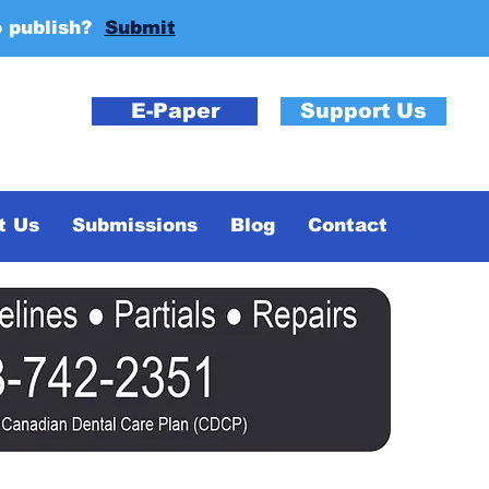
o publish?
Submit
E-Paper
Support Us
t Us
Submissions
Blog
Contact