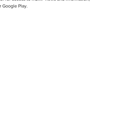
 Google Play.