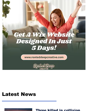
Latest News
Three killed in collision