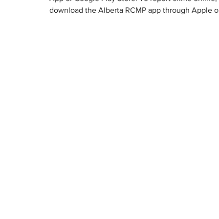
download the Alberta RCMP app through Apple or