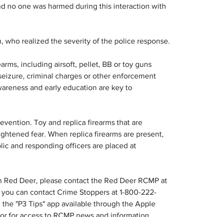
d no one was harmed during this interaction with 
 who realized the severity of the police response.
rms, including airsoft, pellet, BB or toy guns 
seizure, criminal charges or other enforcement 
areness and early education are key to 
evention. Toy and replica firearms that are 
ightened fear. When replica firearms are present, 
lic and responding officers are placed at 
in Red Deer, please contact the Red Deer RCMP at 
you can contact Crime Stoppers at 1-800-222-
the "P3 Tips" app available through the Apple 
 or for access to RCMP news and information, 