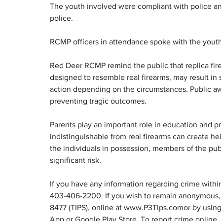
The youth involved were compliant with police an
police.
RCMP officers in attendance spoke with the youth,
Red Deer RCMP remind the public that replica firea
designed to resemble real firearms, may result in 
action depending on the circumstances. Public aw
preventing tragic outcomes.
Parents play an important role in education and pr
indistinguishable from real firearms can create he
the individuals in possession, members of the pub
significant risk.
If you have any information regarding crime with
403-406-2200. If you wish to remain anonymous, 
8477 (TIPS), online at www.P3Tips.comor by using 
App or Google Play Store. To report crime online,