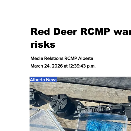
Red Deer RCMP warn
risks
Media Relations RCMP Alberta
March 24, 2026 at 12:39:43 p.m.
Alberta News