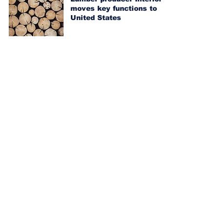
moves key functions to
United States