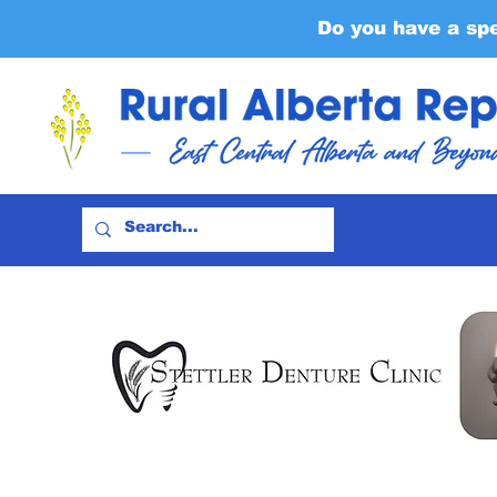
Do you have a sp