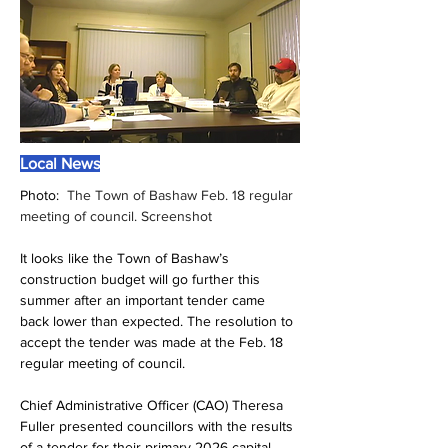
Local News
Photo:  
The Town of Bashaw Feb. 18 regular 
meeting of council. Screenshot
It looks like the Town of Bashaw’s 
construction budget will go further this 
summer after an important tender came 
back lower than expected. The resolution to 
accept the tender was made at the Feb. 18 
regular meeting of council.
Chief Administrative Officer (CAO) Theresa 
Fuller presented councillors with the results 
of a tender for their primary 2026 capital 