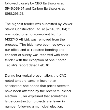
followed closely by CBO Earthworks at 
$945,059.54 and Carbon Earthworks at 
$981,293.25.
The highest tender was submitted by Volker 
Stevin Construction Ltd. at $2,143,316.84; it 
was noted one non-compliant bid from 
1432740 AB Ltd. was removed from the 
process. “The bids have been reviewed by 
our office and all required bonding and 
consent of surety was received with each 
tender with the exception of one,” noted 
Tagish’s report dated Feb. 10.
During her verbal presentation, the CAO 
noted tenders came in lower than 
anticipated; she added that prices seem to 
have been affected by the recent municipal 
election. Fuller explained that sometimes 
large construction projects are fewer in 
number following a municipal election.