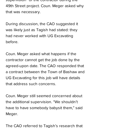
49th Street project. Coun. Meger asked why 
that was necessary.
During discussion, the CAO suggested it 
was likely just as Tagish had stated: they 
had never worked with UG Excavating 
before.
Coun. Meger asked what happens if the 
contractor cannot get the job done by the 
agreed-upon date. The CAO responded that 
a contract between the Town of Bashaw and 
UG Excavating for this job will have details 
that address such concerns.
Coun. Meger still seemed concerned about 
the additional supervision. “We shouldn’t 
have to have somebody babysit them,” said 
Meger.
The CAO referred to Tagish’s research that 