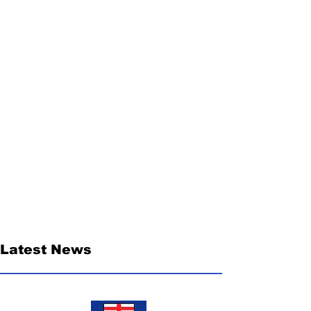
Latest News