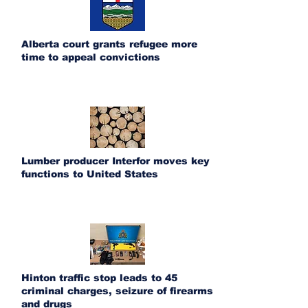
Alberta court grants refugee more
time to appeal convictions
Lumber producer Interfor moves key
functions to United States
Hinton traffic stop leads to 45
criminal charges, seizure of firearms
and drugs