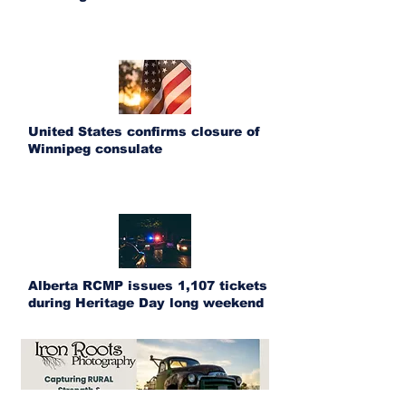
United States confirms closure of
Winnipeg consulate
Alberta RCMP issues 1,107 tickets
during Heritage Day long weekend