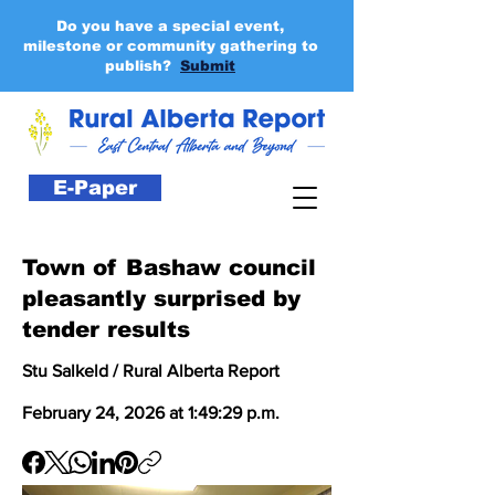
Do you have a special event,
milestone or community gathering to
publish?
Submit
E-Paper
Town of Bashaw council
pleasantly surprised by
tender results
Stu Salkeld / Rural Alberta Report
February 24, 2026 at 1:49:29 p.m.