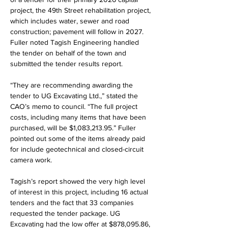
project, the 49th Street rehabilitation project, 
which includes water, sewer and road 
construction; pavement will follow in 2027. 
Fuller noted Tagish Engineering handled 
the tender on behalf of the town and 
submitted the tender results report.
“They are recommending awarding the 
tender to UG Excavating Ltd.,” stated the 
CAO’s memo to council. “The full project 
costs, including many items that have been 
purchased, will be $1,083,213.95.” Fuller 
pointed out some of the items already paid 
for include geotechnical and closed-circuit 
camera work.
Tagish’s report showed the very high level 
of interest in this project, including 16 actual 
tenders and the fact that 33 companies 
requested the tender package. UG 
Excavating had the low offer at $878,095.86, 