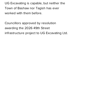
UG Excavating is capable, but neither the 
Town of Bashaw nor Tagish has ever 
worked with them before.
Councillors approved by resolution 
awarding the 2026 49th Street 
infrastructure project to UG Excavating Ltd.