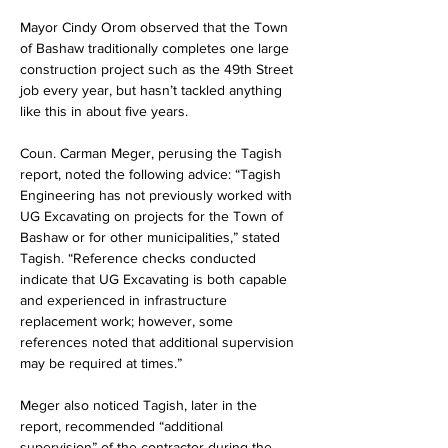
Mayor Cindy Orom observed that the Town 
of Bashaw traditionally completes one large 
construction project such as the 49th Street 
job every year, but hasn’t tackled anything 
like this in about five years.
Coun. Carman Meger, perusing the Tagish 
report, noted the following advice: “Tagish 
Engineering has not previously worked with 
UG Excavating on projects for the Town of 
Bashaw or for other municipalities,” stated 
Tagish. “Reference checks conducted 
indicate that UG Excavating is both capable 
and experienced in infrastructure 
replacement work; however, some 
references noted that additional supervision 
may be required at times.”
Meger also noticed Tagish, later in the 
report, recommended “additional 
supervision” of the contractor during the 