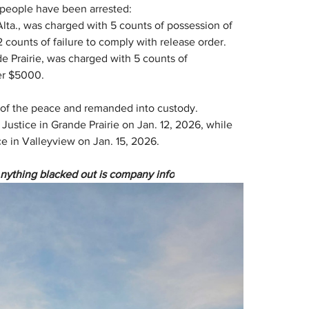
o people have been arrested:
 Alta., was charged with 5 counts of possession of 
counts of failure to comply with release order.
e Prairie, was charged with 5 counts of 
er $5000.
 of the peace and remanded into custody. 
Justice in Grande Prairie on Jan. 12, 2026, while 
ce in Valleyview on Jan. 15, 2026.
Anything blacked out is company info