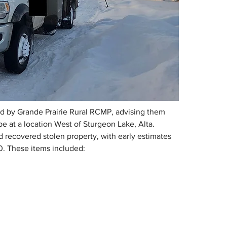
 by Grande Prairie Rural RCMP, advising them 
e at a location West of Sturgeon Lake, Alta. 
ecovered stolen property, with early estimates 
0. These items included: