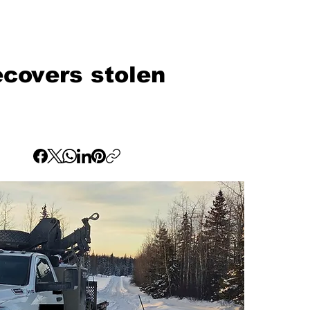
covers stolen