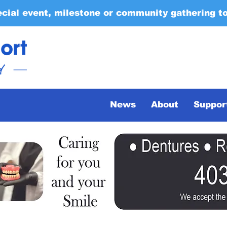
ecial event, milestone or community gathering t
News
About
Suppor