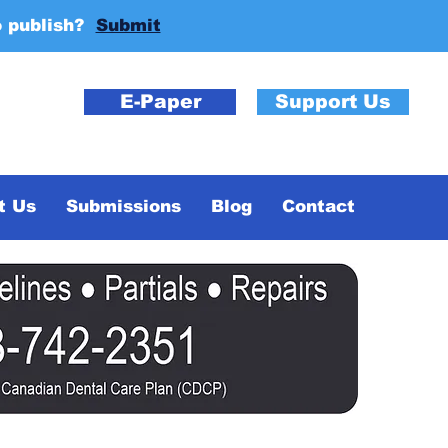
o publish?
Submit
E-Paper
Support Us
t Us
Submissions
Blog
Contact