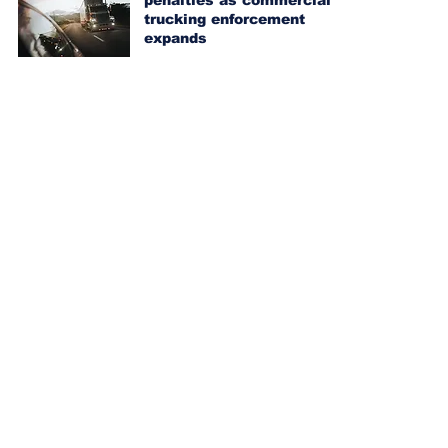
penalties as commercial
trucking enforcement
expands