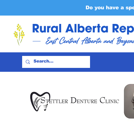
Do you have a sp