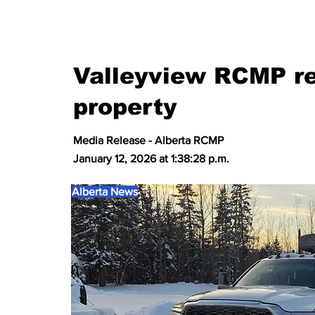
Valleyview RCMP re
property
Media Release - Alberta RCMP
January 12, 2026 at 1:38:28 p.m.
Alberta News