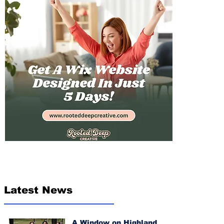
Latest News
A Window on Highland