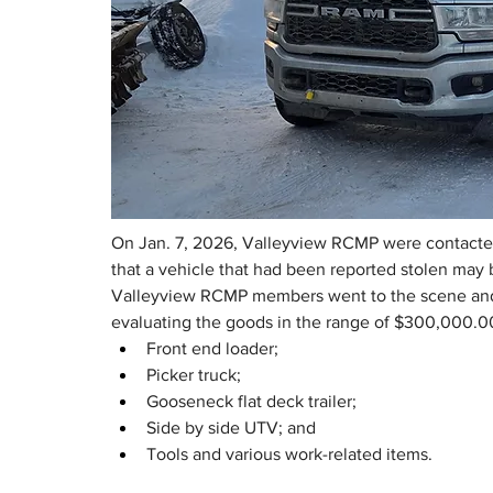
On Jan. 7, 2026, Valleyview RCMP were contacted
that a vehicle that had been reported stolen may b
Valleyview RCMP members went to the scene and r
evaluating the goods in the range of $300,000.0
Front end loader;
Picker truck;
Gooseneck flat deck trailer;
Side by side UTV; and
Tools and various work-related items.