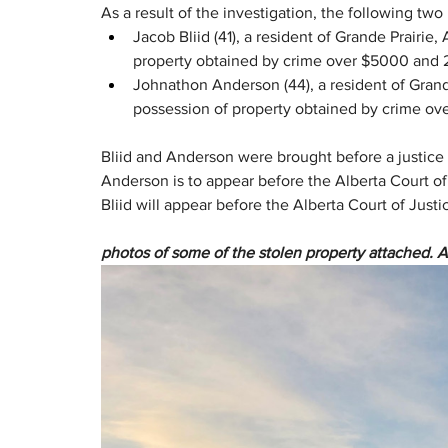
As a result of the investigation, the following tw
Jacob Bliid (41), a resident of Grande Prairie,
property obtained by crime over $5000 and 2 
Johnathon Anderson (44), a resident of Grand
possession of property obtained by crime ov
Bliid and Anderson were brought before a justice
Anderson is to appear before the Alberta Court of 
Bliid will appear before the Alberta Court of Justi
photos of some of the stolen property attached. 