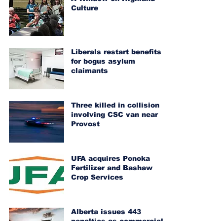
Culture
Liberals restart benefits
for bogus asylum
claimants
Three killed in collision
involving CSC van near
Provost
UFA acquires Ponoka
Fertilizer and Bashaw
Crop Services
Alberta issues 443