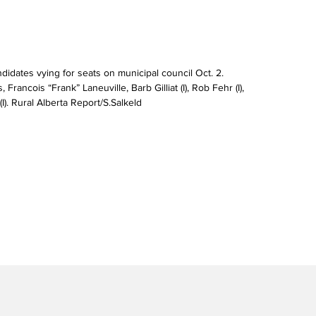
didates vying for seats on municipal council Oct. 2. 
Francois “Frank” Laneuville, Barb Gilliat (I), Rob Fehr (I), 
(I). Rural Alberta Report/S.Salkeld