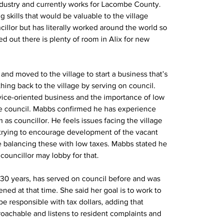
ndustry and currently works for Lacombe County. 
g skills that would be valuable to the village 
illor but has literally worked around the world so 
d out there is plenty of room in Alix for new 
and moved to the village to start a business that’s 
ing back to the village by serving on council. 
ice-oriented business and the importance of low 
age council. Mabbs confirmed he has experience 
s councillor. He feels issues facing the village 
 trying to encourage development of the vacant 
le balancing these with low taxes. Mabbs stated he 
 councillor may lobby for that.
r 30 years, has served on council before and was 
ed at that time. She said her goal is to work to 
be responsible with tax dollars, adding that 
pproachable and listens to resident complaints and 