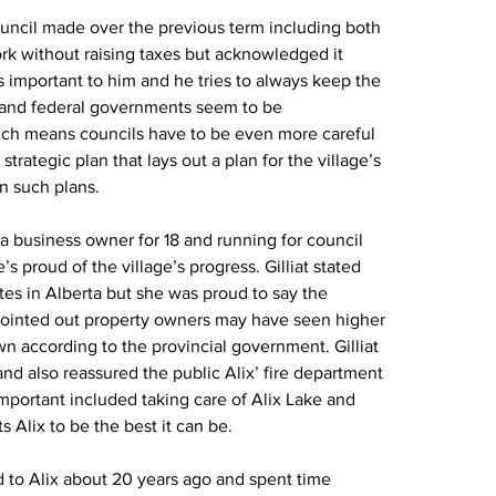
uncil made over the previous term including both 
ork without raising taxes but acknowledged it 
 is important to him and he tries to always keep the 
l and federal governments seem to be 
ch means councils have to be even more careful 
rategic plan that lays out a plan for the village’s 
in such plans.
n a business owner for 18 and running for council 
s proud of the village’s progress. Gilliat stated 
ates in Alberta but she was proud to say the 
 pointed out property owners may have seen higher 
n according to the provincial government. Gilliat 
d also reassured the public Alix’ fire department 
mportant included taking care of Alix Lake and 
 Alix to be the best it can be.
 to Alix about 20 years ago and spent time 