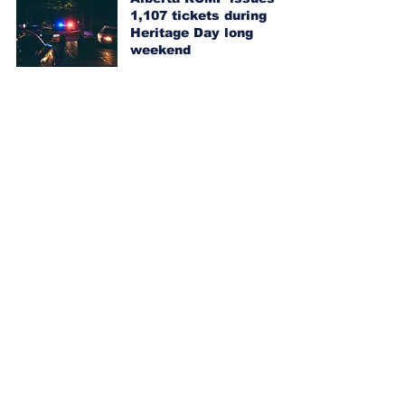
1,107 tickets during
Heritage Day long
weekend