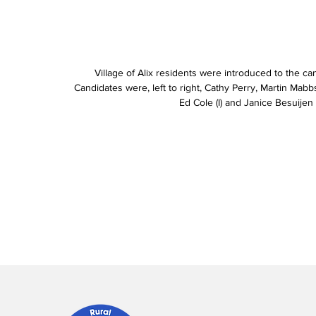
Village of Alix residents were introduced to the can
Candidates were, left to right, Cathy Perry, Martin Mabbs, 
Ed Cole (I) and Janice Besuijen 