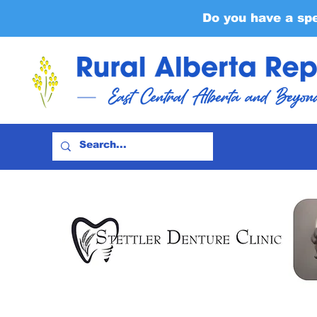
Do you have a sp