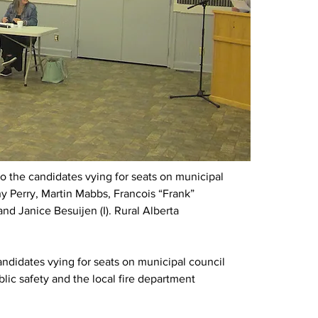
to the candidates vying for seats on municipal 
hy Perry, Martin Mabbs, Francois “Frank” 
) and Janice Besuijen (I). Rural Alberta 
andidates vying for seats on municipal council 
ublic safety and the local fire department 