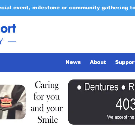
ecial event, milestone or community gathering t
News
About
Suppor