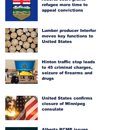
refugee more time to
appeal convictions
Lumber producer Interfor
moves key functions to
United States
Hinton traffic stop leads
to 45 criminal charges,
seizure of firearms and
drugs
United States confirms
closure of Winnipeg
consulate
Alberta RCMP issues