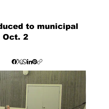
oduced to municipal
 Oct. 2