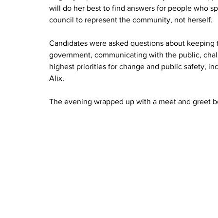
will do her best to find answers for people who sp
council to represent the community, not herself.
Candidates were asked questions about keeping ta
government, communicating with the public, challe
highest priorities for change and public safety, inc
Alix.
The evening wrapped up with a meet and greet b