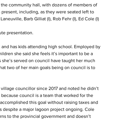
t the community hall, with dozens of members of 
 present, including, as they were seated left to 
neuville, Barb Gilliat (I), Rob Fehr (I), Ed Cole (I) 
te presentation.
ix and has kids attending high school. Employed by 
ildren she said she feels it’s important to be a 
 she’s served on council have taught her much 
at two of her main goals being on council is to 
village councillor since 2017 and noted he didn’t 
 because council is a team that worked for the 
 accomplished this goal without raising taxes and 
rs despite a major lagoon project ongoing. Cole 
erns to the provincial government and doesn’t 