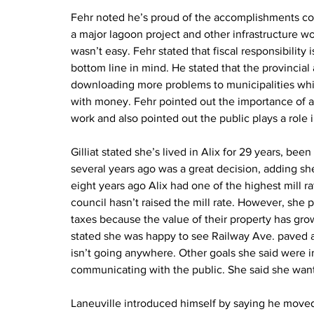
Fehr noted he’s proud of the accomplishments co
a major lagoon project and other infrastructure w
wasn’t easy. Fehr stated that fiscal responsibility
bottom line in mind. He stated that the provincia
downloading more problems to municipalities whi
with money. Fehr pointed out the importance of a st
work and also pointed out the public plays a role 
Gilliat stated she’s lived in Alix for 29 years, bee
several years ago was a great decision, adding she’
eight years ago Alix had one of the highest mill r
council hasn’t raised the mill rate. However, she
taxes because the value of their property has grow
stated she was happy to see Railway Ave. paved an
isn’t going anywhere. Other goals she said were i
communicating with the public. She said she wants
Laneuville introduced himself by saying he moved