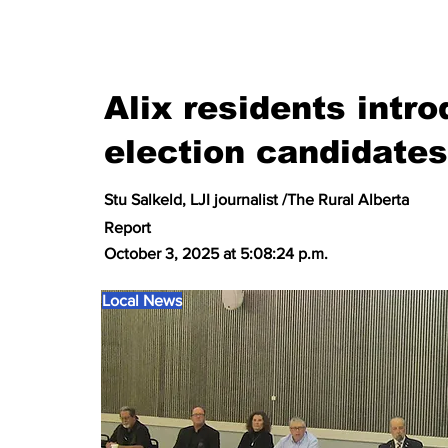
Alix residents intr
election candidates
Stu Salkeld, LJI journalist /The Rural Alberta
Report
October 3, 2025 at 5:08:24 p.m.
Local News