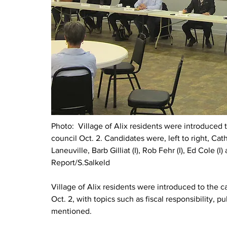
Photo:  
Village of Alix residents were introduced 
council Oct. 2. Candidates were, left to right, Cat
Laneuville, Barb Gilliat (I), Rob Fehr (I), Ed Cole (I
Report/S.Salkeld
Village of Alix residents were introduced to the c
Oct. 2, with topics such as fiscal responsibility, p
mentioned.