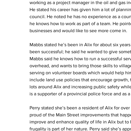
working as a project manager in the oil and gas i
He stated his career has given him a lot of plannin
council. He noted he has no experience as a counc
he knows how to work as part of a team. He pointe
businesses and would like to see more come in.
Mabbs stated he’s been in Alix for about six years 
been successful; he said he wanted to give someth
Mabbs said he knows how to run a successful serv
overhead, and wants to bring those skills to vill
serving on volunteer boards which would help him a
include land use policies that encourage growth,
lots around Alix and increasing public safety whi
is a supporter of a provincial police force and as a
Perry stated she’s been a resident of Alix for ove
proud of the Main Street improvements that happen
improve and enhance quality of life in Alix but to 
frugality is part of her nature. Perry said she’s a