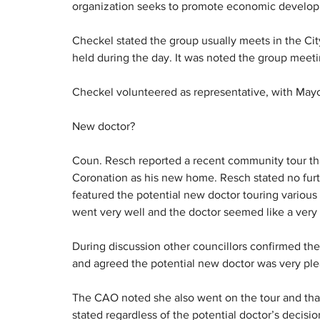
organization seeks to promote economic develo
Checkel stated the group usually meets in the Ci
held during the day. It was noted the group mee
Checkel volunteered as representative, with Mayo
New doctor?
Coun. Resch reported a recent community tour th
Coronation as his new home. Resch stated no furth
featured the potential new doctor touring various
went very well and the doctor seemed like a very 
During discussion other councillors confirmed they
and agreed the potential new doctor was very ple
The CAO noted she also went on the tour and that t
stated regardless of the potential doctor’s decisio