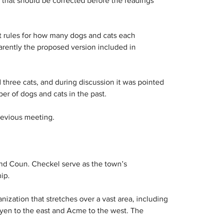
that should be corrected before the readings 
t rules for how many dogs and cats each 
rently the proposed version included in 
three cats, and during discussion it was pointed 
er of dogs and cats in the past.
revious meeting.
nd Coun. Checkel serve as the town’s 
ip.
zation that stretches over a vast area, including 
Oyen to the east and Acme to the west. The 