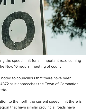
g the speed limit for an important road coming 
the Nov. 10 regular meeting of council.
 noted to councillors that there have been 
 #872 as it approaches the Town of Coronation; 
erta.
on to the north the current speed limit there is 
gion that have similar provincial roads have 