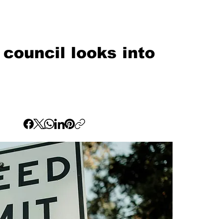
council looks into