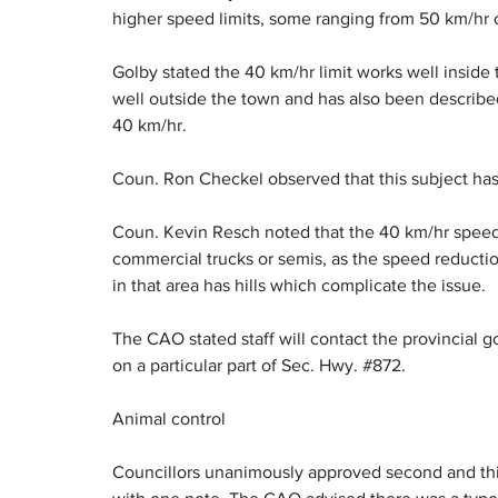
higher speed limits, some ranging from 50 km/hr o
Golby stated the 40 km/hr limit works well inside 
well outside the town and has also been described
40 km/hr.
Coun. Ron Checkel observed that this subject ha
Coun. Kevin Resch noted that the 40 km/hr speed li
commercial trucks or semis, as the speed reducti
in that area has hills which complicate the issue.
The CAO stated staff will contact the provincial g
on a particular part of Sec. Hwy. #872.
Animal control
Councillors unanimously approved second and thir