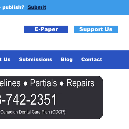
o publish?
Submit
E-Paper
Support Us
t Us
Submissions
Blog
Contact