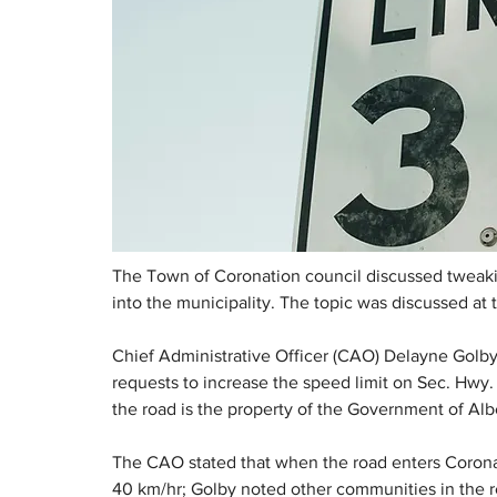
The Town of Coronation council discussed tweakin
into the municipality. The topic was discussed at 
Chief Administrative Officer (CAO) Delayne Golby
requests to increase the speed limit on Sec. Hwy.
the road is the property of the Government of Alb
The CAO stated that when the road enters Coronati
40 km/hr; Golby noted other communities in the re