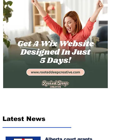
Latest News
Alberta court grants