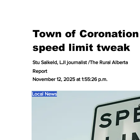
Town of Coronation 
speed limit tweak
Stu Salkeld, LJI journalist /The Rural Alberta
Report
November 12, 2025 at 1:55:26 p.m.
Local News