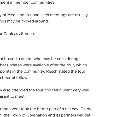
pment in member communities.
ty of Medicine Hat and such meetings are usually 
tings may be moved around.
r Cook as alternate.
at hosted a doctor who may be considering 
er updates were available after the tour, which 
 points in the community. Resch stated the tour 
cheerful fellow.
 also attended the tour and felt it went very well, 
asant to meet.
he event took the better part of a full day. Golby 
n, the Town of Coronation and its partners will get 