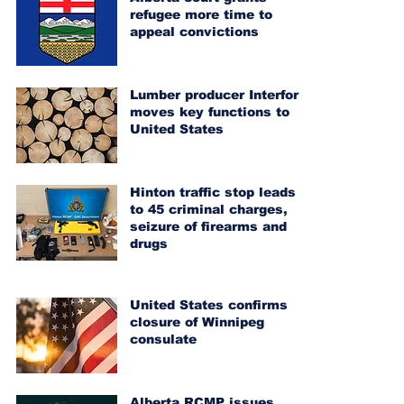
refugee more time to
appeal convictions
Lumber producer Interfor
moves key functions to
United States
Hinton traffic stop leads
to 45 criminal charges,
seizure of firearms and
drugs
United States confirms
closure of Winnipeg
consulate
Alberta RCMP issues