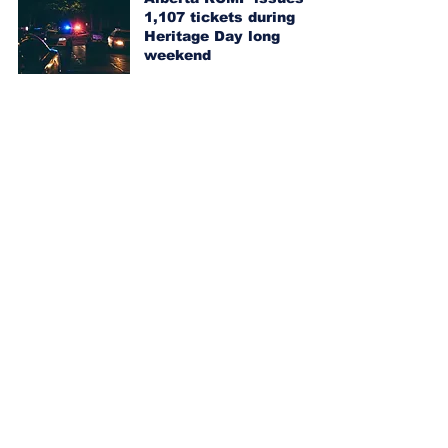
1,107 tickets during
Heritage Day long
weekend