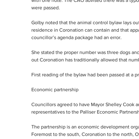
with one note. The CAO advised there was a typo 
were passed.
Golby noted that the animal control bylaw lays ou
residence in Coronation can contain and that appa
councillor’s agenda package had an error.
She stated the proper number was three dogs and 
out Coronation has traditionally allowed that numb
First reading of the bylaw had been passed at a p
Economic partnership
Councillors agreed to have Mayor Shelley Cook a
representatives to the Palliser Economic Partnersh
The partnership is an economic development organi
Foremost to the south, Coronation to the north, 