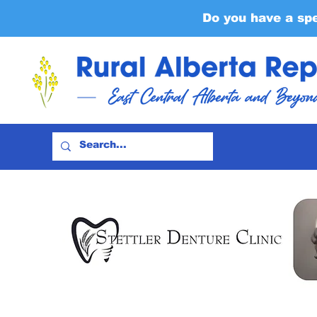
Do you have a sp