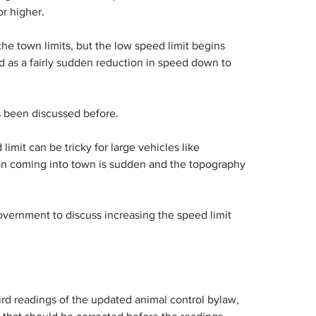
r higher.
the town limits, but the low speed limit begins 
 as a fairly sudden reduction in speed down to 
s been discussed before.
mit can be tricky for large vehicles like 
on coming into town is sudden and the topography 
overnment to discuss increasing the speed limit 
d readings of the updated animal control bylaw, 