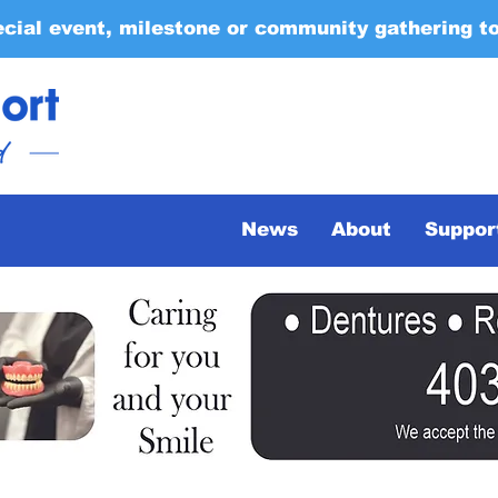
ecial event, milestone or community gathering t
News
About
Suppor