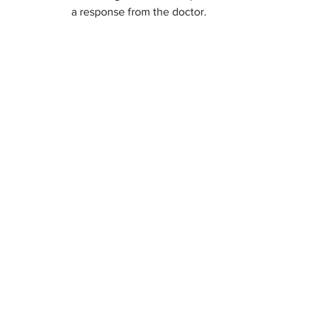
a response from the doctor.