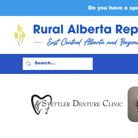
Do you have a sp