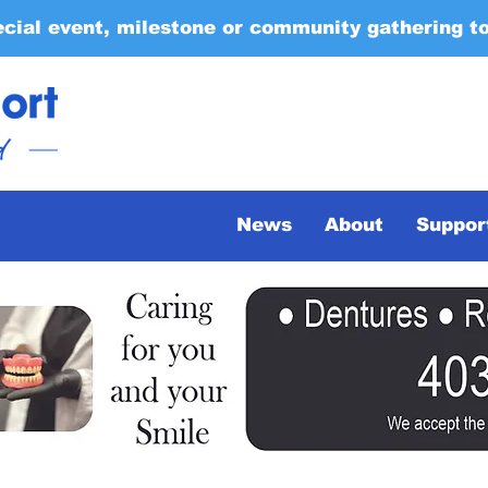
ecial event, milestone or community gathering t
News
About
Suppor