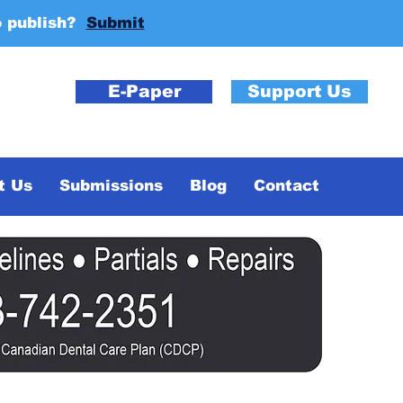
o publish?
Submit
E-Paper
Support Us
t Us
Submissions
Blog
Contact