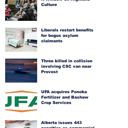
Culture
Liberals restart benefits
for bogus asylum
claimants
Three killed in collision
involving CSC van near
Provost
UFA acquires Ponoka
Fertilizer and Bashaw
Crop Services
Alberta issues 443