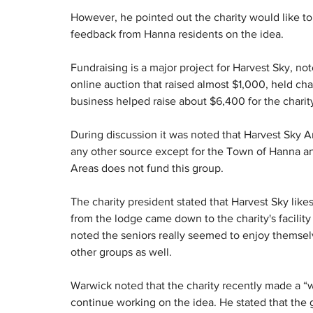
However, he pointed out the charity would like t
feedback from Hanna residents on the idea.
Fundraising is a major project for Harvest Sky, no
online auction that raised almost $1,000, held ch
business helped raise about $6,400 for the charit
During discussion it was noted that Harvest Sky An
any other source except for the Town of Hanna and 
Areas does not fund this group.
The charity president stated that Harvest Sky likes
from the lodge came down to the charity's facility
noted the seniors really seemed to enjoy themselv
other groups as well.
Warwick noted that the charity recently made a “wis
continue working on the idea. He stated that the 