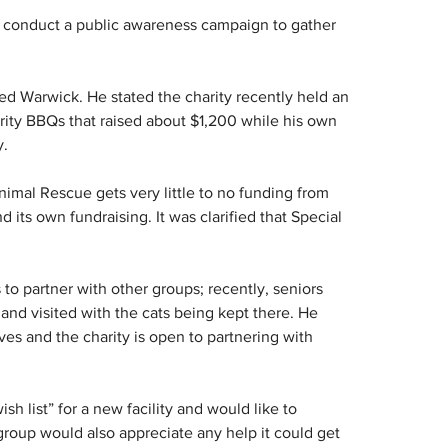
o conduct a public awareness campaign to gather 
ted Warwick. He stated the charity recently held an 
arity BBQs that raised about $1,200 while his own 
y.
imal Rescue gets very little to no funding from 
its own fundraising. It was clarified that Special 
 to partner with other groups; recently, seniors 
 and visited with the cats being kept there. He 
es and the charity is open to partnering with 
h list” for a new facility and would like to 
group would also appreciate any help it could get 