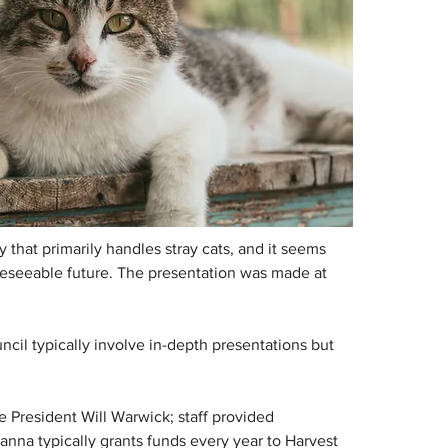
that primarily handles stray cats, and it seems 
oreseeable future. The presentation was made at 
cil typically involve in-depth presentations but 
 President Will Warwick; staff provided 
anna typically grants funds every year to Harvest 