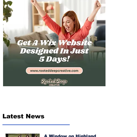
Latest News
A Window on Highland