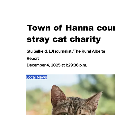
Town of Hanna coun
stray cat charity
Stu Salkeld, LJI journalist /The Rural Alberta
Report
December 4, 2025 at 1:29:36 p.m.
Local News