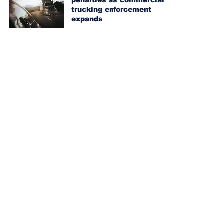
penalties as commercial
trucking enforcement
expands