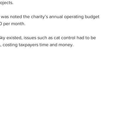
ojects.
it was noted the charity’s annual operating budget 
0 per month.
y existed, issues such as cat control had to be 
, costing taxpayers time and money.