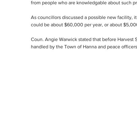
from people who are knowledgable about such pr
As councillors discussed a possible new facility, 
could be about $60,000 per year, or about $5,00
Coun. Angie Warwick stated that before Harvest Sk
handled by the Town of Hanna and peace officers