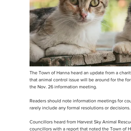
The Town of Hanna heard an update from a charity 
that animal control issue will be around for the f
the Nov. 26 information meeting.
Readers should note information meetings for coun
rarely include any formal resolutions or decisions.
Councillors heard from Harvest Sky Animal Rescue
councillors with a report that noted the Town of H