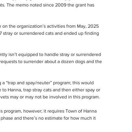
 cats. The memo noted since 2009 the grant has 
 on the organization’s activities from May, 2025 
7 stray or surrendered cats and ended up finding 
ntly isn’t equipped to handle stray or surrendered 
 requests to surrender about a dozen dogs and the 
g a “trap and spay/neuter” program; this would 
to Hanna, trap stray cats and then either spay or 
 vets may or may not be involved in this program.
his program, however; it requires Town of Hanna 
ea phase and there’s no estimate for how much it 