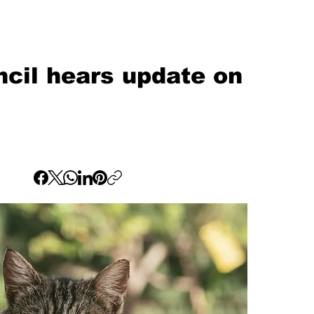
cil hears update on