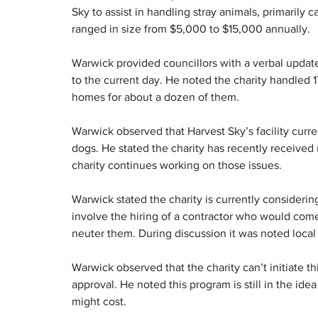
Sky to assist in handling stray animals, primarily
ranged in size from $5,000 to $15,000 annually.
Warwick provided councillors with a verbal update
to the current day. He noted the charity handled 1
homes for about a dozen of them.
Warwick observed that Harvest Sky’s facility curre
dogs. He stated the charity has recently received
charity continues working on those issues.
Warwick stated the charity is currently considerin
involve the hiring of a contractor who would come 
neuter them. During discussion it was noted local
Warwick observed that the charity can’t initiate t
approval. He noted this program is still in the id
might cost.