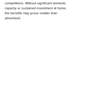
competitions. Without significant domestic 
capacity or sustained investment at home, 
the benefits may prove smaller than 
advertised.