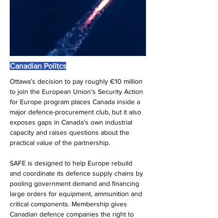
Canadian Politcs
Ottawa’s decision to pay roughly €10 million 
to join the European Union’s Security Action 
for Europe program places Canada inside a 
major defence-procurement club, but it also 
exposes gaps in Canada’s own industrial 
capacity and raises questions about the 
practical value of the partnership.
SAFE is designed to help Europe rebuild 
and coordinate its defence supply chains by 
pooling government demand and financing 
large orders for equipment, ammunition and 
critical components. Membership gives 
Canadian defence companies the right to 