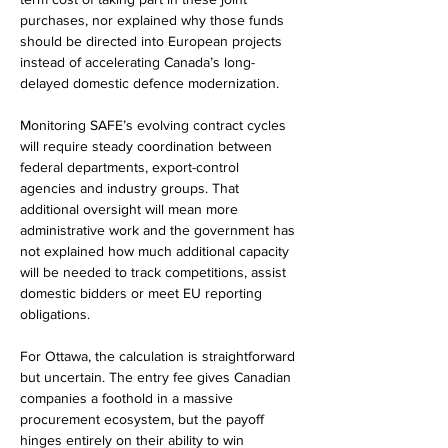
purchases, nor explained why those funds 
should be directed into European projects 
instead of accelerating Canada’s long-
delayed domestic defence modernization.
Monitoring SAFE’s evolving contract cycles 
will require steady coordination between 
federal departments, export-control 
agencies and industry groups. That 
additional oversight will mean more 
administrative work and the government has 
not explained how much additional capacity 
will be needed to track competitions, assist 
domestic bidders or meet EU reporting 
obligations.
For Ottawa, the calculation is straightforward 
but uncertain. The entry fee gives Canadian 
companies a foothold in a massive 
procurement ecosystem, but the payoff 
hinges entirely on their ability to win 