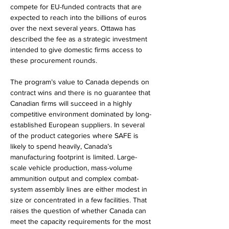
compete for EU-funded contracts that are 
expected to reach into the billions of euros 
over the next several years. Ottawa has 
described the fee as a strategic investment 
intended to give domestic firms access to 
these procurement rounds.
The program’s value to Canada depends on 
contract wins and there is no guarantee that 
Canadian firms will succeed in a highly 
competitive environment dominated by long-
established European suppliers. In several 
of the product categories where SAFE is 
likely to spend heavily, Canada’s 
manufacturing footprint is limited. Large-
scale vehicle production, mass-volume 
ammunition output and complex combat-
system assembly lines are either modest in 
size or concentrated in a few facilities. That 
raises the question of whether Canada can 
meet the capacity requirements for the most 