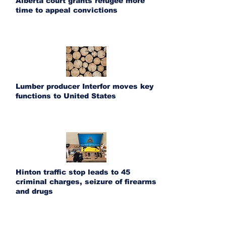
Alberta court grants refugee more
time to appeal convictions
Lumber producer Interfor moves key
functions to United States
Hinton traffic stop leads to 45
criminal charges, seizure of firearms
and drugs