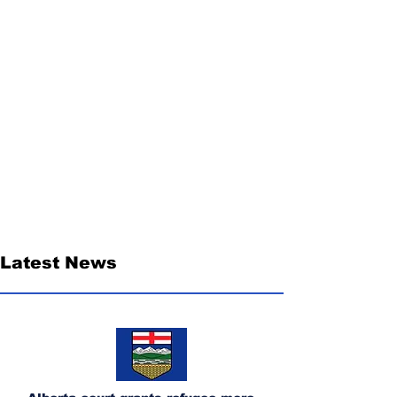
Latest News