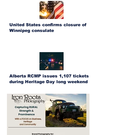
United States confirms closure of
Winnipeg consulate
Alberta RCMP issues 1,107 tickets
during Heritage Day long weekend