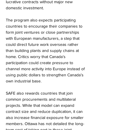
lucrative contracts without major new 
domestic investment.
The program also expects participating 
countries to encourage their companies to 
form joint ventures or close partnerships 
with European manufacturers, a step that 
could direct future work overseas rather 
than building plants and supply chains at 
home. Critics worry that Canada’s 
participation could create pressure to 
channel more activity into Europe instead of 
using public dollars to strengthen Canada’s 
own industrial base.
SAFE also rewards countries that join 
common procurements and multilateral 
projects. While that model can expand 
contract size and reduce duplication, it can 
also increase financial exposure for smaller 
members. Ottawa has not detailed the long-
term cost of taking part in these joint 