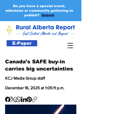
Do you have a special event,
milestone or community gathering to
publish?
Submit
E-Paper
Canada’s SAFE buy-in
carries big uncertainties
KCJ Media Group staff
December 16, 2025 at 1:05:11 p.m.