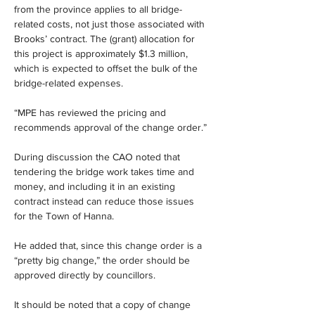
from the province applies to all bridge-
related costs, not just those associated with 
Brooks’ contract. The (grant) allocation for 
this project is approximately $1.3 million, 
which is expected to offset the bulk of the 
bridge-related expenses.
“MPE has reviewed the pricing and 
recommends approval of the change order.”
During discussion the CAO noted that 
tendering the bridge work takes time and 
money, and including it in an existing 
contract instead can reduce those issues 
for the Town of Hanna.
He added that, since this change order is a 
“pretty big change,” the order should be 
approved directly by councillors.
It should be noted that a copy of change 