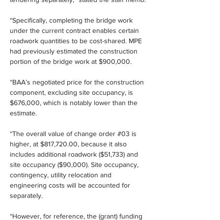
“Specifically, completing the bridge work 
under the current contract enables certain 
roadwork quantities to be cost-shared. MPE 
had previously estimated the construction 
portion of the bridge work at $900,000.
“BAA’s negotiated price for the construction 
component, excluding site occupancy, is 
$676,000, which is notably lower than the 
estimate.
“The overall value of change order #03 is 
higher, at $817,720.00, because it also 
includes additional roadwork ($51,733) and 
site occupancy ($90,000). Site occupancy, 
contingency, utility relocation and 
engineering costs will be accounted for 
separately.
“However, for reference, the (grant) funding 