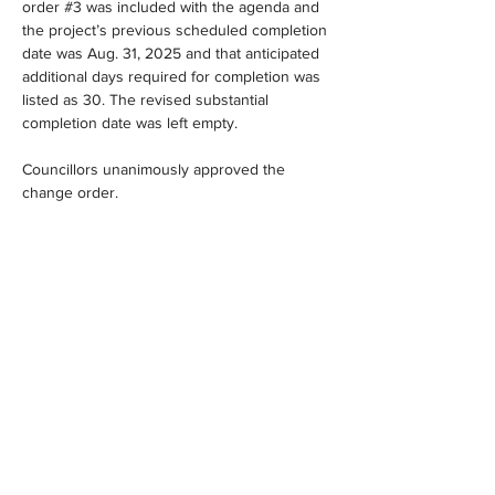
order #3 was included with the agenda and 
the project’s previous scheduled completion 
date was Aug. 31, 2025 and that anticipated 
additional days required for completion was 
listed as 30. The revised substantial 
completion date was left empty.
Councillors unanimously approved the 
change order.