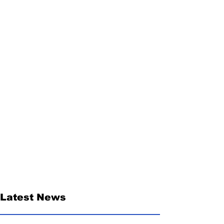
Latest News