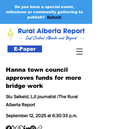
Do you have a special event,
milestone or community gathering to
publish?
Submit
E-Paper
Hanna town council
approves funds for more
bridge work
Stu Salkeld, LJI journalist /The Rural
Alberta Report
September 12, 2025 at 6:30:33 p.m.