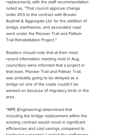
replacement), with the staff recommendation 
noted as, “That council approve change 
order #03 to the contract with Brooks 
Asphalt & Aggregate Ltd. for the addition of 
bridge, earthworks, and associated road 
work under the Pioneer Trail and Palliser 
Trail Rehabilitation Project.”
Readers should note that at their most 
recent information meeting held in Aug. 
councillors were informed that a project in 
that town, Pioneer Trail and Palliser Trail, 
was probably going to be delayed as a 
bridge on one of the roads couldn’t be 
worked on because of migratory birds in the 
area.
“MPE (Engineering) determined that 
including the bridge replacement within the 
existing contract would result in significant 
efficiencies and cost savings compared to 
tendering separately,” stated the staff memo.