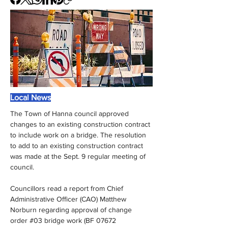
Local News
The Town of Hanna council approved 
changes to an existing construction contract 
to include work on a bridge. The resolution 
to add to an existing construction contract 
was made at the Sept. 9 regular meeting of 
council.
Councillors read a report from Chief 
Administrative Officer (CAO) Matthew 
Norburn regarding approval of change 
order #03 bridge work (BF 07672 