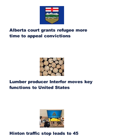
Alberta court grants refugee more
time to appeal convictions
Lumber producer Interfor moves key
functions to United States
Hinton traffic stop leads to 45