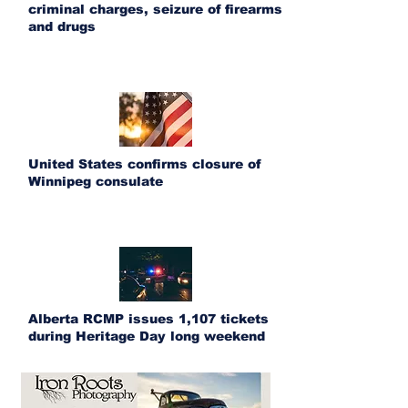
criminal charges, seizure of firearms
and drugs
United States confirms closure of
Winnipeg consulate
Alberta RCMP issues 1,107 tickets
during Heritage Day long weekend