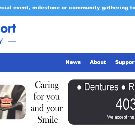
ecial event, milestone or community gathering t
News
About
Suppor