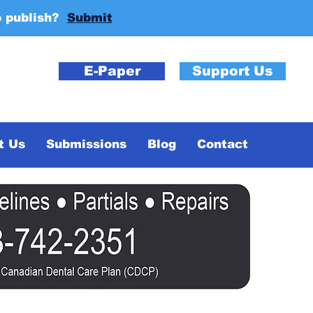
o publish?
Submit
E-Paper
Support Us
t Us
Submissions
Blog
Contact