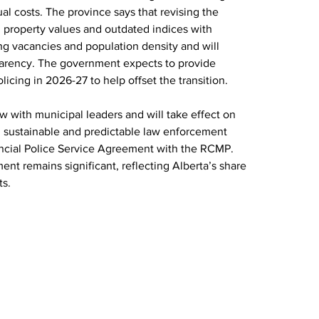
al costs. The province says that revising the 
 property values and outdated indices with 
ing vacancies and population density and will 
parency. The government expects to provide 
olicing in 2026-27 to help offset the transition. 
with municipal leaders and will take effect on 
ain sustainable and predictable law enforcement 
ncial Police Service Agreement with the RCMP. 
nt remains significant, reflecting Alberta’s share 
ts.