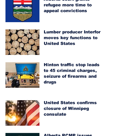
refugee more time to
appeal convictions
Lumber producer Interfor
moves key functions to
United States
Hinton traffic stop leads
to 45 criminal charges,
seizure of firearms and
drugs
United States confirms
closure of Winnipeg
consulate
Alberta RCMP issues