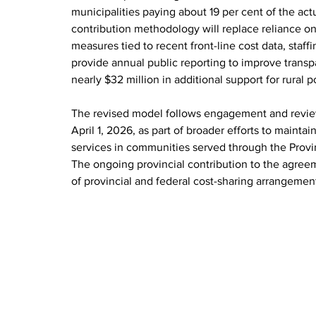
municipalities paying about 19 per cent of the actu
contribution methodology will replace reliance on
measures tied to recent front-line cost data, staff
provide annual public reporting to improve trans
nearly $32 million in additional support for rural p
The revised model follows engagement and review 
April 1, 2026, as part of broader efforts to maint
services in communities served through the Provi
The ongoing provincial contribution to the agreeme
of provincial and federal cost-sharing arrangemen