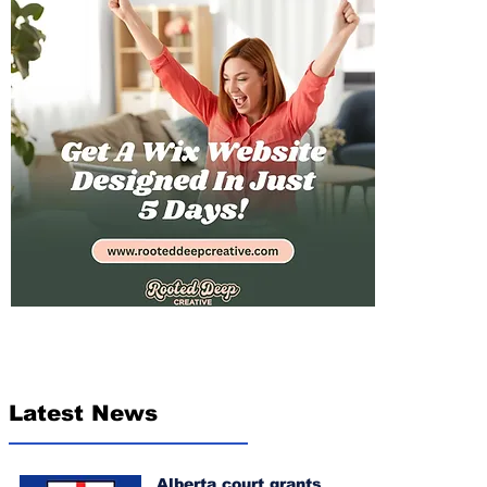
Latest News
Alberta court grants