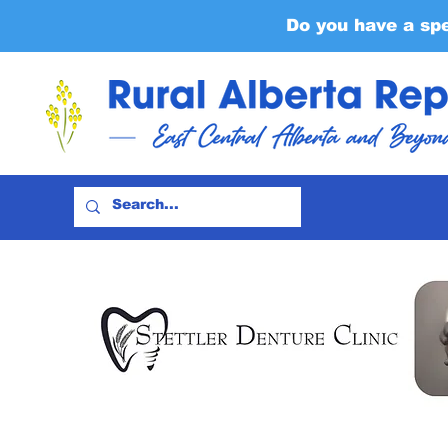
Do you have a sp