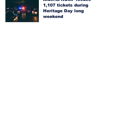
1,107 tickets during
Heritage Day long
weekend