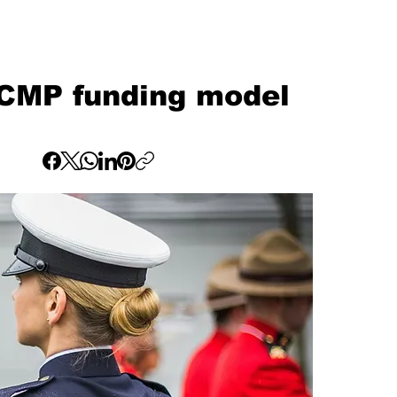
RCMP funding model