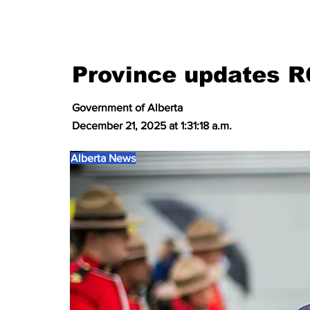
Province updates 
Government of Alberta
December 21, 2025 at 1:31:18 a.m.
Alberta News