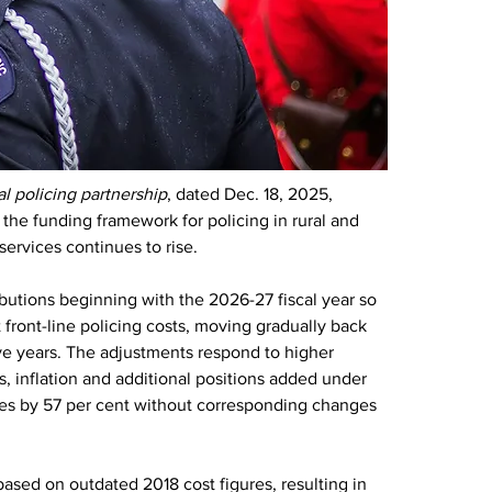
l policing partnership
, dated Dec. 18, 2025, 
he funding framework for policing in rural and 
services continues to rise.
ibutions beginning with the 2026-27 fiscal year so 
 front-line policing costs, moving gradually back 
ive years. The adjustments respond to higher 
, inflation and additional positions added under 
es by 57 per cent without corresponding changes 
ased on outdated 2018 cost figures, resulting in 