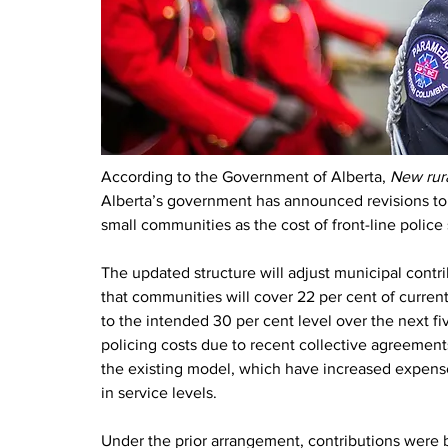
According to the Government of Alberta, 
New rura
Alberta’s government has announced revisions to t
small communities as the cost of front-line police 
The updated structure will adjust municipal contr
that communities will cover 22 per cent of current
to the intended 30 per cent level over the next f
policing costs due to recent collective agreements
the existing model, which have increased expens
in service levels.
Under the prior arrangement, contributions were b